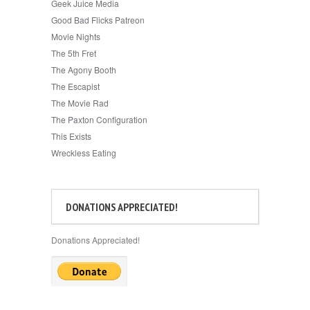
Geek Juice Media
Good Bad Flicks Patreon
Movie Nights
The 5th Fret
The Agony Booth
The Escapist
The Movie Rad
The Paxton Configuration
This Exists
Wreckless Eating
DONATIONS APPRECIATED!
Donations Appreciated!