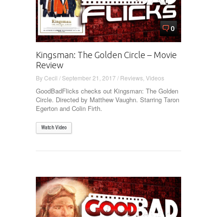
0
Kingsman: The Golden Circle – Movie
Review
By
Cecil
/
September 21, 2017
/
Reviews
,
Videos
GoodBadFlicks checks out Kingsman: The Golden
Circle. Directed by Matthew Vaughn. Starring Taron
Egerton and Colin Firth.
Watch Video