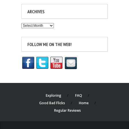
ARCHIVES
Archives
FOLLOW ME ON THE WEB!
Exploring
FAQ
Good Bad Flicks
Home
Regular Reviews