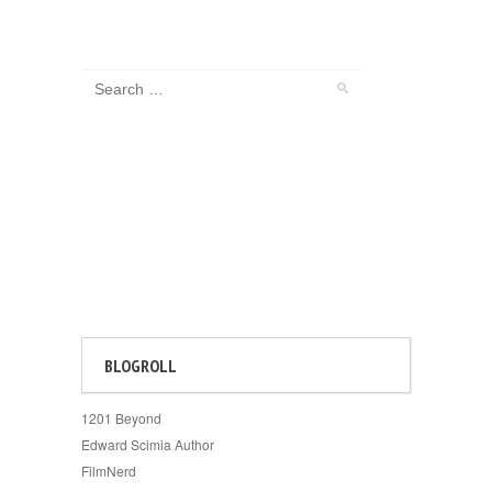
BLOGROLL
1201 Beyond
Edward Scimia Author
FilmNerd