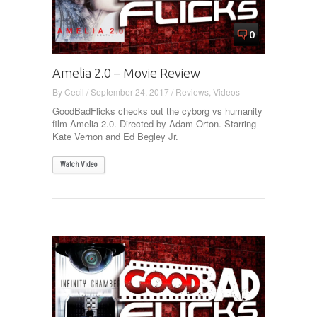
0
Amelia 2.0 – Movie Review
By
Cecil
/
September 24, 2017
/
Reviews
,
Videos
GoodBadFlicks checks out the cyborg vs humanity
film Amelia 2.0. Directed by Adam Orton. Starring
Kate Vernon and Ed Begley Jr.
Watch Video