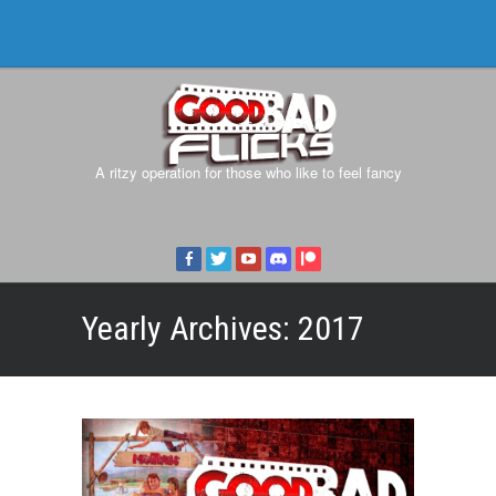
A ritzy operation for those who like to feel fancy
Yearly Archives:
2017