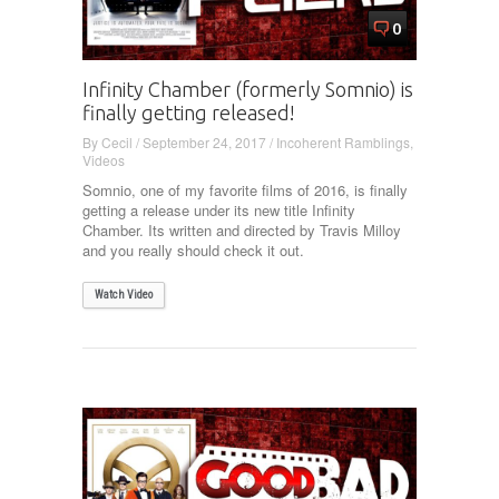
0
Infinity Chamber (formerly Somnio) is
finally getting released!
By
Cecil
/
September 24, 2017
/
Incoherent Ramblings
,
Videos
Somnio, one of my favorite films of 2016, is finally
getting a release under its new title Infinity
Chamber. Its written and directed by Travis Milloy
and you really should check it out.
Watch Video