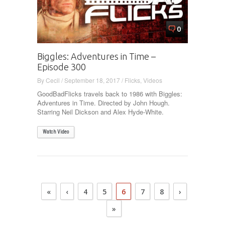
0
Biggles: Adventures in Time –
Episode 300
By
Cecil
/
September 18, 2017
/
Flicks
,
Videos
GoodBadFlicks travels back to 1986 with Biggles:
Adventures in Time. Directed by John Hough.
Starring Neil Dickson and Alex Hyde-White.
Watch Video
«
‹
4
5
6
7
8
›
»