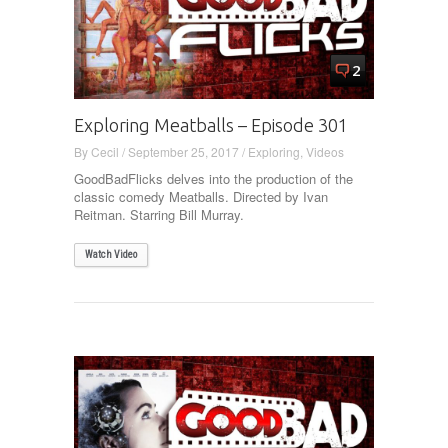
2
Exploring Meatballs – Episode 301
By
Cecil
/
September 25, 2017
/
Exploring
,
Videos
GoodBadFlicks delves into the production of the
classic comedy Meatballs. Directed by Ivan
Reitman. Starring Bill Murray.
Watch Video