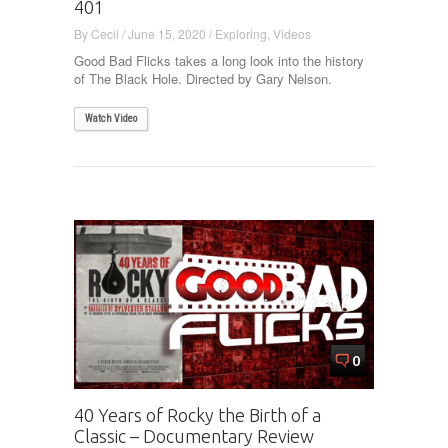
401
By
Cecil
/
June 15, 2020
/
Exploring
,
Videos
Good Bad Flicks takes a long look into the history
of The Black Hole. Directed by Gary Nelson.
Watch Video
0
40 Years of Rocky the Birth of a
Classic – Documentary Review