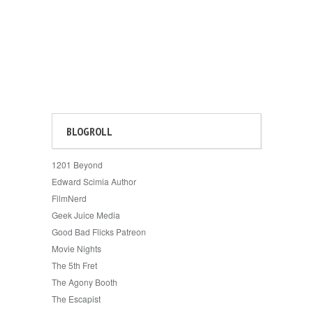
BLOGROLL
1201 Beyond
Edward Scimia Author
FilmNerd
Geek Juice Media
Good Bad Flicks Patreon
Movie Nights
The 5th Fret
The Agony Booth
The Escapist