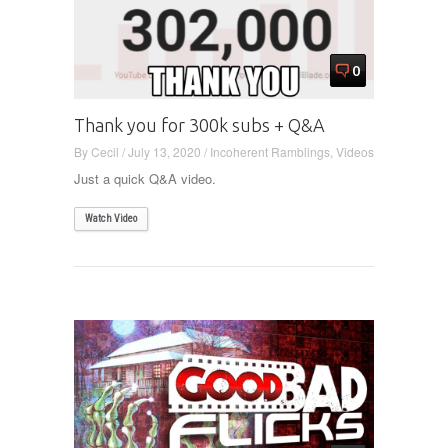
0
Thank you for 300k subs + Q&A
By
Cecil
/
July 13, 2020
/
Incoherent Ramblings
,
Videos
Just a quick Q&A video.
Watch Video