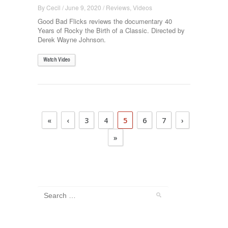
By
Cecil
/
June 9, 2020
/
Reviews
,
Videos
Good Bad Flicks reviews the documentary 40
Years of Rocky the Birth of a Classic. Directed by
Derek Wayne Johnson.
Watch Video
«
‹
3
4
5
6
7
›
»