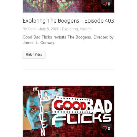
0
Exploring The Boogens – Episode 403
By
Cecil
/
July 6, 2020
/
Exploring
,
Videos
Good Bad Flicks revisits The Boogens. Directed by
James L. Conway.
Watch Video
0