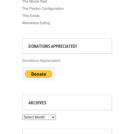
The Movie Rad
The Paxton Configuration
This Exists
Wreckless Eating
DONATIONS APPRECIATED!
Donations Appreciated!
ARCHIVES
Archives