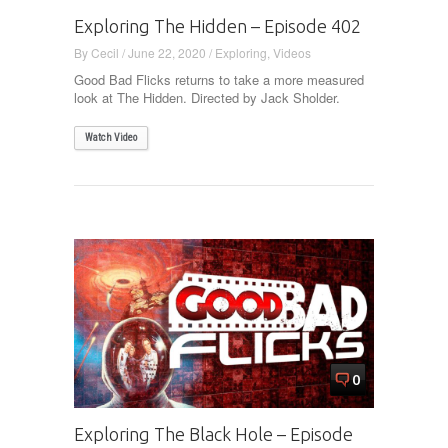
Exploring The Hidden – Episode 402
By
Cecil
/
June 22, 2020
/
Exploring
,
Videos
Good Bad Flicks returns to take a more measured
look at The Hidden. Directed by Jack Sholder.
Watch Video
0
Exploring The Black Hole – Episode