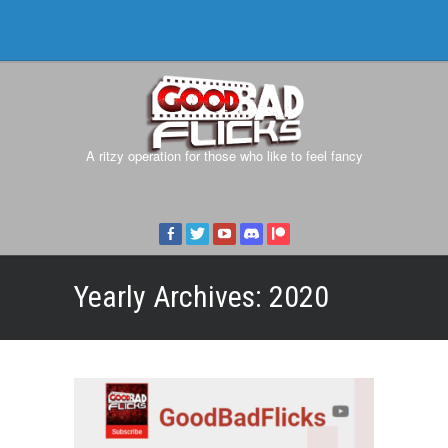
A ritzy operation for those who like to feel fancy
Yearly Archives:
2020