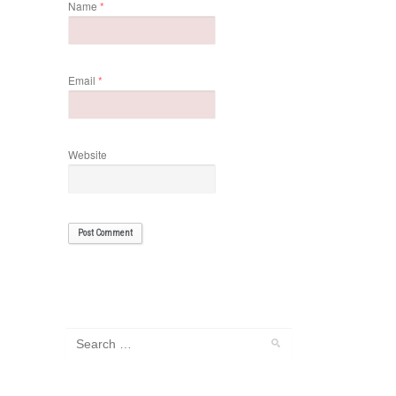
Name
*
Email
*
Website