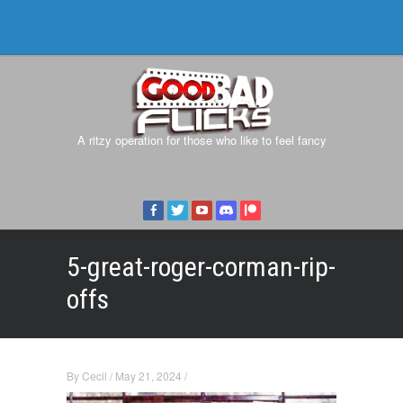
A ritzy operation for those who like to feel fancy
5-great-roger-corman-rip-
offs
By
Cecil
/
May 21, 2024
/