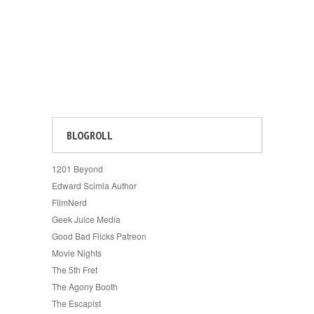
BLOGROLL
1201 Beyond
Edward Scimia Author
FilmNerd
Geek Juice Media
Good Bad Flicks Patreon
Movie Nights
The 5th Fret
The Agony Booth
The Escapist