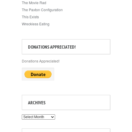
The Movie Rad
The Paxton Configuration
This Exists
Wreckless Eating
DONATIONS APPRECIATED!
Donations Appreciated!
ARCHIVES
Archives