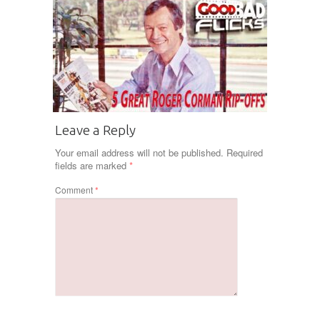
Leave a Reply
Your email address will not be published.
Required
fields are marked
*
Comment
*