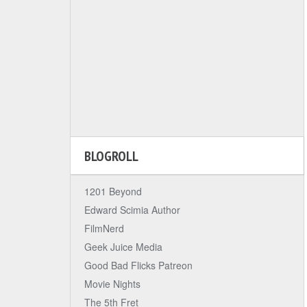
BLOGROLL
1201 Beyond
Edward Scimia Author
FilmNerd
Geek Juice Media
Good Bad Flicks Patreon
Movie Nights
The 5th Fret