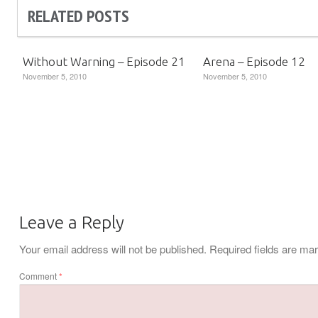
RELATED POSTS
Without Warning – Episode 21
Arena – Episode 12
November 5, 2010
November 5, 2010
Leave a Reply
Your email address will not be published.
Required fields are m
Comment
*