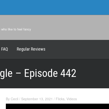
e who like to feel fancy
FAQ
Regular Reviews
agle – Episode 442
By
Cecil
/
September 13, 2021
/
Flicks
,
Videos