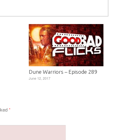
Dune Warriors – Episode 289
June 12, 2017
arked
*