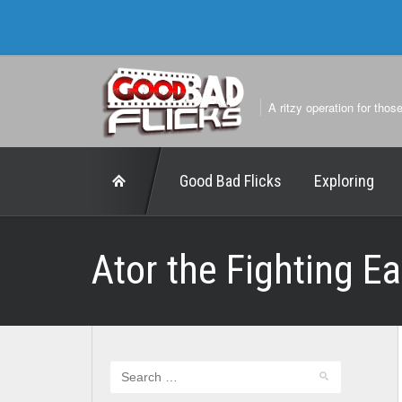
A ritzy operation for thos
Good Bad Flicks
Exploring
Ator the Fighting E