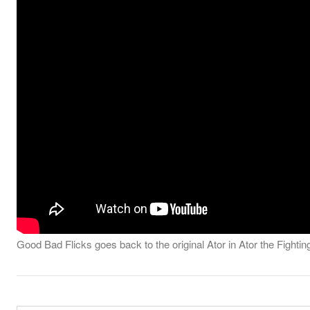
Good Bad Flicks goes back to the original Ator in Ator the Fighti