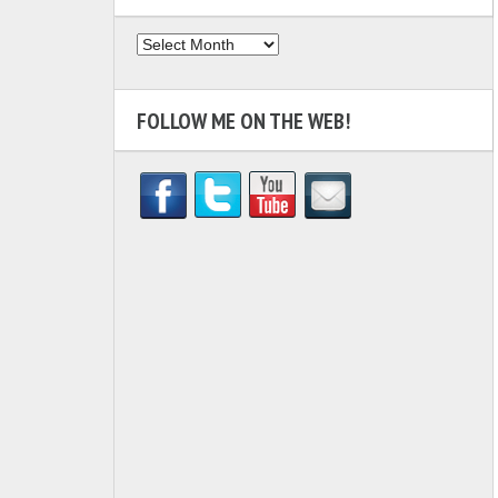
Archives
FOLLOW ME ON THE WEB!