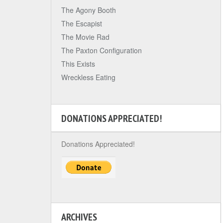
The Agony Booth
The Escapist
The Movie Rad
The Paxton Configuration
This Exists
Wreckless Eating
DONATIONS APPRECIATED!
Donations Appreciated!
ARCHIVES