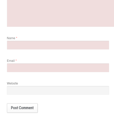
Name
*
Email
*
Website