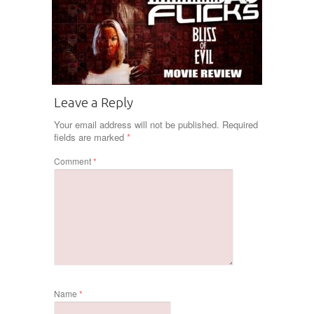
Leave a Reply
Your email address will not be published.
Required
fields are marked
*
Comment
*
Name
*