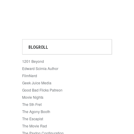
BLOGROLL
1201 Beyond
Edward Scimia Author
FilmNerd
Geek Juice Media
Good Bad Flicks Patreon
Movie Nights
The 5th Fret
The Agony Booth
The Escapist
The Movie Rad
The Paxton Configuration