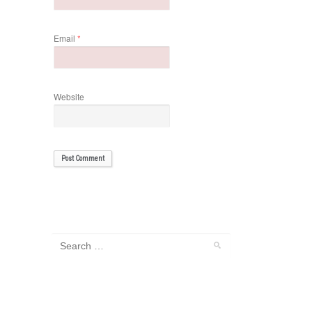
Email
*
Website