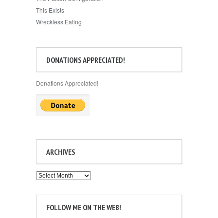
This Exists
Wreckless Eating
DONATIONS APPRECIATED!
Donations Appreciated!
ARCHIVES
Archives
FOLLOW ME ON THE WEB!