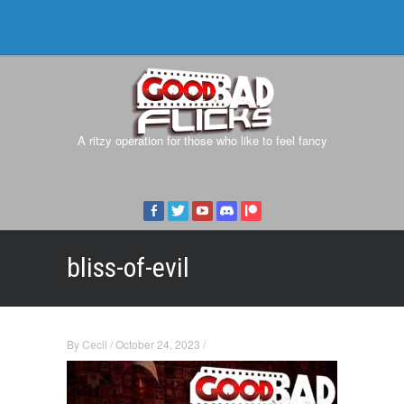
A ritzy operation for those who like to feel fancy
bliss-of-evil
By
Cecil
/
October 24, 2023
/