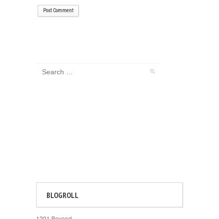
BLOGROLL
1201 Beyond