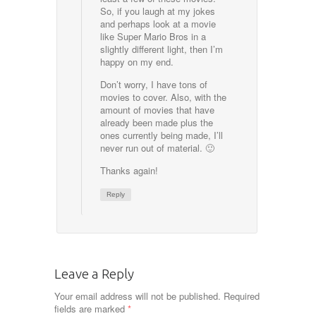
So, if you laugh at my jokes
and perhaps look at a movie
like Super Mario Bros in a
slightly different light, then I’m
happy on my end.
Don’t worry, I have tons of
movies to cover. Also, with the
amount of movies that have
already been made plus the
ones currently being made, I’ll
never run out of material. 🙂
Thanks again!
Reply
Leave a Reply
Your email address will not be published.
Required
fields are marked
*