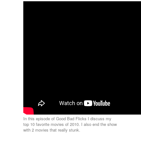
In this episode of Good Bad Flicks I discuss my
top 10 favorite movies of 2010. I also end the show
with 2 movies that really stunk.