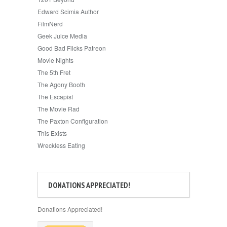
Edward Scimia Author
FilmNerd
Geek Juice Media
Good Bad Flicks Patreon
Movie Nights
The 5th Fret
The Agony Booth
The Escapist
The Movie Rad
The Paxton Configuration
This Exists
Wreckless Eating
DONATIONS APPRECIATED!
Donations Appreciated!