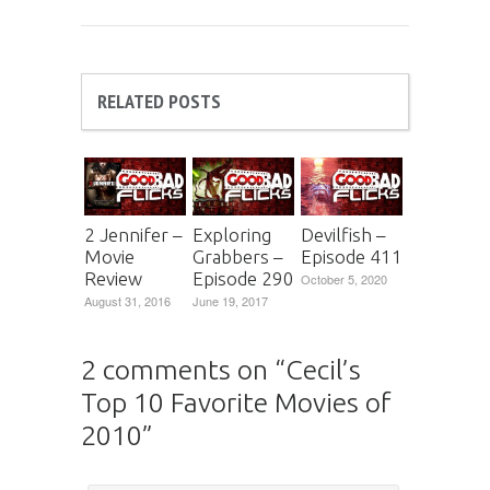
RELATED POSTS
2 Jennifer –
Exploring
Devilfish –
Movie
Grabbers –
Episode 411
Review
Episode 290
October 5, 2020
August 31, 2016
June 19, 2017
2 comments on “
Cecil’s
Top 10 Favorite Movies of
2010
”