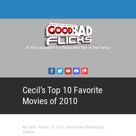
A ritzy operation for those who like to feel fancy
Cecil’s Top 10 Favorite
Movies of 2010
By
Cecil
/
March 13, 2011
/
Incoherent Ramblings
,
Videos