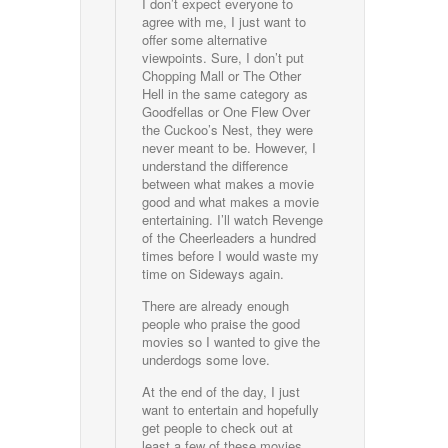
I don’t expect everyone to
agree with me, I just want to
offer some alternative
viewpoints. Sure, I don’t put
Chopping Mall or The Other
Hell in the same category as
Goodfellas or One Flew Over
the Cuckoo’s Nest, they were
never meant to be. However, I
understand the difference
between what makes a movie
good and what makes a movie
entertaining. I’ll watch Revenge
of the Cheerleaders a hundred
times before I would waste my
time on Sideways again.
There are already enough
people who praise the good
movies so I wanted to give the
underdogs some love.
At the end of the day, I just
want to entertain and hopefully
get people to check out at
least a few of these movies.