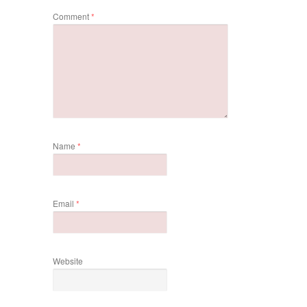
Comment
*
Name
*
Email
*
Website