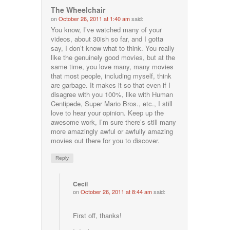
The Wheelchair
on
October 26, 2011 at 1:40 am
said:
You know, I’ve watched many of your
videos, about 30ish so far, and I gotta
say, I don’t know what to think. You really
like the genuinely good movies, but at the
same time, you love many, many movies
that most people, including myself, think
are garbage. It makes it so that even if I
disagree with you 100%, like with Human
Centipede, Super Mario Bros., etc., I still
love to hear your opinion. Keep up the
awesome work, I’m sure there’s still many
more amazingly awful or awfully amazing
movies out there for you to discover.
Reply
Cecil
on
October 26, 2011 at 8:44 am
said:
First off, thanks!