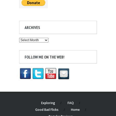
ARCHIVES
Archives
FOLLOW ME ON THE WEB!
Exploring
FAQ
Good Bad Flicks
Home