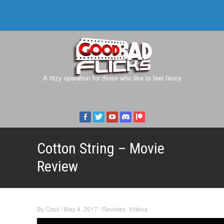
A ritzy operation for those who like to feel fancy
Cotton String – Movie
Review
By
Cecil
/
May 4, 2017
/
Reviews
,
Videos