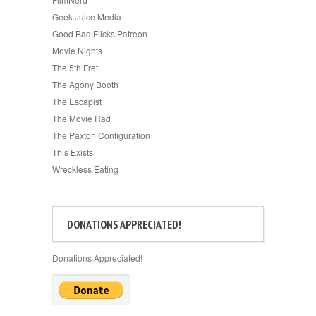
Geek Juice Media
Good Bad Flicks Patreon
Movie Nights
The 5th Fret
The Agony Booth
The Escapist
The Movie Rad
The Paxton Configuration
This Exists
Wreckless Eating
DONATIONS APPRECIATED!
Donations Appreciated!