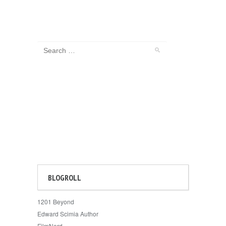
BLOGROLL
1201 Beyond
Edward Scimia Author
FilmNerd