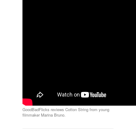
GoodBadFlicks reviews Cotton String from young
filmmaker Marina Bruno.