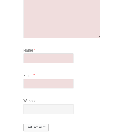
Name
*
Email
*
Website