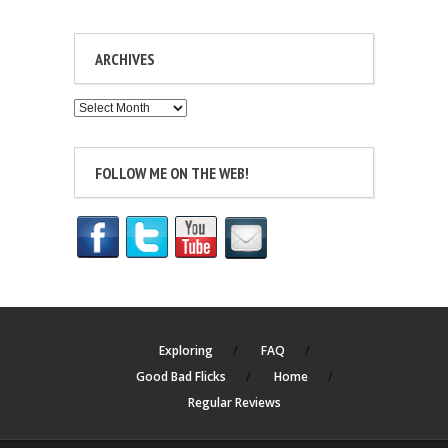
ARCHIVES
Archives
FOLLOW ME ON THE WEB!
Exploring
FAQ
Good Bad Flicks
Home
Regular Reviews