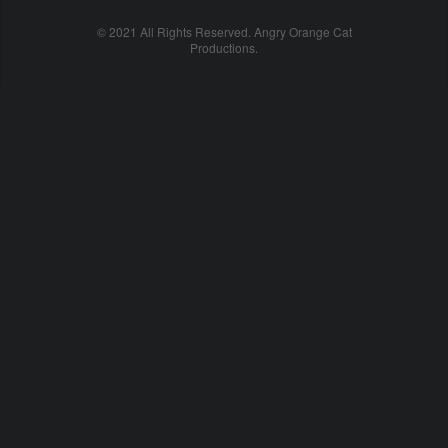
© 2021 All Rights Reserved. Angry Orange Cat
Productions.
cheap
nfl
jerseys
china
online
cheap
nfl
jerseys
from
china
nhl
jerseys
online