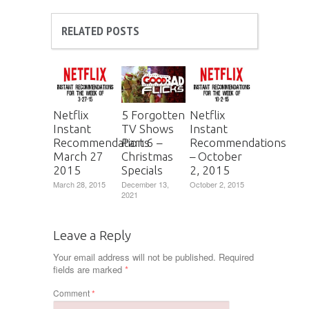
RELATED POSTS
Netflix
5 Forgotten
Netflix
Instant
TV Shows
Instant
Recommendations
Part 6 –
Recommendations
March 27
Christmas
– October
2015
Specials
2, 2015
March 28, 2015
December 13,
October 2, 2015
2021
Leave a Reply
Your email address will not be published.
Required
fields are marked
*
Comment
*