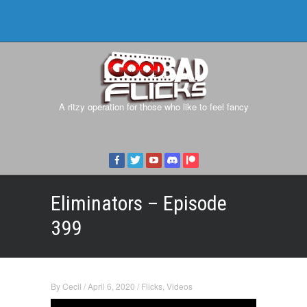
A ritzy operation for those who like to feel fancy
Eliminators – Episode
399
By
Cecil
/
April 6, 2020
/
Flicks
,
Videos