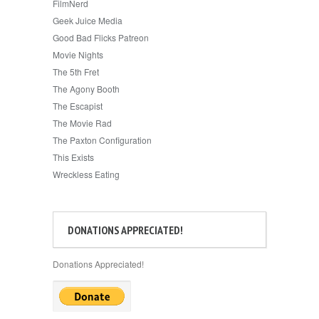
FilmNerd
Geek Juice Media
Good Bad Flicks Patreon
Movie Nights
The 5th Fret
The Agony Booth
The Escapist
The Movie Rad
The Paxton Configuration
This Exists
Wreckless Eating
DONATIONS APPRECIATED!
Donations Appreciated!