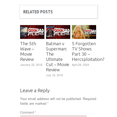
RELATED POSTS
The 5th
Batman v
5 Forgotten
Wave –
Superman:
TV Shows
Movie
The
Part 30 –
Review
Ultimate
Hercsploitation?
Cut – Movie
January 22, 2016
April 29, 2024
Review
July 18, 2016
Leave a Reply
Your email address will not be published.
Required
fields are marked
*
Comment
*