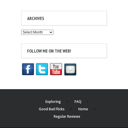
ARCHIVES
Archives
FOLLOW ME ON THE WEB!
Exploring
FAQ
Good Bad Flicks
Home
Regular Reviews