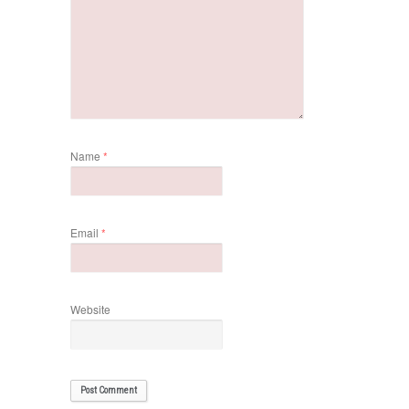
Name
*
Email
*
Website