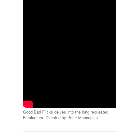
Good Bad Flicks delves into the long requested
Eliminators. Directed by Peter Manoogian.