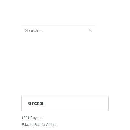
BLOGROLL
1201 Beyond
Edward Scimia Author