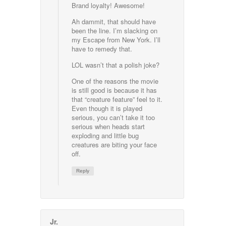
Brand loyalty! Awesome!
Ah dammit, that should have
been the line. I’m slacking on
my Escape from New York. I’ll
have to remedy that.
LOL wasn’t that a polish joke?
One of the reasons the movie
is still good is because it has
that “creature feature” feel to it.
Even though it is played
serious, you can’t take it too
serious when heads start
exploding and little bug
creatures are biting your face
off.
Reply
Jr.