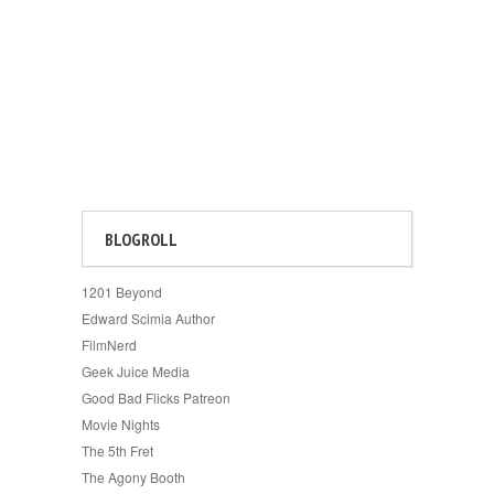
BLOGROLL
1201 Beyond
Edward Scimia Author
FilmNerd
Geek Juice Media
Good Bad Flicks Patreon
Movie Nights
The 5th Fret
The Agony Booth