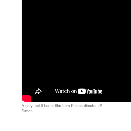
A gory, sci-fi horror film from Pieces director JP
Simon.