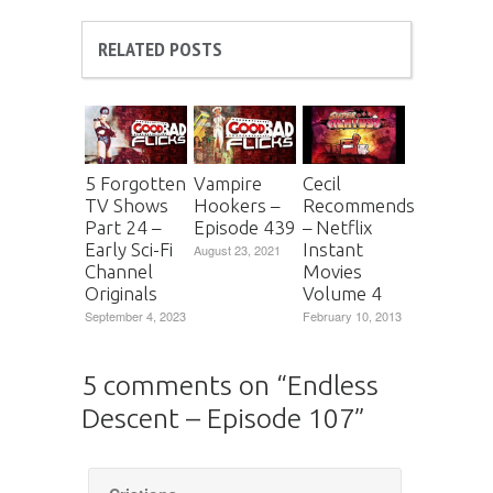
RELATED POSTS
5 Forgotten
Vampire
Cecil
TV Shows
Hookers –
Recommends
Part 24 –
Episode 439
– Netflix
Early Sci-Fi
Instant
August 23, 2021
Channel
Movies
Originals
Volume 4
September 4, 2023
February 10, 2013
5 comments on “
Endless
Descent – Episode 107
”