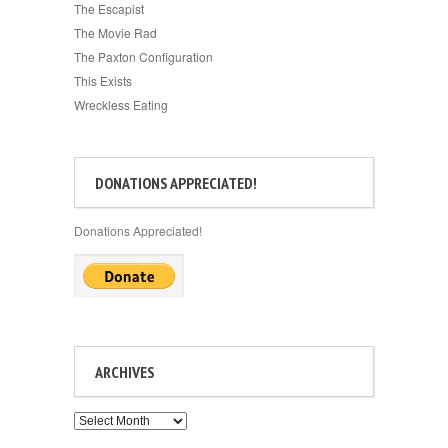
The Escapist
The Movie Rad
The Paxton Configuration
This Exists
Wreckless Eating
DONATIONS APPRECIATED!
Donations Appreciated!
ARCHIVES
Archives