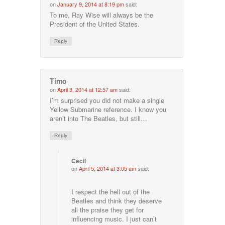
on
January 9, 2014 at 8:19 pm
said:
To me, Ray Wise will always be the
President of the United States.
Reply
Timo
on
April 3, 2014 at 12:57 am
said:
I’m surprised you did not make a single
Yellow Submarine reference. I know you
aren’t into The Beatles, but still…
Reply
Cecil
on
April 5, 2014 at 3:05 am
said:
I respect the hell out of the
Beatles and think they deserve
all the praise they get for
influencing music. I just can’t