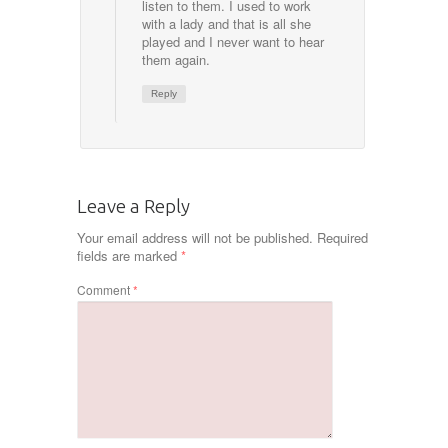
listen to them. I used to work
with a lady and that is all she
played and I never want to hear
them again.
Reply
Leave a Reply
Your email address will not be published.
Required
fields are marked
*
Comment
*