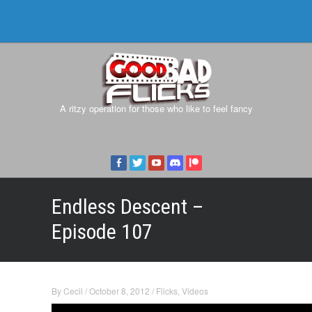
A ritzy operation for those who like to feel fancy
Endless Descent –
Episode 107
By
Cecil
/
October 8, 2012
/
Flicks
,
Videos