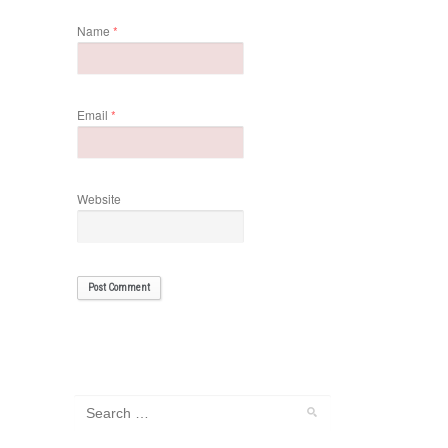
Name
*
Email
*
Website