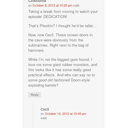
Cristiona
on
October 8, 2012 at 10:25 pm
said:
Taking a break from moving to watch your
episode! DEDICATION!
That’s Plisskin? I thought he’d be taller…
Now, now Cecil. Those screen doors in
the cave were obviously from the
submarines. Right next to the bag of
hammers.
While I’m not the biggest gore hound, I
love me some giant rubber monsters, and
this looks like it has some really good
practical effects. And who can say no to
some good old fashioned Doom-style
exploding barrels?
Reply
Cecil
on
October 10, 2012 at 10:45 pm
said: