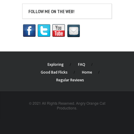
FOLLOW ME ON THE WEB!
Exploring
FAQ
Good Bad Flicks
Home
Regular Reviews
© 2021 All Rights Reserved. Angry Orange Cat
Productions.
cheap
nfl