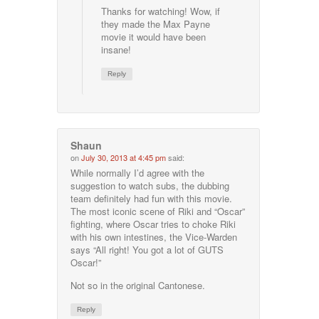
Thanks for watching! Wow, if
they made the Max Payne
movie it would have been
insane!
Reply
Shaun
on
July 30, 2013 at 4:45 pm
said:
While normally I’d agree with the
suggestion to watch subs, the dubbing
team definitely had fun with this movie.
The most iconic scene of Riki and “Oscar”
fighting, where Oscar tries to choke Riki
with his own intestines, the Vice-Warden
says “All right! You got a lot of GUTS
Oscar!”
Not so in the original Cantonese.
Reply