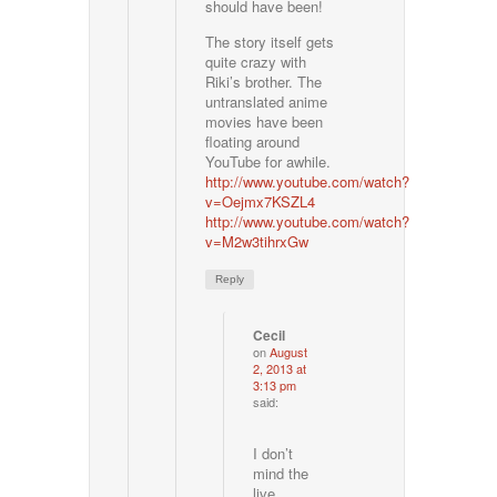
should have been!
The story itself gets
quite crazy with
Riki’s brother. The
untranslated anime
movies have been
floating around
YouTube for awhile.
http://www.youtube.com/watch?
v=Oejmx7KSZL4
http://www.youtube.com/watch?
v=M2w3tihrxGw
Reply
Cecil
on
August
2, 2013 at
3:13 pm
said:
I don’t
mind the
live