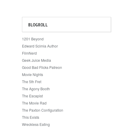
BLOGROLL
1201 Beyond
Edward Scimia Author
FilmNerd
Geek Juice Media
Good Bad Flicks Patreon
Movie Nights
The 5th Fret
The Agony Booth
The Escapist
The Movie Rad
The Paxton Configuration
This Exists
Wreckless Eating