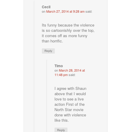
Cecil
on
March 27, 2014 at 9:28 am
said:
Its funny because the violence
is so cartoonishly over the top,
it comes off as more funny
than horrific.
Reply
Timo
on
March 28, 2014 at
11:48 pm
said:
I agree with Shaun
above that I would
love to see a live
action First of the
North Star movie
done with violence
like this.
Reply