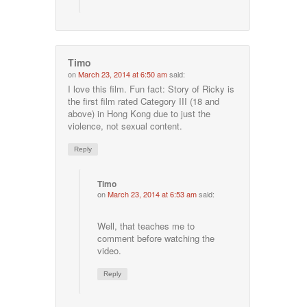
Timo
on
March 23, 2014 at 6:50 am
said:
I love this film. Fun fact: Story of Ricky is
the first film rated Category III (18 and
above) in Hong Kong due to just the
violence, not sexual content.
Reply
Timo
on
March 23, 2014 at 6:53 am
said:
Well, that teaches me to
comment before watching the
video.
Reply