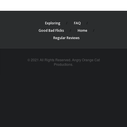
Exploring
FAQ
Good Bad Flicks
Home
Regular Reviews
© 2021 All Rights Reserved. Angry Orange Cat
Productions.
cheap
nfl
jerseys
china
online
cheap
nfl
jerseys
from
china