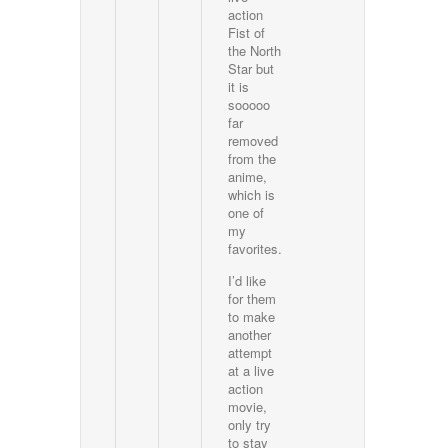
action
Fist of
the North
Star but
it is
sooooo
far
removed
from the
anime,
which is
one of
my
favorites.
I’d like
for them
to make
another
attempt
at a live
action
movie,
only try
to stay