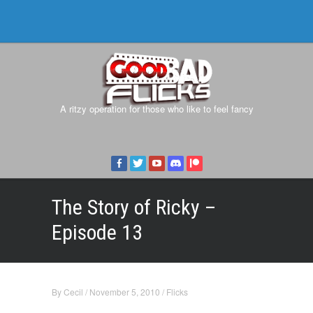
A ritzy operation for those who like to feel fancy
The Story of Ricky –
Episode 13
By
Cecil
/
November 5, 2010
/
Flicks