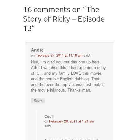
16 comments on “
The
Story of Ricky – Episode
13
”
Andre
on
February 27, 2011 at 11:16 am
said:
Hey, I’m glad you put this one up here.
After I watched this, i had to order a copy
of it, I, and my family LOVE this movie,
and the horrible English dubbing. That,
and the over the top violence just makes
the movie hilarious. Thanks man.
Reply
Cecil
on
February 28, 2011 at 1:21 am
said: