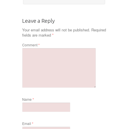
Leave a Reply
Your email address will not be published.
Required
fields are marked
*
Comment
*
Name
*
Email
*