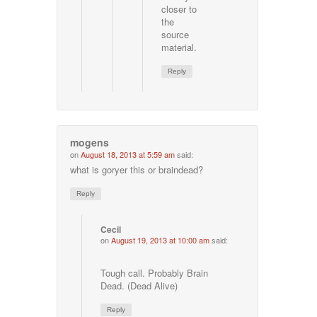
closer to
the
source
material.
Reply
mogens
on
August 18, 2013 at 5:59 am
said:
what is goryer this or braindead?
Reply
Cecil
on
August 19, 2013 at 10:00 am
said:
Tough call. Probably Brain
Dead. (Dead Alive)
Reply