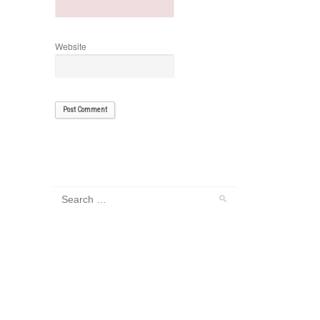
Website