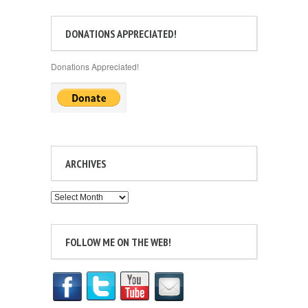
DONATIONS APPRECIATED!
Donations Appreciated!
ARCHIVES
Archives
FOLLOW ME ON THE WEB!