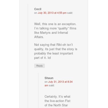
Cecil
on
July 30, 2013 at 4:55 pm
said:
Well, this one is an exception.
I’m talking more “quality” films
like Martyrs and Infernal
Affairs.
Not saying that Riki-oh isn’t
quality, its just that the story is
probably the least important
part of it. lol
Reply
Shaun
on
July 31, 2013 at 8:34
am
said:
Certainly. It’s what
the live-action Fist
of the North Star