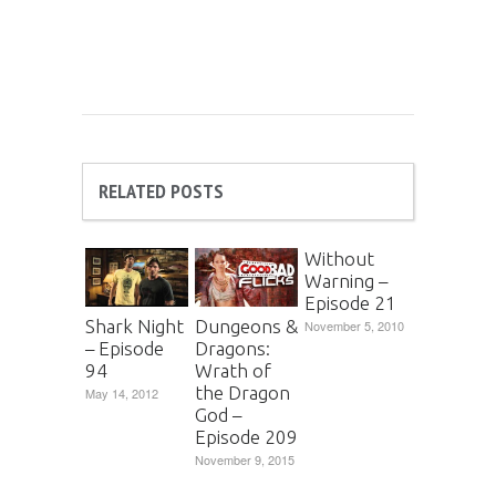
RELATED POSTS
Without
Warning –
Episode 21
Shark Night
Dungeons &
November 5, 2010
– Episode
Dragons:
94
Wrath of
the Dragon
May 14, 2012
God –
Episode 209
November 9, 2015