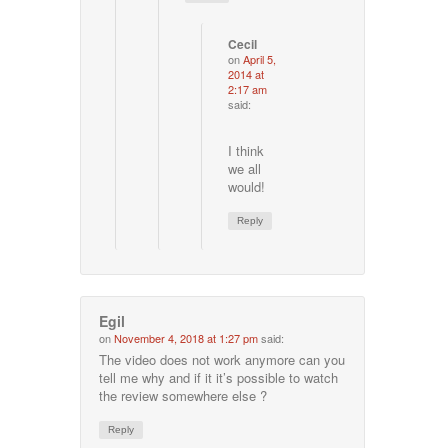
Cecil
on
April 5,
2014 at
2:17 am
said:
I think
we all
would!
Reply
Egil
on
November 4, 2018 at 1:27 pm
said:
The video does not work anymore can you
tell me why and if it it’s possible to watch
the review somewhere else ?
Reply