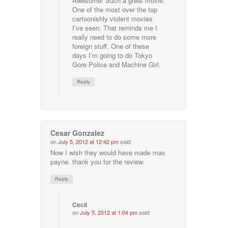
Awesome! Such a great movie.
One of the most over the top
cartoonishly violent movies
I’ve seen. That reminds me I
really need to do some more
foreign stuff. One of these
days I’m going to do Tokyo
Gore Police and Machine Girl.
Reply
Cesar Gonzalez
on
July 5, 2012 at 12:42 pm
said:
Now I wish they would have made max
payne. thank you for the review.
Reply
Cecil
on
July 5, 2012 at 1:04 pm
said: