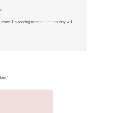
d:
t away. I’m redoing most of them so they will
arked
*