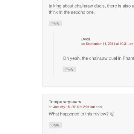
talking about chainsaw duels, there is also 
think in the second one.
Reply
Cecil
on
September 11, 2011 at 10:31 pm
Oh yeah, the chainsaw duel in Phan
Reply
Temporaryscars
on
January 15, 2016 at 2:01 am
said:
What happened to this review? 🙁
Reply