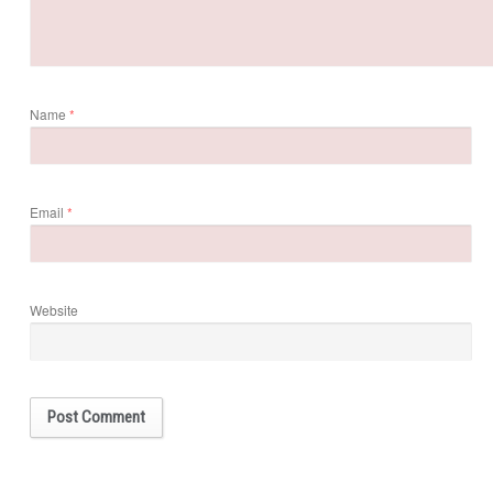
Name
*
Email
*
Website