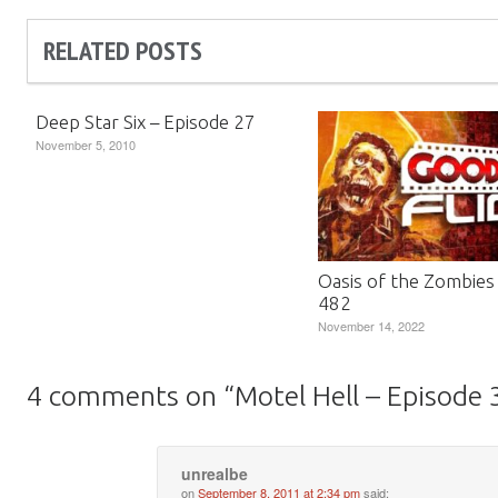
RELATED POSTS
Deep Star Six – Episode 27
November 5, 2010
Oasis of the Zombies
482
November 14, 2022
4 comments on “
Motel Hell – Episode 
unrealbe
on
September 8, 2011 at 2:34 pm
said: