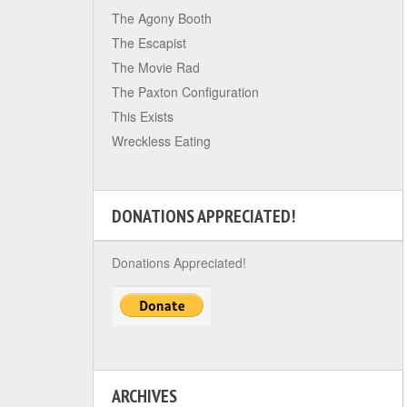
The Agony Booth
The Escapist
The Movie Rad
The Paxton Configuration
This Exists
Wreckless Eating
DONATIONS APPRECIATED!
Donations Appreciated!
ARCHIVES