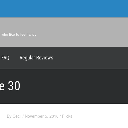
e who like to feel fancy
FAQ
Regular Reviews
e 30
By
Cecil
/
November 5, 2010
/
Flicks