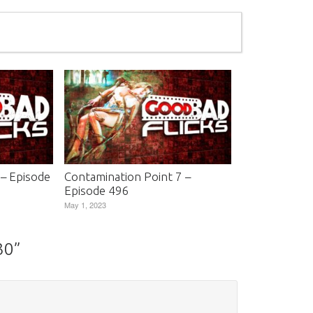
 – Episode
Contamination Point 7 –
Episode 496
May 1, 2023
30
”