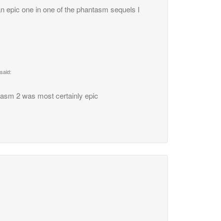
an epic one in one of the phantasm sequels I
said:
tasm 2 was most certainly epic