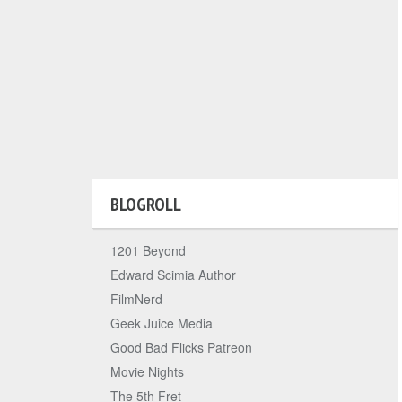
BLOGROLL
1201 Beyond
Edward Scimia Author
FilmNerd
Geek Juice Media
Good Bad Flicks Patreon
Movie Nights
The 5th Fret