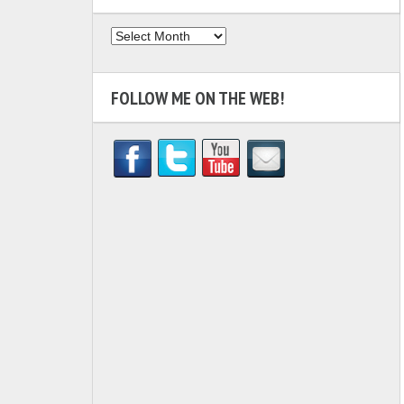
Archives
FOLLOW ME ON THE WEB!