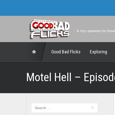
A ritzy operation for thos
Good Bad Flicks
Exploring
Motel Hell – Episod