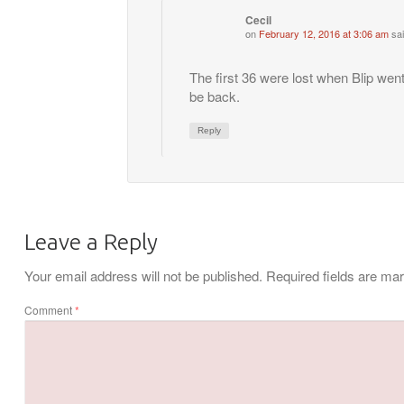
Cecil
on
February 12, 2016 at 3:06 am
sai
The first 36 were lost when Blip wen
be back.
Reply
Leave a Reply
Your email address will not be published.
Required fields are m
Comment
*