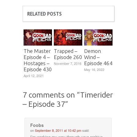
RELATED POSTS
The Master
Trapped –
Demon
Episode 4 –
Episode 260
Wind –
Hostages –
Episode 464
November 7, 2016
Episode 430
May 16, 2022
April 12, 2021
7 comments on “
Timerider
– Episode 37
”
Foobs
on
September 8, 2011 at 10:42 pm
said:
I’m working my way through your archive