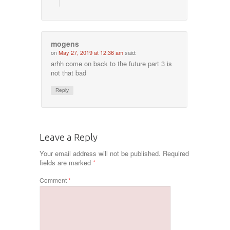
mogens
on
May 27, 2019 at 12:36 am
said:
arhh come on back to the future part 3 is
not that bad
Reply
Leave a Reply
Your email address will not be published.
Required
fields are marked
*
Comment
*