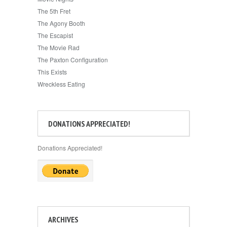
The 5th Fret
The Agony Booth
The Escapist
The Movie Rad
The Paxton Configuration
This Exists
Wreckless Eating
DONATIONS APPRECIATED!
Donations Appreciated!
ARCHIVES