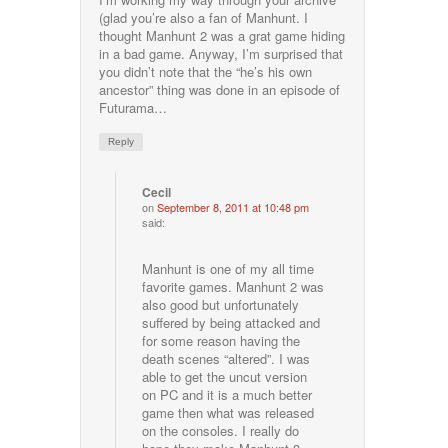
(glad you’re also a fan of Manhunt. I
thought Manhunt 2 was a grat game hiding
in a bad game. Anyway, I’m surprised that
you didn’t note that the “he’s his own
ancestor” thing was done in an episode of
Futurama…
Reply
Cecil
on
September 8, 2011 at 10:48 pm
said:
Manhunt is one of my all time
favorite games. Manhunt 2 was
also good but unfortunately
suffered by being attacked and
for some reason having the
death scenes “altered”. I was
able to get the uncut version
on PC and it is a much better
game then what was released
on the consoles. I really do