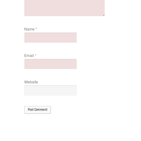
Name
*
Email
*
Website