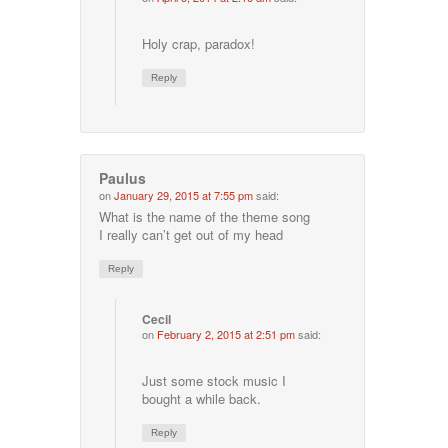
Holy crap, paradox!
Reply
Paulus
on
January 29, 2015 at 7:55 pm
said:
What is the name of the theme song
I really can’t get out of my head
Reply
Cecil
on
February 2, 2015 at 2:51 pm
said:
Just some stock music I
bought a while back.
Reply