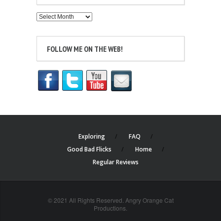
Archives
FOLLOW ME ON THE WEB!
Exploring
FAQ
Good Bad Flicks
Home
Regular Reviews
© 2021 All Rights Reserved. Angry Orange Cat
Productions.