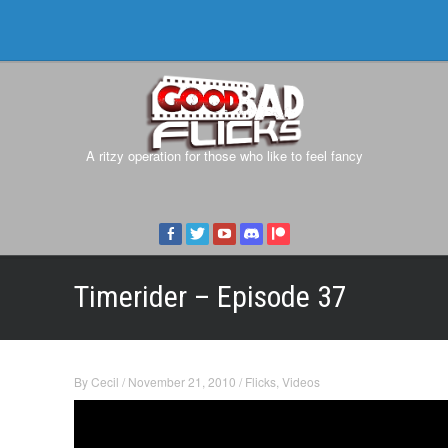
A ritzy operation for those who like to feel fancy
Timerider – Episode 37
By
Cecil
/
November 21, 2010
/
Flicks
,
Videos