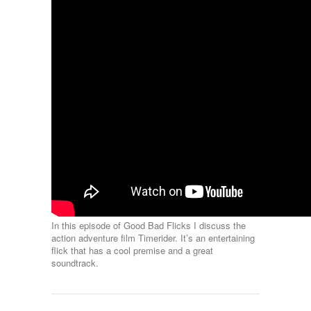
In this episode of Good Bad Flicks I discuss the
action adventure film Timerider. It’s an entertaining
flick that has a cool premise and a great
soundtrack.