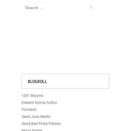
BLOGROLL
1201 Beyond
Edward Scimia Author
FilmNerd
Geek Juice Media
Good Bad Flicks Patreon
Movie Nights