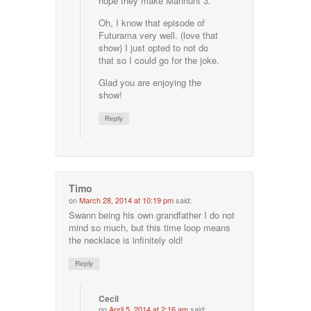
hope they make Manhunt 3.
Oh, I know that episode of
Futurama very well. (love that
show) I just opted to not do
that so I could go for the joke.
Glad you are enjoying the
show!
Reply
Timo
on
March 28, 2014 at 10:19 pm
said:
Swann being his own grandfather I do not
mind so much, but this time loop means
the necklace is infinitely old!
Reply
Cecil
on
April 5, 2014 at 2:16 am
said: