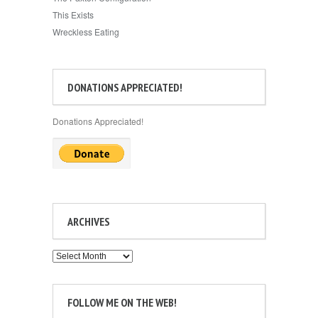
This Exists
Wreckless Eating
DONATIONS APPRECIATED!
Donations Appreciated!
ARCHIVES
Archives
FOLLOW ME ON THE WEB!