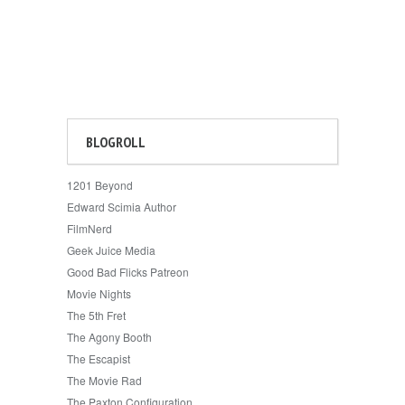
BLOGROLL
1201 Beyond
Edward Scimia Author
FilmNerd
Geek Juice Media
Good Bad Flicks Patreon
Movie Nights
The 5th Fret
The Agony Booth
The Escapist
The Movie Rad
The Paxton Configuration