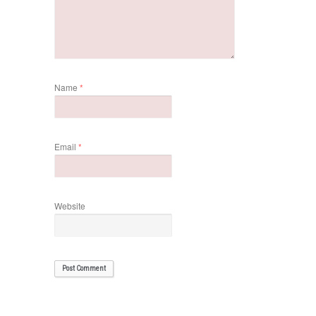
Name
*
Email
*
Website