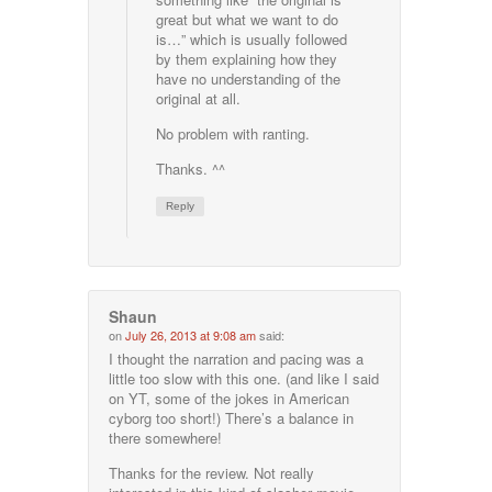
great but what we want to do
is…” which is usually followed
by them explaining how they
have no understanding of the
original at all.
No problem with ranting.
Thanks. ^^
Reply
Shaun
on
July 26, 2013 at 9:08 am
said:
I thought the narration and pacing was a
little too slow with this one. (and like I said
on YT, some of the jokes in American
cyborg too short!) There’s a balance in
there somewhere!
Thanks for the review. Not really