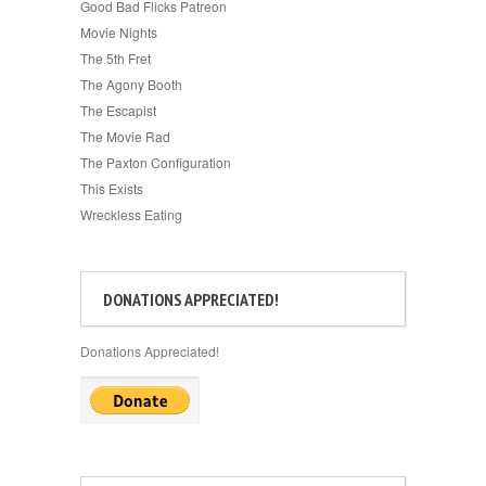
Good Bad Flicks Patreon
Movie Nights
The 5th Fret
The Agony Booth
The Escapist
The Movie Rad
The Paxton Configuration
This Exists
Wreckless Eating
DONATIONS APPRECIATED!
Donations Appreciated!