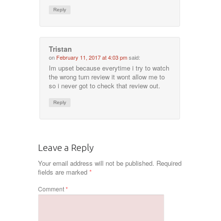
Reply
Tristan
on
February 11, 2017 at 4:03 pm
said:
Im upset because everytime i try to watch
the wrong turn review it wont allow me to
so i never got to check that review out.
Reply
Leave a Reply
Your email address will not be published.
Required
fields are marked
*
Comment
*