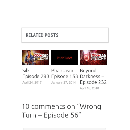
RELATED POSTS
Silk –
Phantasm –
Beyond
Episode 283
Episode 153
Darkness –
Episode 232
April 24, 2017
January 27, 2014
April 18, 2016
10 comments on “
Wrong
Turn – Episode 56
”