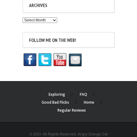
ARCHIVES
Archives
FOLLOW ME ON THE WEB!
Exploring
FAQ
Good Bad Flicks
Home
Regular Reviews
© 2021 All Rights Reserved. Angry Orange Cat