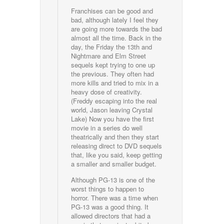
Franchises can be good and
bad, although lately I feel they
are going more towards the bad
almost all the time. Back in the
day, the Friday the 13th and
Nightmare and Elm Street
sequels kept trying to one up
the previous. They often had
more kills and tried to mix in a
heavy dose of creativity.
(Freddy escaping into the real
world, Jason leaving Crystal
Lake) Now you have the first
movie in a series do well
theatrically and then they start
releasing direct to DVD sequels
that, like you said, keep getting
a smaller and smaller budget.
Although PG-13 is one of the
worst things to happen to
horror. There was a time when
PG-13 was a good thing. It
allowed directors that had a