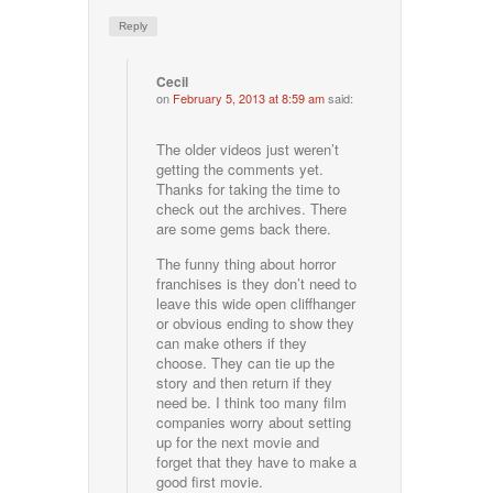
Reply
Cecil
on
February 5, 2013 at 8:59 am
said:
The older videos just weren’t
getting the comments yet.
Thanks for taking the time to
check out the archives. There
are some gems back there.
The funny thing about horror
franchises is they don’t need to
leave this wide open cliffhanger
or obvious ending to show they
can make others if they
choose. They can tie up the
story and then return if they
need be. I think too many film
companies worry about setting
up for the next movie and
forget that they have to make a
good first movie.