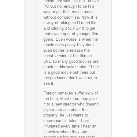
movie that was just a bit above
PG but not enough to be R a
way to get their movie made
without compromise. Now, it is
a way of taking an R rated film
and diluting it to PG-13 to get
that sweet spot of younger film
goers. Even worse is when the
movie does poorly they don’t
even bother to release the
uncut version of the film on
DVD so many good movies are
stuck in this weird limbo. There
is a good movie out there but
the producers don’t want us to
see it.
Foreign remakes suffer 99% of
the time. Most often they give
it to a new director who doesn’t
give a rats ass about the
property, he just wants to
showcase his talent. I get
infuriated every time I hear an
interview where they say
something like “the original is