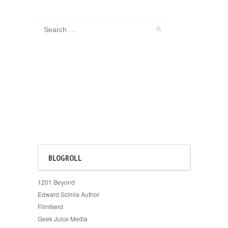
BLOGROLL
1201 Beyond
Edward Scimia Author
FilmNerd
Geek Juice Media