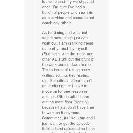
is also one of my worst paced
ones. I’m sure I’ve had a
bunch of people who saw this
as one video and chose to not
watch any others.
As for timing and what not,
sometimes things just don’t
work out. I am cranking these
out pretty much by myself
(Eric helps with the intros and
other AE stuff) but the brunt of
the work comes down to me.
That’s hours of taking notes,
writing, editing, keyframing,
etc. Sometimes either I can’t
get a clip right or I have to
move on for one reason or
another. Often stuff hits the
cutting room floor (digitally)
because I just don’t have time
to work on it anymore.
Sometimes, its like 3 am and I
just want to get the episode
finished and uploaded so I can