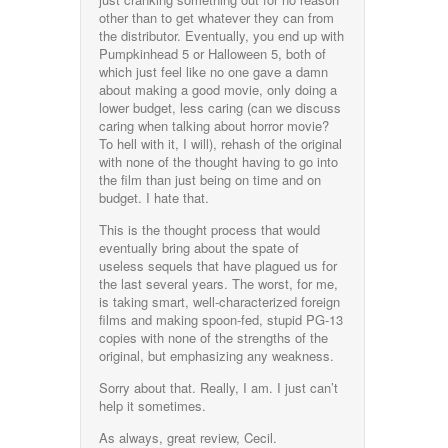
other than to get whatever they can from
the distributor. Eventually, you end up with
Pumpkinhead 5 or Halloween 5, both of
which just feel like no one gave a damn
about making a good movie, only doing a
lower budget, less caring (can we discuss
caring when talking about horror movie?
To hell with it, I will), rehash of the original
with none of the thought having to go into
the film than just being on time and on
budget. I hate that.
This is the thought process that would
eventually bring about the spate of
useless sequels that have plagued us for
the last several years. The worst, for me,
is taking smart, well-characterized foreign
films and making spoon-fed, stupid PG-13
copies with none of the strengths of the
original, but emphasizing any weakness.
Sorry about that. Really, I am. I just can’t
help it sometimes.
As always, great review, Cecil.