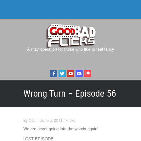
A ritzy operation for those who like to feel fancy
Wrong Turn – Episode 56
By
Cecil
/
June 5, 2011
/
Flicks
We are never going into the woods again!
LOST EPISODE