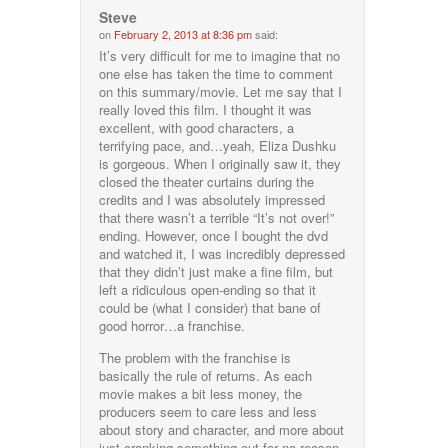
Steve
on
February 2, 2013 at 8:36 pm
said:
It’s very difficult for me to imagine that no
one else has taken the time to comment
on this summary/movie. Let me say that I
really loved this film. I thought it was
excellent, with good characters, a
terrifying pace, and…yeah, Eliza Dushku
is gorgeous. When I originally saw it, they
closed the theater curtains during the
credits and I was absolutely impressed
that there wasn’t a terrible “It’s not over!”
ending. However, once I bought the dvd
and watched it, I was incredibly depressed
that they didn’t just make a fine film, but
left a ridiculous open-ending so that it
could be (what I consider) that bane of
good horror…a franchise.
The problem with the franchise is
basically the rule of returns. As each
movie makes a bit less money, the
producers seem to care less and less
about story and character, and more about
just cranking something out for no reason