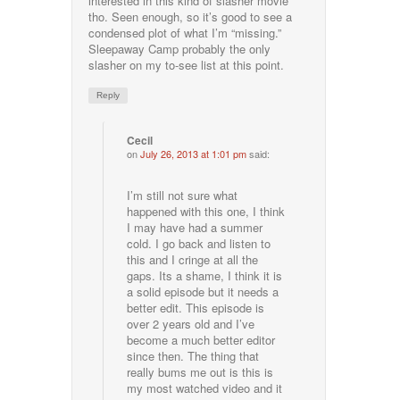
interested in this kind of slasher movie
tho. Seen enough, so it’s good to see a
condensed plot of what I’m “missing.”
Sleepaway Camp probably the only
slasher on my to-see list at this point.
Reply
Cecil
on
July 26, 2013 at 1:01 pm
said:
I’m still not sure what
happened with this one, I think
I may have had a summer
cold. I go back and listen to
this and I cringe at all the
gaps. Its a shame, I think it is
a solid episode but it needs a
better edit. This episode is
over 2 years old and I’ve
become a much better editor
since then. The thing that
really bums me out is this is
my most watched video and it