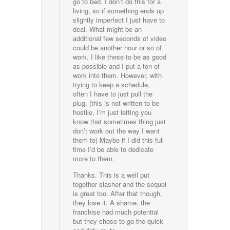
go to bed. I don’t do this for a
living, so if something ends up
slightly imperfect I just have to
deal. What might be an
additional few seconds of video
could be another hour or so of
work. I like these to be as good
as possible and I put a ton of
work into them. However, with
trying to keep a schedule,
often I have to just pull the
plug. (this is not written to be
hostile, I’m just letting you
know that sometimes thing just
don’t work out the way I want
them to) Maybe if I did this full
time I’d be able to dedicate
more to them.
Thanks. This is a well put
together slasher and the sequel
is great too. After that though,
they lose it. A shame, the
franchise had much potential
but they chose to go the quick