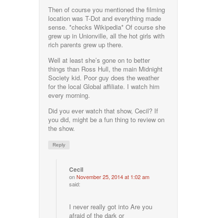
Then of course you mentioned the filming
location was T-Dot and everything made
sense. *checks Wikipedia* Of course she
grew up in Unionville, all the hot girls with
rich parents grew up there.
Well at least she’s gone on to better
things than Ross Hull, the main Midnight
Society kid. Poor guy does the weather
for the local Global affiliate. I watch him
every morning.
Did you ever watch that show, Cecil? If
you did, might be a fun thing to review on
the show.
Reply
Cecil
on
November 25, 2014 at 1:02 am
said:
I never really got into Are you
afraid of the dark or