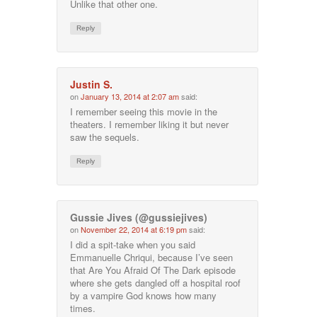
Unlike that other one.
Reply
Justin S.
on
January 13, 2014 at 2:07 am
said:
I remember seeing this movie in the
theaters. I remember liking it but never
saw the sequels.
Reply
Gussie Jives (@gussiejives)
on
November 22, 2014 at 6:19 pm
said:
I did a spit-take when you said
Emmanuelle Chriqui, because I’ve seen
that Are You Afraid Of The Dark episode
where she gets dangled off a hospital roof
by a vampire God knows how many
times.