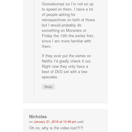
Goosebumps so I’m not so up
to speed on them. I have a lot
of people asking for
retrospectives on both of those
but I would probably do
something on Monsters or
Friday the 13th the series first,
since I am more familiar with
them.
If they ever put the series on
Netflix I’d gladly check it out.
Right now they only have a
best of DVD set with a few
episodes.
Reply
Nicholas
on
January 21, 2016 at 10:48 pm
said:
Oh no, why is the video lost?!?!