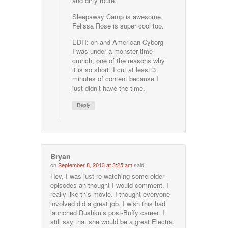
and dirty route.
Sleepaway Camp is awesome.
Felissa Rose is super cool too.
EDIT: oh and American Cyborg
I was under a monster time
crunch, one of the reasons why
it is so short. I cut at least 3
minutes of content because I
just didn’t have the time.
Reply
Bryan
on
September 8, 2013 at 3:25 am
said:
Hey, I was just re-watching some older
episodes an thought I would comment. I
really like this movie. I thought everyone
involved did a great job. I wish this had
launched Dushku’s post-Buffy career. I
still say that she would be a great Electra.