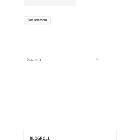
BLOGROLL