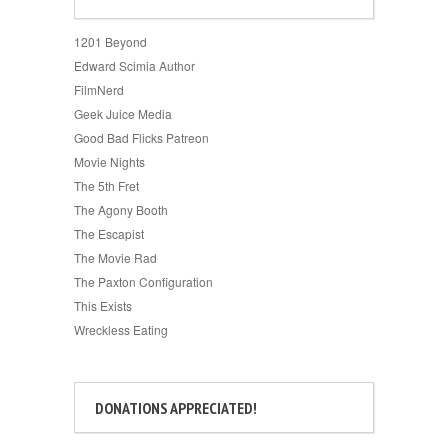
1201 Beyond
Edward Scimia Author
FilmNerd
Geek Juice Media
Good Bad Flicks Patreon
Movie Nights
The 5th Fret
The Agony Booth
The Escapist
The Movie Rad
The Paxton Configuration
This Exists
Wreckless Eating
DONATIONS APPRECIATED!