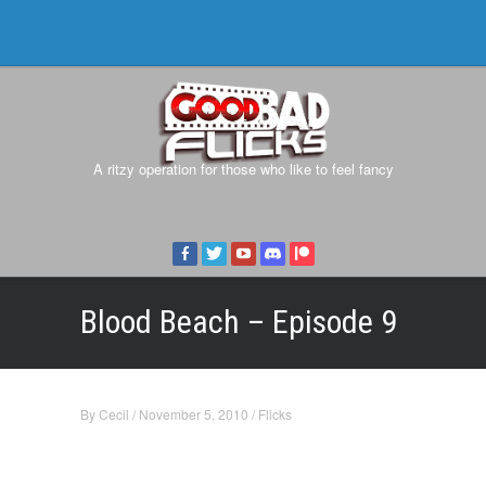
A ritzy operation for those who like to feel fancy
Blood Beach – Episode 9
By
Cecil
/
November 5, 2010
/
Flicks