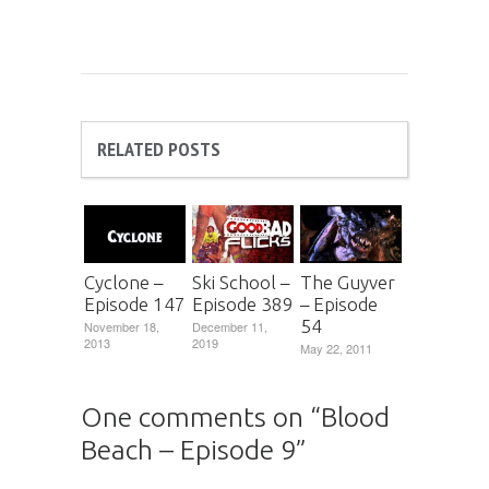
RELATED POSTS
Cyclone –
Ski School –
The Guyver
Episode 147
Episode 389
– Episode
54
November 18,
December 11,
2013
2019
May 22, 2011
One comments on “
Blood
Beach – Episode 9
”