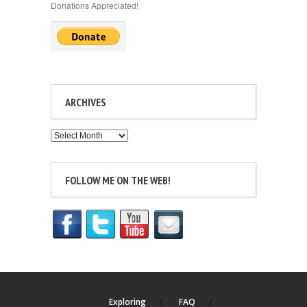
Donations Appreciated!
ARCHIVES
Archives
FOLLOW ME ON THE WEB!
Exploring
FAQ