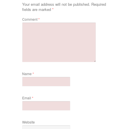
Your email address will not be published.
Required
fields are marked
*
Comment
*
Name
*
Email
*
Website