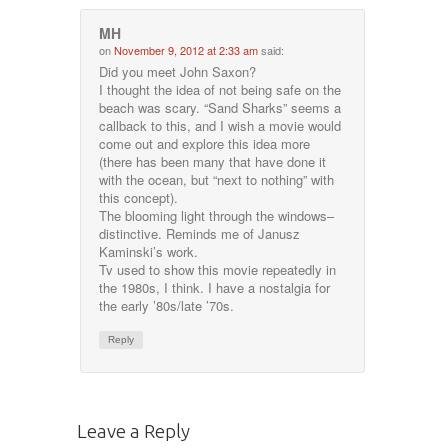
MH
on
November 9, 2012 at 2:33 am
said:
Did you meet John Saxon?
I thought the idea of not being safe on the
beach was scary. “Sand Sharks” seems a
callback to this, and I wish a movie would
come out and explore this idea more
(there has been many that have done it
with the ocean, but “next to nothing” with
this concept).
The blooming light through the windows–
distinctive. Reminds me of Janusz
Kaminski’s work.
Tv used to show this movie repeatedly in
the 1980s, I think. I have a nostalgia for
the early ’80s/late ’70s.
Reply
Leave a Reply