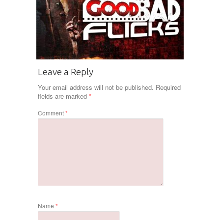
Leave a Reply
Your email address will not be published.
Required
fields are marked
*
Comment
*
Name
*