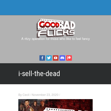
A ritzy operation for those who like to feel fancy
i-sell-the-dead
By
Cecil
/
November 23, 2020
/