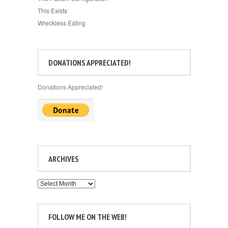
This Exists
Wreckless Eating
DONATIONS APPRECIATED!
Donations Appreciated!
ARCHIVES
Archives
FOLLOW ME ON THE WEB!