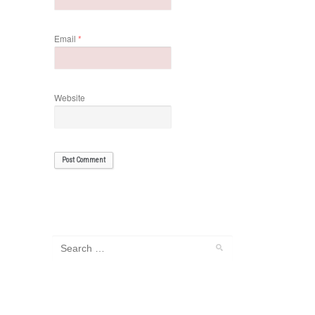
Email
*
Website