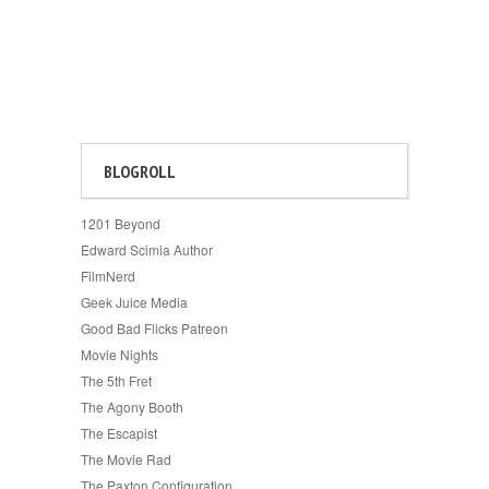
BLOGROLL
1201 Beyond
Edward Scimia Author
FilmNerd
Geek Juice Media
Good Bad Flicks Patreon
Movie Nights
The 5th Fret
The Agony Booth
The Escapist
The Movie Rad
The Paxton Configuration