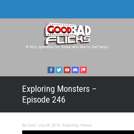
A ritzy operation for those who like to feel fancy
Exploring Monsters –
Episode 246
By
Cecil
/
July 25, 2016
/
Exploring
,
Videos