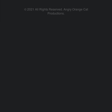
© 2021 All Rights Reserved. Angry Orange Cat
Productions.
cheap
nfl
jerseys
china
online
cheap
nfl
jerseys
from
china
nhl
jerseys
online