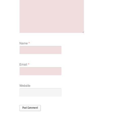
Name
*
Email
*
Website