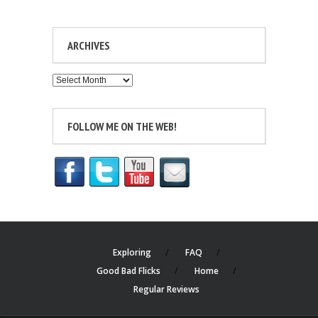
ARCHIVES
Archives
FOLLOW ME ON THE WEB!
Exploring
FAQ
Good Bad Flicks
Home
Regular Reviews