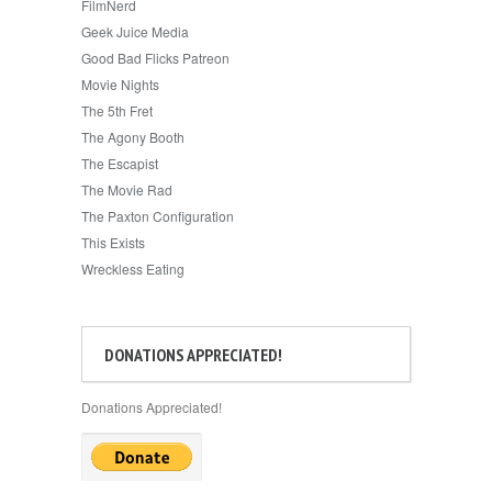
FilmNerd
Geek Juice Media
Good Bad Flicks Patreon
Movie Nights
The 5th Fret
The Agony Booth
The Escapist
The Movie Rad
The Paxton Configuration
This Exists
Wreckless Eating
DONATIONS APPRECIATED!
Donations Appreciated!