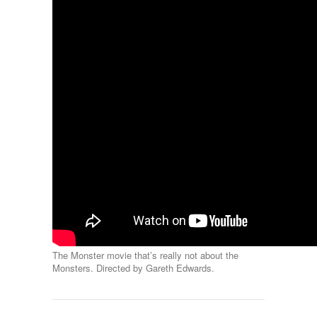
The Monster movie that’s really not about the
Monsters. Directed by Gareth Edwards.