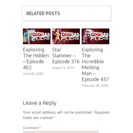
RELATED POSTS
Exploring
Star
Exploring
The Hidden
Slammer –
The
– Episode
Episode 376
Incredible
402
Melting
August 5, 2019
Man –
June 22, 2020
Episode 457
February 28, 2022
Leave a Reply
Your email address will not be published.
Required
fields are marked
*
Comment
*