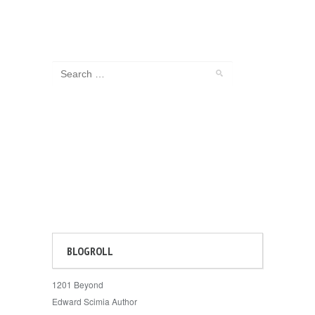
BLOGROLL
1201 Beyond
Edward Scimia Author