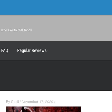
e who like to feel fancy
FAQ
Regular Reviews
By
Cecil
/
November 17, 2020
/