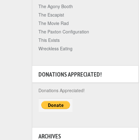
The Agony Booth
The Escapist
The Movie Rad
The Paxton Configuration
This Exists
Wreckless Eating
DONATIONS APPRECIATED!
Donations Appreciated!
ARCHIVES