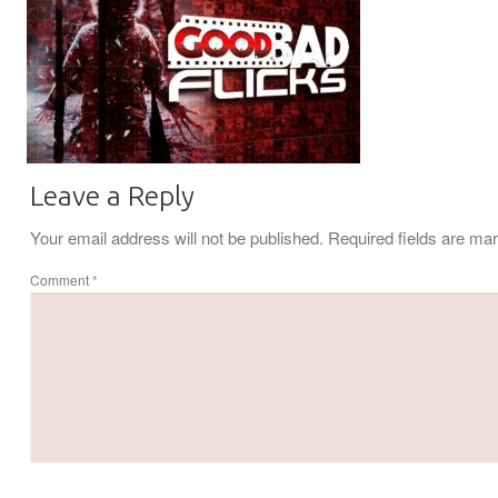
Leave a Reply
Your email address will not be published.
Required fields are m
Comment
*