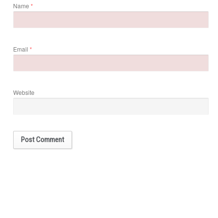
Name
*
Email
*
Website