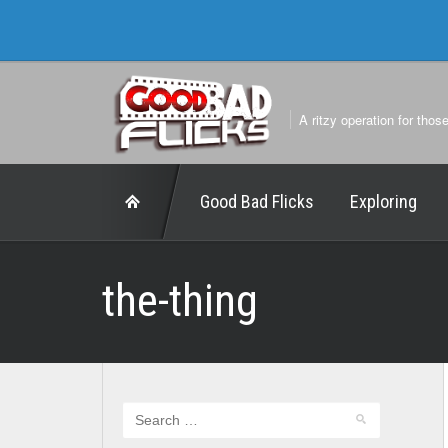
A ritzy operation for thos
Good Bad Flicks
Exploring
the-thing