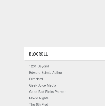
BLOGROLL
1201 Beyond
Edward Scimia Author
FilmNerd
Geek Juice Media
Good Bad Flicks Patreon
Movie Nights
The 5th Fret