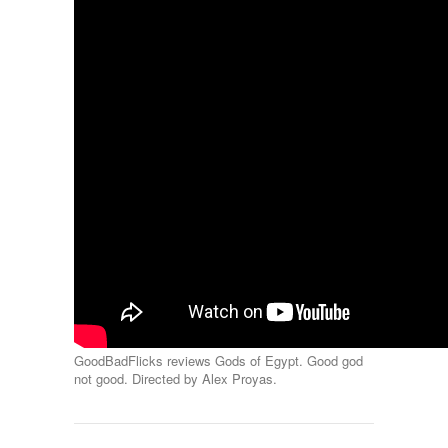
GoodBadFlicks reviews Gods of Egypt. Good god
not good. Directed by Alex Proyas.