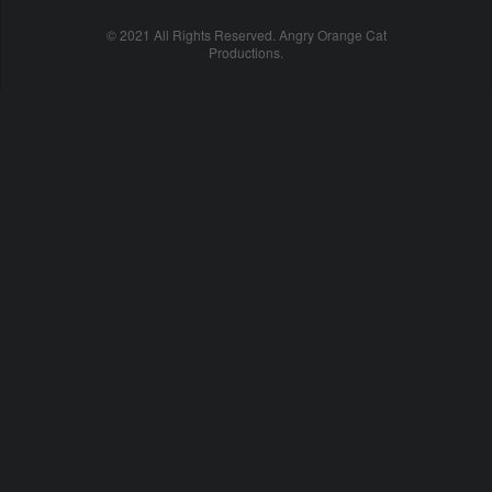
© 2021 All Rights Reserved. Angry Orange Cat
Productions.
cheap
nfl
jerseys
china
online
cheap
nfl
jerseys
from
china
nhl
jerseys
online