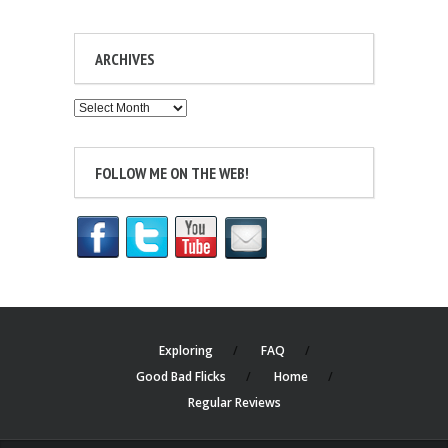
ARCHIVES
Archives
FOLLOW ME ON THE WEB!
Exploring
FAQ
Good Bad Flicks
Home
Regular Reviews