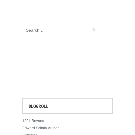
BLOGROLL
1201 Beyond
Edward Scimia Author
FilmNerd