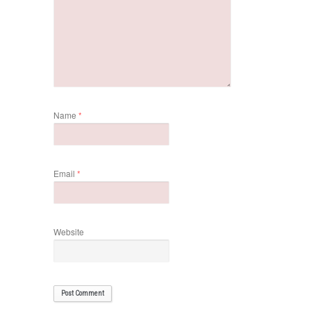
Name
*
Email
*
Website