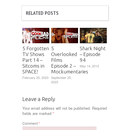
RELATED POSTS
5 Forgotten
5
Shark Night
TV Shows
Overlooked
– Episode
Part 14 –
Films
94
Sitcoms in
Episode 2 –
May 14, 2012
SPACE!
Mockumentaries
February 20, 2023
September 25,
2023
Leave a Reply
Your email address will not be published.
Required
fields are marked
*
Comment
*