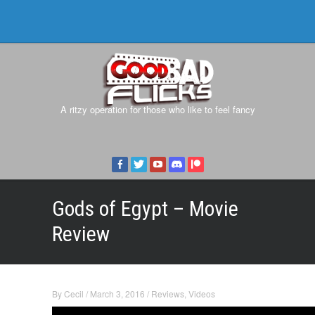
A ritzy operation for those who like to feel fancy
Gods of Egypt – Movie
Review
By
Cecil
/
March 3, 2016
/
Reviews
,
Videos