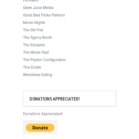
Geek Juice Media
Good Bad Flicks Patreon
Movie Nights
The 5th Fret
The Agony Booth
The Escapist
The Movie Rad
The Paxton Configuration
This Exists
Wreckless Eating
DONATIONS APPRECIATED!
Donations Appreciated!