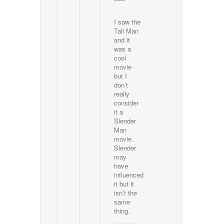
I saw the
Tall Man
and it
was a
cool
movie
but I
don’t
really
consider
it a
Slender
Man
movie.
Slender
may
have
influenced
it but it
isn’t the
same
thing.