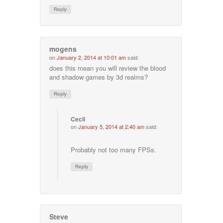
Reply
mogens
on
January 2, 2014 at 10:01 am
said:
does this mean you will review the blood
and shadow games by 3d realms?
Reply
Cecil
on
January 5, 2014 at 2:40 am
said:
Probably not too many FPSs.
Reply
Steve