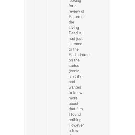
looking
for a
review of
Return of
the
Living
Dead 3. I
had just
listened
to the
Radiodrome
on the
series
(ironic,
isn’t it?)
and
wanted
to know
more
about
that film.
I found
nothing.
However,
a few