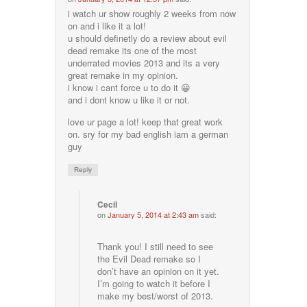
i watch ur show roughly 2 weeks from now
on and i like it a lot!
u should definetly do a review about evil
dead remake its one of the most
underrated movies 2013 and its a very
great remake in my opinion.
i know i cant force u to do it 😀
and i dont know u like it or not.
love ur page a lot! keep that great work
on. sry for my bad english iam a german
guy
Reply
Cecil
on
January 5, 2014 at 2:43 am
said:
Thank you! I still need to see
the Evil Dead remake so I
don’t have an opinion on it yet.
I’m going to watch it before I
make my best/worst of 2013.