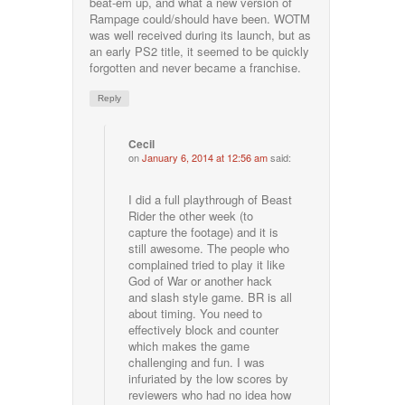
beat-em up, and what a new version of
Rampage could/should have been. WOTM
was well received during its launch, but as
an early PS2 title, it seemed to be quickly
forgotten and never became a franchise.
Reply
Cecil
on
January 6, 2014 at 12:56 am
said:
I did a full playthrough of Beast
Rider the other week (to
capture the footage) and it is
still awesome. The people who
complained tried to play it like
God of War or another hack
and slash style game. BR is all
about timing. You need to
effectively block and counter
which makes the game
challenging and fun. I was
infuriated by the low scores by
reviewers who had no idea how