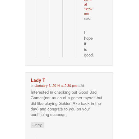
at
12:57
am
said:
I
hope
it
is
good.
Lady T
on
January 3, 2014 at 2:30 pm
said:
Interested in checking out Good Bad
Games(not much of a gamer myself but
did like playing Golden Axe back in the
day) and congrats to you on your
continuing success.
Reply