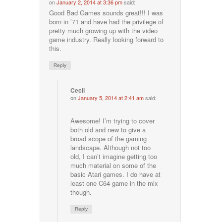
on
January 2, 2014 at 3:36 pm
said:
Good Bad Games sounds great!!! I was
born in ’71 and have had the privilege of
pretty much growing up with the video
game industry. Really looking forward to
this.
Reply
Cecil
on
January 5, 2014 at 2:41 am
said:
Awesome! I’m trying to cover
both old and new to give a
broad scope of the gaming
landscape. Although not too
old, I can’t imagine getting too
much material on some of the
basic Atari games. I do have at
least one C64 game in the mix
though.
Reply