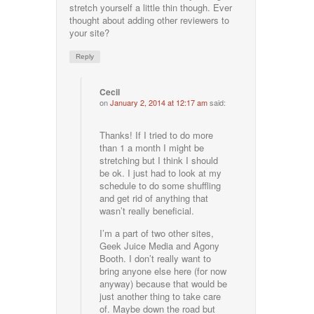
stretch yourself a little thin though. Ever
thought about adding other reviewers to
your site?
Reply
Cecil
on
January 2, 2014 at 12:17 am
said:
Thanks! If I tried to do more
than 1 a month I might be
stretching but I think I should
be ok. I just had to look at my
schedule to do some shuffling
and get rid of anything that
wasn’t really beneficial.
I’m a part of two other sites,
Geek Juice Media and Agony
Booth. I don’t really want to
bring anyone else here (for now
anyway) because that would be
just another thing to take care
of. Maybe down the road but