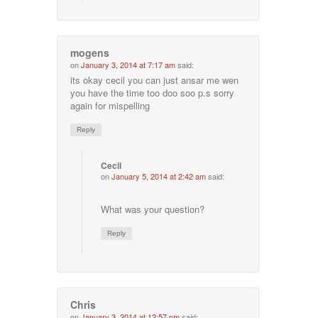
mogens
on
January 3, 2014 at 7:17 am
said:
its okay cecil you can just ansar me wen
you have the time too doo soo p.s sorry
again for mispelling
Reply
Cecil
on
January 5, 2014 at 2:42 am
said:
What was your question?
Reply
Chris
on
January 3, 2014 at 12:57 pm
said: