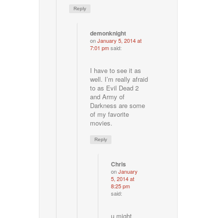
Reply
demonknight
on
January 5, 2014 at
7:01 pm
said:
I have to see it as
well. I’m really afraid
to as Evil Dead 2
and Army of
Darkness are some
of my favorite
movies.
Reply
Chris
on
January
5, 2014 at
8:25 pm
said:
u might