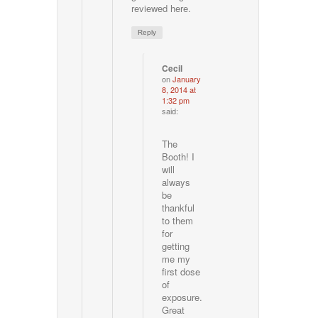
reviewed here.
Reply
Cecil
on
January
8, 2014 at
1:32 pm
said:
The
Booth! I
will
always
be
thankful
to them
for
getting
me my
first dose
of
exposure.
Great