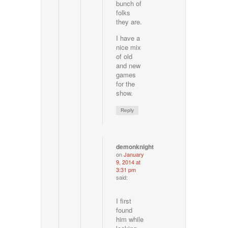
bunch of
folks
they are.
I have a
nice mix
of old
and new
games
for the
show.
Reply
demonknight
on
January
9, 2014 at
3:31 pm
said:
I first
found
him while