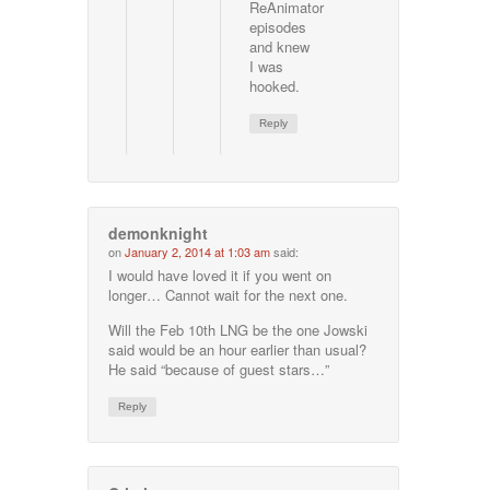
ReAnimator
episodes
and knew
I was
hooked.
Reply
demonknight
on
January 2, 2014 at 1:03 am
said:
I would have loved it if you went on
longer… Cannot wait for the next one.
Will the Feb 10th LNG be the one Jowski
said would be an hour earlier than usual?
He said “because of guest stars…”
Reply