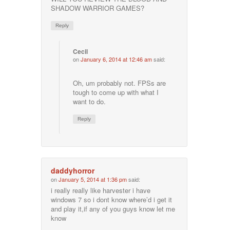
SHADOW WARRIOR GAMES?
Reply
Cecil
on
January 6, 2014 at 12:46 am
said:
Oh, um probably not. FPSs are
tough to come up with what I
want to do.
Reply
daddyhorror
on
January 5, 2014 at 1:36 pm
said:
i really really like harvester i have
windows 7 so i dont know where’d i get it
and play it,if any of you guys know let me
know