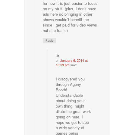
for now it is just easier to focus
on my stuff. (plus, I don’t have
ads here so bringing in other
shows wouldn’t benefit me
since I get paid for video views
not site traffic)
Reply
Jr.
on
January 6, 2014 at
10:59 pm
said:
I discovered you
through Agony
Booth!
Understandable
about doing your
own thing, might
dilute the great work
going on here. I
hope we get to see
a wide variety of
games being