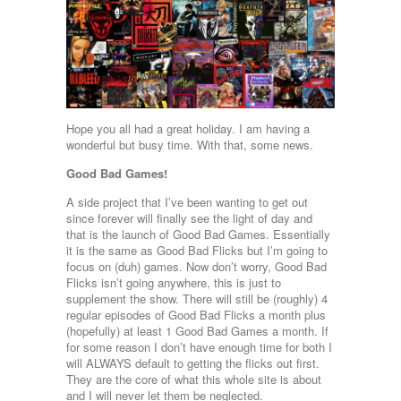
Hope you all had a great holiday. I am having a
wonderful but busy time. With that, some news.
Good Bad Games!
A side project that I’ve been wanting to get out
since forever will finally see the light of day and
that is the launch of Good Bad Games. Essentially
it is the same as Good Bad Flicks but I’m going to
focus on (duh) games. Now don’t worry, Good Bad
Flicks isn’t going anywhere, this is just to
supplement the show. There will still be (roughly) 4
regular episodes of Good Bad Flicks a month plus
(hopefully) at least 1 Good Bad Games a month. If
for some reason I don’t have enough time for both I
will ALWAYS default to getting the flicks out first.
They are the core of what this whole site is about
and I will never let them be neglected.