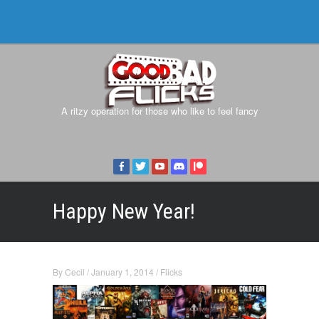
A ritzy operation for those who like to feel fancy
Happy New Year!
By
Cecil
/
January 1, 2014
/
Flicks