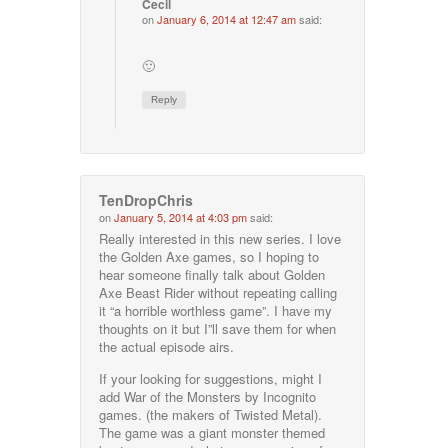
Cecil
on
January 6, 2014 at 12:47 am
said:
🙂
Reply
TenDropChris
on
January 5, 2014 at 4:03 pm
said:
Really interested in this new series. I love
the Golden Axe games, so I hoping to
hear someone finally talk about Golden
Axe Beast Rider without repeating calling
it “a horrible worthless game”. I have my
thoughts on it but I”ll save them for when
the actual episode airs.
If your looking for suggestions, might I
add War of the Monsters by Incognito
games. (the makers of Twisted Metal).
The game was a giant monster themed