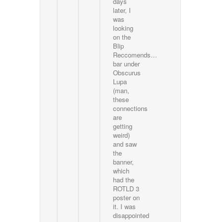
days
later, I
was
looking
on the
Blip
Reccomends…
bar under
Obscurus
Lupa
(man,
these
connections
are
getting
weird)
and saw
the
banner,
which
had the
ROTLD 3
poster on
it. I was
disappointed