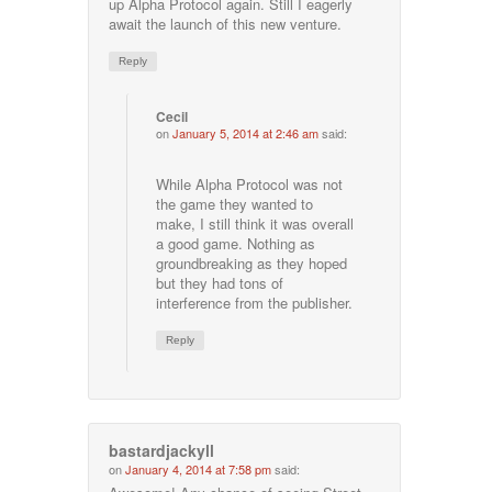
up Alpha Protocol again. Still I eagerly
await the launch of this new venture.
Reply
Cecil
on
January 5, 2014 at 2:46 am
said:
While Alpha Protocol was not
the game they wanted to
make, I still think it was overall
a good game. Nothing as
groundbreaking as they hoped
but they had tons of
interference from the publisher.
Reply
bastardjackyll
on
January 4, 2014 at 7:58 pm
said: