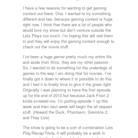
I have a few reasons for wanting to get gaming
content out there. One, I wanted to try something
different and two, because gaming content is huge
right now. I think that there are a lot of people who
would love my show but don’t venture outside the
Lets Plays too much. I’m hoping this will reel them
in and they will enjoy the gaming content enough to
check out the movie stuff.
I’ve been a huge gamer pretty much my entire life
and aside from films, they are my other passion.
So, I wanted to do something for the underdogs of
games in the way I am doing that for movies. I’ve
finally got it down to where it is possible to do this
and I feel it is finally time to give it the green light.
Originally I was planning to have the first episode
up for the end of 2013 but because Jack Frost 2
kinda screwed me, I’m putting episode 1 up this
week and then next week will begin the all request
stuff. (Howard the Duck, Phantasm, Gremlins 2,
and They Live)
The show is going to be a sort of combination Lets
Play/Recap/Trivia. It will probably be a work in