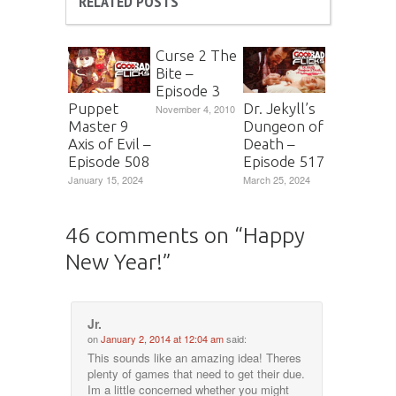
RELATED POSTS
Curse 2 The
Bite –
Episode 3
Puppet
Dr. Jekyll’s
November 4, 2010
Master 9
Dungeon of
Axis of Evil –
Death –
Episode 508
Episode 517
January 15, 2024
March 25, 2024
46 comments on “
Happy
New Year!
”
Jr.
on
January 2, 2014 at 12:04 am
said:
This sounds like an amazing idea! Theres
plenty of games that need to get their due.
Im a little concerned whether you might