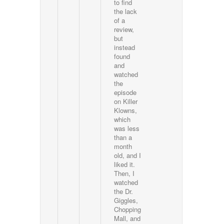
to find
the lack
of a
review,
but
instead
found
and
watched
the
episode
on Killer
Klowns,
which
was less
than a
month
old, and I
liked it.
Then, I
watched
the Dr.
Giggles,
Chopping
Mall, and