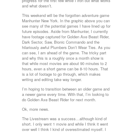
progress for the first few while I iron out what works
and what doesn’t.
This weekend will be the forgotten adventure game
Manhunter New York. In the graphic above you can
see many of the potential games I have lined up for
future episodes. Aside from Manhunter, I currently
have footage captured for Golden Axe Beast Rider,
Dark Sector, Saw, Bionic Commando and the
hilariously awful Plumbers Don’t Wear Ties. As you
can see, I am ahead of the game. The tricky part
and why this is a roughly once a month show is
that while most movies are about 90 minutes to 2
hours, even a short game can be 8-10 hours. That
is a lot of footage to go through, which makes
writing and editing take way longer.
I’m hoping to transition between an older game and
a newer game every time. With that, I’m looking to
do Golden Axe Beast Rider for next month.
Ok, more news.
The Livestream was a success…although kind of
short. I only went 1 movie and while I think it went
over well I think I kind of overestimated myself. I