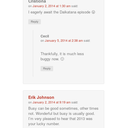
Cristiona
on
January 2, 2014 at 1:30 am
said:
I eagerly await the Daikatana episode 😛
Reply
Cecil
on
January 5, 2014 at 2:38 am
said:
Thankfully, it is much less
buggy now. 🙂
Reply
Erik Johnson
on
January 2, 2014 at 9:19 am
said:
Busy can be good sometimes, other times
not. Wonderful but busy is usually good.
I’m very pleased to hear that 2013 was
your lucky number.