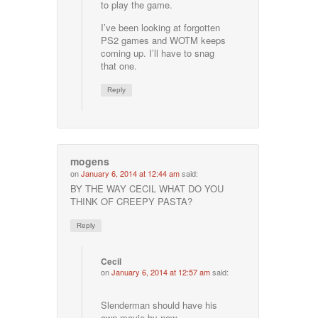
to play the game.
I’ve been looking at forgotten
PS2 games and WOTM keeps
coming up. I’ll have to snag
that one.
Reply
mogens
on
January 6, 2014 at 12:44 am
said:
BY THE WAY CECIL WHAT DO YOU
THINK OF CREEPY PASTA?
Reply
Cecil
on
January 6, 2014 at 12:57 am
said:
Slenderman should have his
own movie by now.