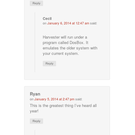
Reply
Cecil
on
January 6, 2014 at 12:47 am
said:
Harvester will run under a
program called DosBox. It
emulates the older system with
your current system.
Reply
Ryan
on
January 5, 2014 at 2:47 pm
said:
This is the greatest thing I’ve heard all
year!
Reply