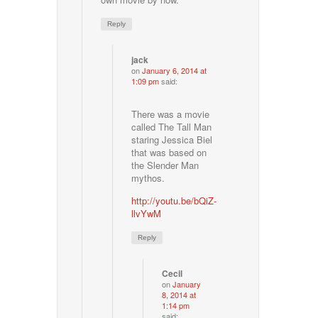
Reply
jack
on
January 6, 2014 at
1:09 pm
said:
There was a movie
called The Tall Man
staring Jessica Biel
that was based on
the Slender Man
mythos.
http://youtu.be/bQiZ-
llvYwM
Reply
Cecil
on
January
8, 2014 at
1:14 pm
said: