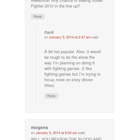
Awesome! Any chance of seeing Street
Fighter 2010 in the line up?
Reply
Cecil
on
January 5, 2014 at 2:47 am
said:
A bit too popular. Also, it would
be rough to do the show the
way I’m planning on doing it
with fighting games. (I like
fighting games but I’m trying to
focus more on story driven
titles)
Reply
mogens
on
January 5, 2014 at 6:24 am
said:
WILL YOU REVIEW THE BLOOD AND