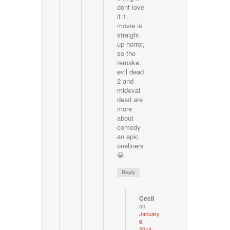
dont love
it 1.
movie is
straight
up horror,
so the
remake.
evil dead
2 and
mideval
dead are
more
about
comedy
an epic
oneliners
😀
Reply
Cecil
on
January
6,
2014