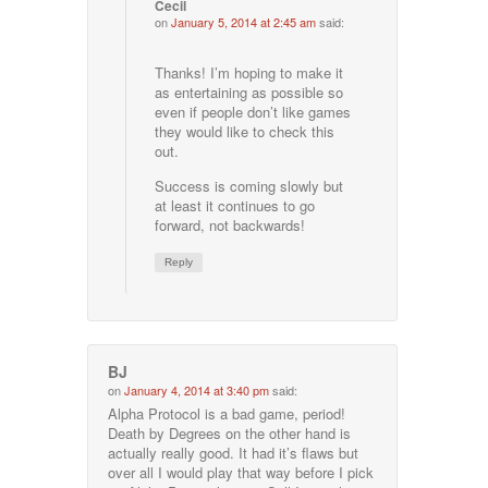
Cecil
on
January 5, 2014 at 2:45 am
said:
Thanks! I’m hoping to make it
as entertaining as possible so
even if people don’t like games
they would like to check this
out.
Success is coming slowly but
at least it continues to go
forward, not backwards!
Reply
BJ
on
January 4, 2014 at 3:40 pm
said:
Alpha Protocol is a bad game, period!
Death by Degrees on the other hand is
actually really good. It had it’s flaws but
over all I would play that way before I pick