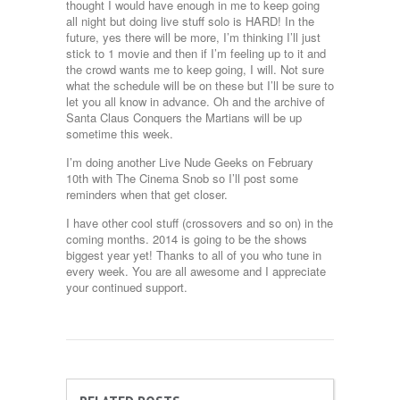
thought I would have enough in me to keep going
all night but doing live stuff solo is HARD! In the
future, yes there will be more, I’m thinking I’ll just
stick to 1 movie and then if I’m feeling up to it and
the crowd wants me to keep going, I will. Not sure
what the schedule will be on these but I’ll be sure to
let you all know in advance. Oh and the archive of
Santa Claus Conquers the Martians will be up
sometime this week.
I’m doing another Live Nude Geeks on February
10th with The Cinema Snob so I’ll post some
reminders when that get closer.
I have other cool stuff (crossovers and so on) in the
coming months. 2014 is going to be the shows
biggest year yet! Thanks to all of you who tune in
every week. You are all awesome and I appreciate
your continued support.