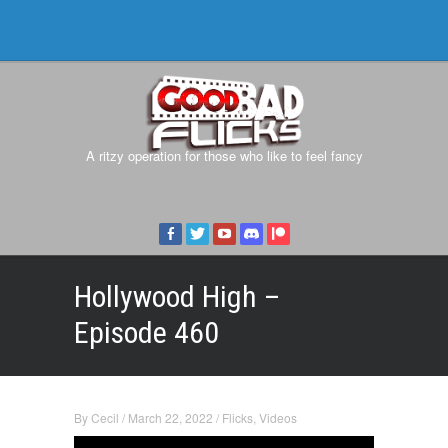
A ritzy operation for those who like to feel fancy
Hollywood High –
Episode 460
By
Cecil
/
March 22, 2022
/
Flicks
,
Videos