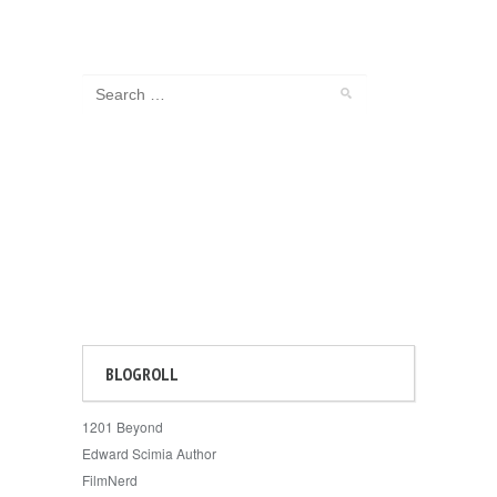
BLOGROLL
1201 Beyond
Edward Scimia Author
FilmNerd