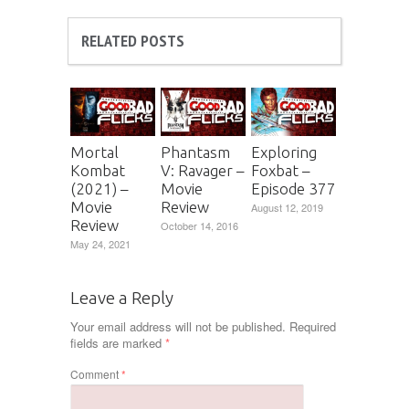
RELATED POSTS
Mortal
Phantasm
Exploring
Kombat
V: Ravager –
Foxbat –
(2021) –
Movie
Episode 377
Movie
Review
August 12, 2019
Review
October 14, 2016
May 24, 2021
Leave a Reply
Your email address will not be published.
Required
fields are marked
*
Comment
*