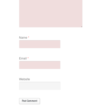
Name
*
Email
*
Website