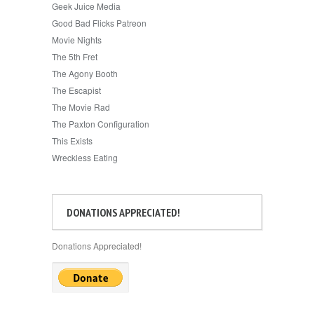
Geek Juice Media
Good Bad Flicks Patreon
Movie Nights
The 5th Fret
The Agony Booth
The Escapist
The Movie Rad
The Paxton Configuration
This Exists
Wreckless Eating
DONATIONS APPRECIATED!
Donations Appreciated!