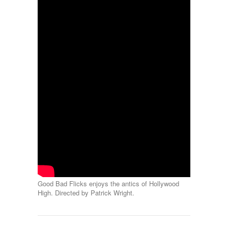
Good Bad Flicks enjoys the antics of Hollywood
High. Directed by Patrick Wright.