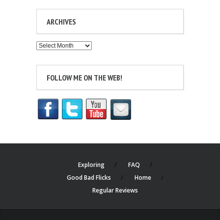
ARCHIVES
Archives
FOLLOW ME ON THE WEB!
Exploring
FAQ
Good Bad Flicks
Home
Regular Reviews