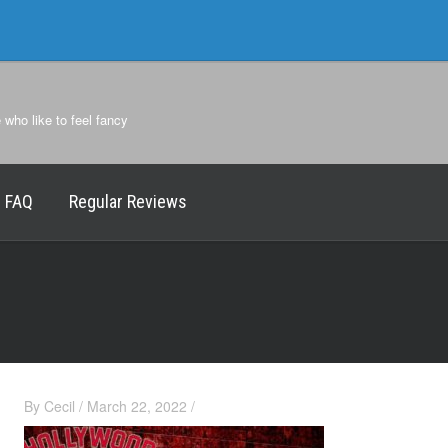
e who like to feel fancy
FAQ
Regular Reviews
By
Cecil
/
March 22, 2022
/