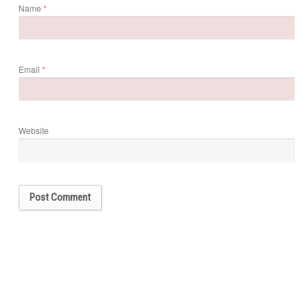
Name
*
Email
*
Website