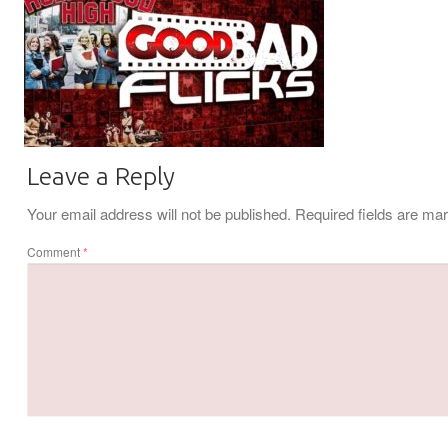
Leave a Reply
Your email address will not be published.
Required fields are m
Comment
*