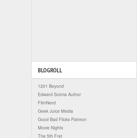
BLOGROLL
1201 Beyond
Edward Scimia Author
FilmNerd
Geek Juice Media
Good Bad Flicks Patreon
Movie Nights
The 5th Fret