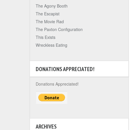
The Agony Booth
The Escapist
The Movie Rad
The Paxton Configuration
This Exists
Wreckless Eating
DONATIONS APPRECIATED!
Donations Appreciated!
ARCHIVES