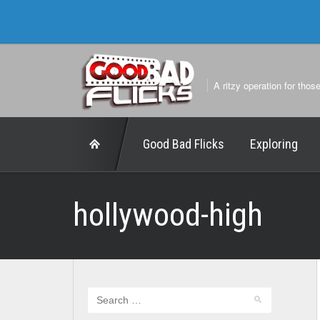
A ritzy operation for thos
Good Bad Flicks
Exploring
hollywood-high