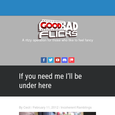
A ritzy operation for those who like to feel fancy
If you need me I’ll be
under here
By
Cecil
/
February 11, 2012
/
Incoherent Ramblings