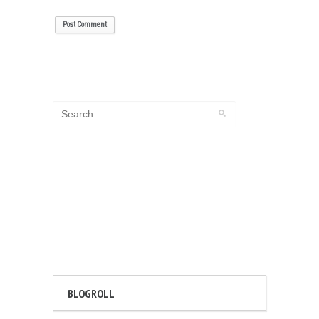
BLOGROLL