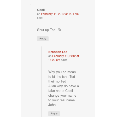
Cecil
on
February 11, 2012 at 1:04 pm
said:
Shut up Ted! 😛
Reply
Brandon Lee
on
February 11, 2012 at
11:29 pm
said:
Why you so mean
to bill he isn’t Ted
their no Ted
Allan why do have a
fake name Cecil
change your name
to your real name
John
Reply