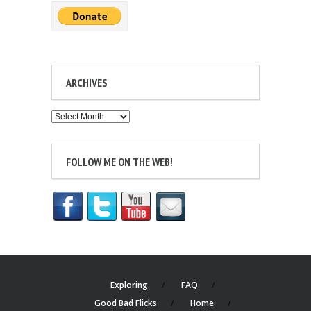
ARCHIVES
Archives
FOLLOW ME ON THE WEB!
Exploring
FAQ
Good Bad Flicks
Home