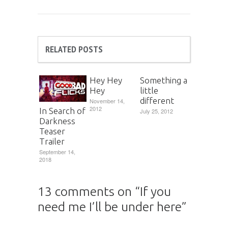
RELATED POSTS
Hey Hey
Something a
Hey
little
different
November 14,
2012
In Search of
July 25, 2012
Darkness
Teaser
Trailer
September 14,
2018
13 comments on “
If you
need me I’ll be under here
”