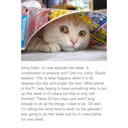
Sorry folks, no new episode this week. A
combination of projects and I lost my voice. Stupid
weather. This is what happens when it is 60
degrees one day and snows the next. What planet
is this?! I was hoping to have something else to put
up this week in it’s place but that is only half
finished. These 24 hour days just aren’t long
enough to do all the things I need to do. Oh well,
I’m taking the extra time to work on the episode I
was going to do this week and try to make better
for next week.