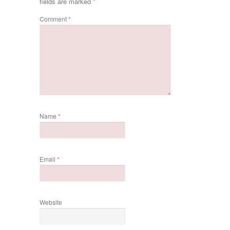
fields are marked
*
Comment
*
Name
*
Email
*
Website