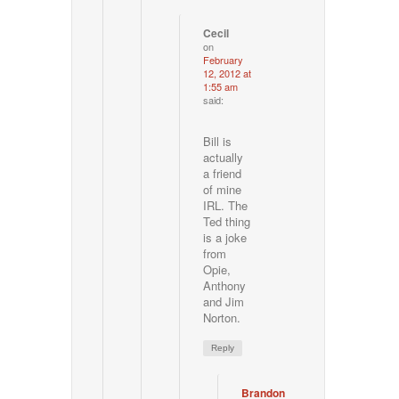
Cecil
on
February
12, 2012 at
1:55 am
said:
Bill is
actually
a friend
of mine
IRL. The
Ted thing
is a joke
from
Opie,
Anthony
and Jim
Norton.
Reply
Brandon