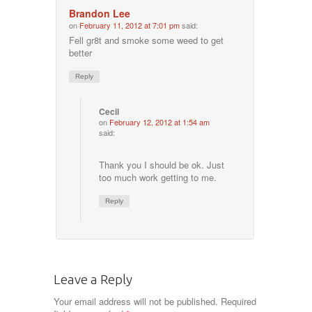
Brandon Lee
on
February 11, 2012 at 7:01 pm
said:
Fell gr8t and smoke some weed to get
better
Reply
Cecil
on
February 12, 2012 at 1:54 am
said:
Thank you I should be ok. Just
too much work getting to me.
Reply
Leave a Reply
Your email address will not be published.
Required