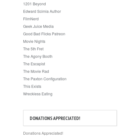
1201 Beyond
Edward Scimia Author
FilmNerd
Geek Juice Media
Good Bad Flicks Patreon
Movie Nights
The 5th Fret
The Agony Booth
The Escapist
The Movie Rad
The Paxton Configuration
This Exists
Wreckless Eating
DONATIONS APPRECIATED!
Donations Appreciated!