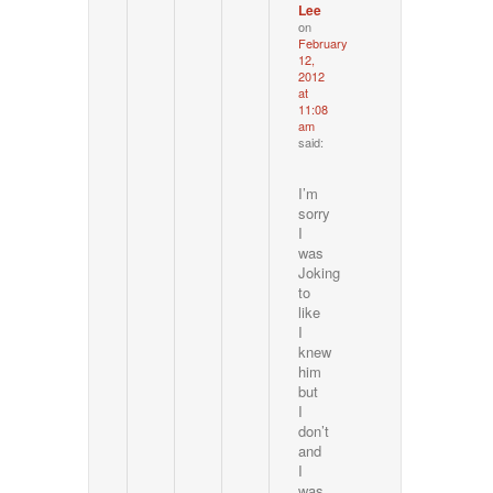
Lee
on
February
12,
2012
at
11:08
am
said:
I’m
sorry
I
was
Joking
to
like
I
knew
him
but
I
don’t
and
I
was