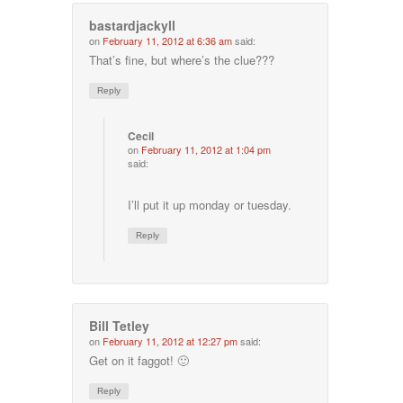
bastardjackyll
on
February 11, 2012 at 6:36 am
said:
That’s fine, but where’s the clue???
Reply
Cecil
on
February 11, 2012 at 1:04 pm
said:
I’ll put it up monday or tuesday.
Reply
Bill Tetley
on
February 11, 2012 at 12:27 pm
said:
Get on it faggot! 🙂
Reply