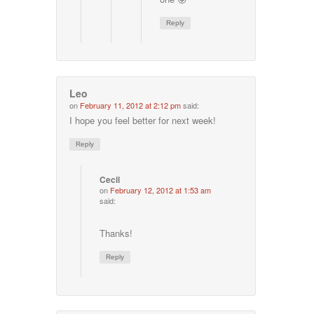
Reply
Leo
on
February 11, 2012 at 2:12 pm
said:
I hope you feel better for next week!
Reply
Cecil
on
February 12, 2012 at 1:53 am
said:
Thanks!
Reply