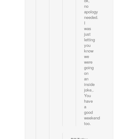
ok,
no
apology
needed.
I
was
just
letting
you
know
we
were
going
on
an
inside
joke,.
You
have
a
good
weekend
too.