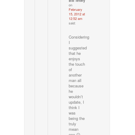
Bill Tetley
on
February
15, 2012 at
12:52 am
said:
Considering
I
suggested
that he
enjoys
the touch
of
another
man all
because
he
wouldn’t
update, I
think I
was
being the
truly
mean
one 😛