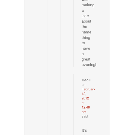
making
a
joke
about
the
name
thing
to
have
a
great
eveningh
Cecil
on
February
12,
2012
at
12:48
pm
said:
It’s