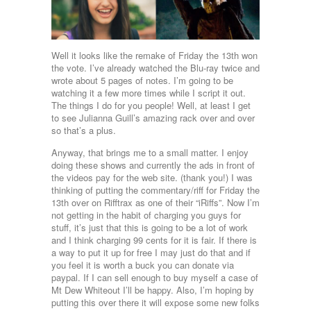
Well it looks like the remake of Friday the 13th won
the vote. I’ve already watched the Blu-ray twice and
wrote about 5 pages of notes. I’m going to be
watching it a few more times while I script it out.
The things I do for you people! Well, at least I get
to see Julianna Guill’s amazing rack over and over
so that’s a plus.
Anyway, that brings me to a small matter. I enjoy
doing these shows and currently the ads in front of
the videos pay for the web site. (thank you!) I was
thinking of putting the commentary/riff for Friday the
13th over on Rifftrax as one of their “iRiffs”. Now I’m
not getting in the habit of charging you guys for
stuff, it’s just that this is going to be a lot of work
and I think charging 99 cents for it is fair. If there is
a way to put it up for free I may just do that and if
you feel it is worth a buck you can donate via
paypal. If I can sell enough to buy myself a case of
Mt Dew Whiteout I’ll be happy. Also, I’m hoping by
putting this over there it will expose some new folks