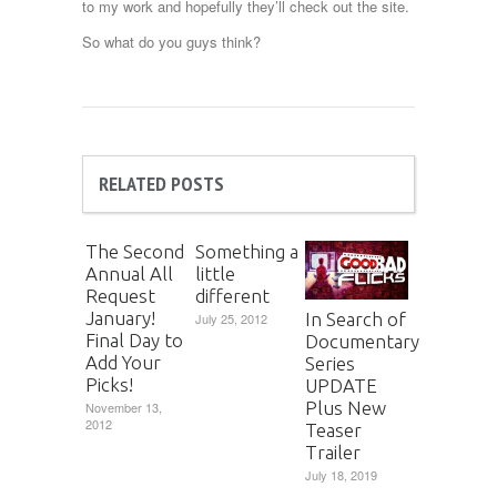
to my work and hopefully they’ll check out the site.
So what do you guys think?
RELATED POSTS
The Second
Something a
Annual All
little
Request
different
January!
In Search of
July 25, 2012
Final Day to
Documentary
Add Your
Series
Picks!
UPDATE
Plus New
November 13,
2012
Teaser
Trailer
July 18, 2019