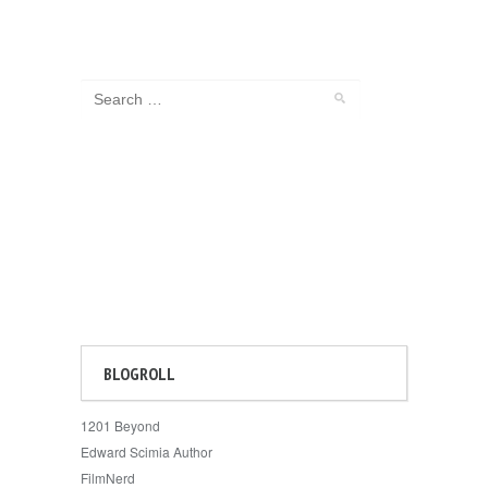
BLOGROLL
1201 Beyond
Edward Scimia Author
FilmNerd