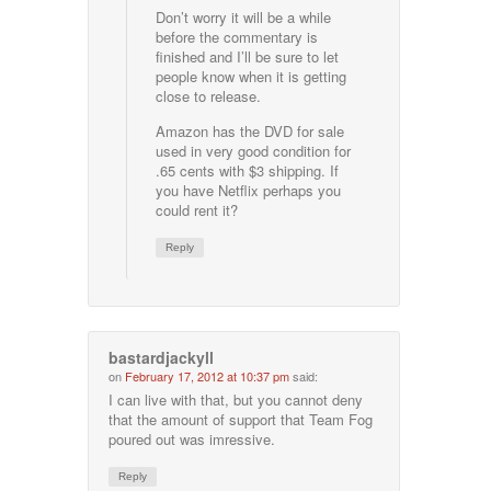
Don’t worry it will be a while
before the commentary is
finished and I’ll be sure to let
people know when it is getting
close to release.
Amazon has the DVD for sale
used in very good condition for
.65 cents with $3 shipping. If
you have Netflix perhaps you
could rent it?
Reply
bastardjackyll
on
February 17, 2012 at 10:37 pm
said:
I can live with that, but you cannot deny
that the amount of support that Team Fog
poured out was imressive.
Reply