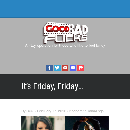
A ritzy operation for those who like to feel fancy
It’s Friday, Friday…
By
Cecil
/
February 17, 2012
/
Incoherent Ramblings