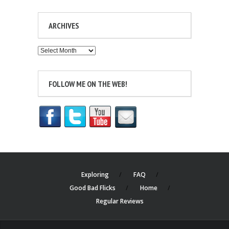
ARCHIVES
Archives
FOLLOW ME ON THE WEB!
Exploring
FAQ
Good Bad Flicks
Home
Regular Reviews