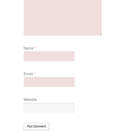
Name
*
Email
*
Website