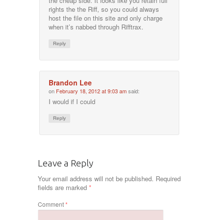
the cheap side. It looks like you retain full
rights the the Riff, so you could always
host the file on this site and only charge
when it’s nabbed through Rifftrax.
Reply
Brandon Lee
on
February 18, 2012 at 9:03 am
said:
I would if I could
Reply
Leave a Reply
Your email address will not be published.
Required
fields are marked
*
Comment
*