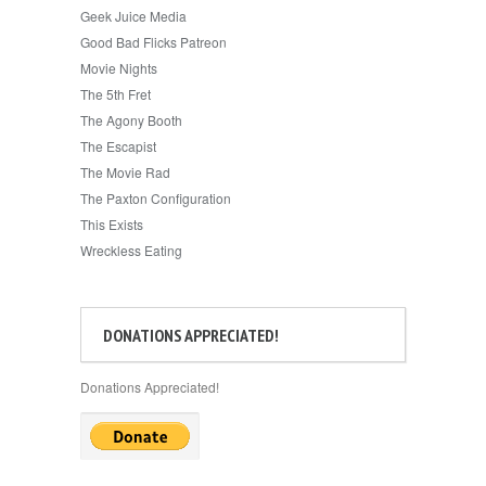
Geek Juice Media
Good Bad Flicks Patreon
Movie Nights
The 5th Fret
The Agony Booth
The Escapist
The Movie Rad
The Paxton Configuration
This Exists
Wreckless Eating
DONATIONS APPRECIATED!
Donations Appreciated!