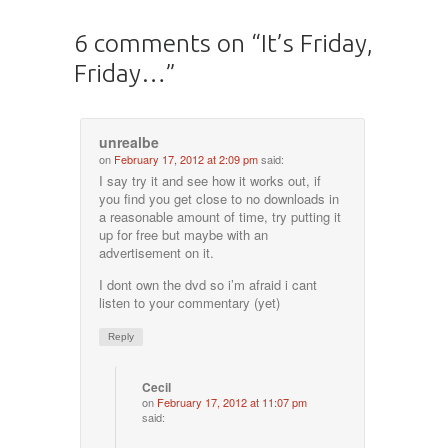
6 comments on “
It’s Friday,
Friday…
”
unrealbe
on
February 17, 2012 at 2:09 pm
said:
I say try it and see how it works out, if
you find you get close to no downloads in
a reasonable amount of time, try putting it
up for free but maybe with an
advertisement on it.
I dont own the dvd so i’m afraid i cant
listen to your commentary (yet)
Reply
Cecil
on
February 17, 2012 at 11:07 pm
said: