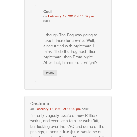
Cecil
on
February 17, 2012 at 11:09 pm
said:
I though The Fog was going to
take it there for a while. Well,
since it tied with Nightmare I
think I’ll do the Fog next, then
Nightmare, then Prom Night.
After that, hmmmm…Twilight?
Reply
Cristiona
on
February 17, 2012 at 11:39 pm
said:
I’m only vaguely aware of how Rifftrax
works, and even less familiar with iRiff,
but looking over the FAQ and some of the
pricings, it seems like $0.99 would be on