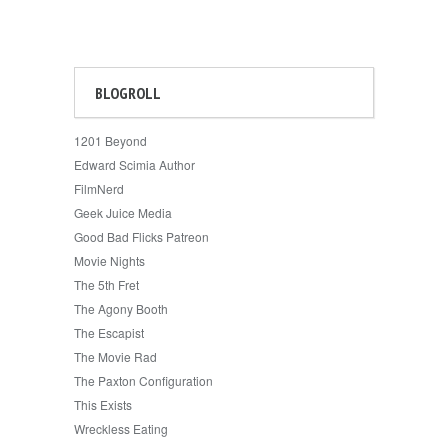
BLOGROLL
1201 Beyond
Edward Scimia Author
FilmNerd
Geek Juice Media
Good Bad Flicks Patreon
Movie Nights
The 5th Fret
The Agony Booth
The Escapist
The Movie Rad
The Paxton Configuration
This Exists
Wreckless Eating