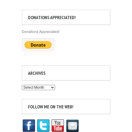
DONATIONS APPRECIATED!
Donations Appreciated!
ARCHIVES
Archives
FOLLOW ME ON THE WEB!