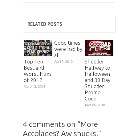
RELATED POSTS
Good times
were had by
all
Top Ten
Shudder
April 9, 2012
Best and
Halfway to
Worst Films
Halloween
of 2012
and 30 Day
Shudder
March 3, 2013
Promo
Code
April 26, 2018
4 comments on “
More
Accolades? Aw shucks.
”