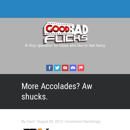
A ritzy operation for those who like to feel fancy
More Accolades? Aw
shucks.
By
Cecil
/
August 29, 2012
/
Incoherent Ramblings