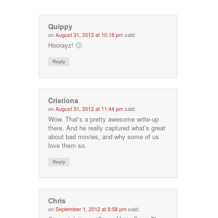
Quippy
on
August 31, 2012 at 10:18 pm
said:
Hoorayz! 🙂
Reply
Cristiona
on
August 31, 2012 at 11:44 pm
said:
Wow. That’s a pretty awesome write-up
there. And he really captured what’s great
about bad movies, and why some of us
love them so.
Reply
Chris
on
September 1, 2012 at 8:58 pm
said: