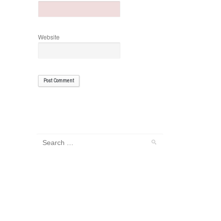
Website