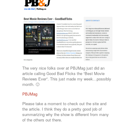
The very nice folks over at PBJMag just did an
article calling Good Bad Flicks the “Best Movie
Reviews Ever”. This just made my week…possibly
month. 🙂
PBJMag
Please take a moment to check out the site and
the article. I think they do a pretty good job of
summarizing why the show is different from many
of the others out there.