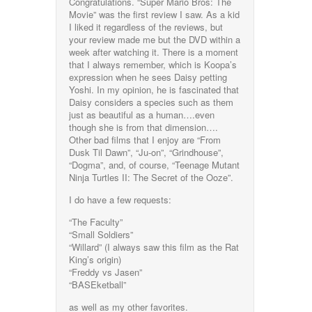
Congratulations. “Super Mario Bros: The
Movie” was the first review I saw. As a kid
I liked it regardless of the reviews, but
your review made me but the DVD within a
week after watching it. There is a moment
that I always remember, which is Koopa’s
expression when he sees Daisy petting
Yoshi. In my opinion, he is fascinated that
Daisy considers a species such as them
just as beautiful as a human….even
though she is from that dimension….
Other bad films that I enjoy are “From
Dusk Til Dawn”, “Ju-on”, “Grindhouse”,
“Dogma”, and, of course, “Teenage Mutant
Ninja Turtles II: The Secret of the Ooze”.
I do have a few requests:
“The Faculty”
“Small Soldiers”
“Willard” (I always saw this film as the Rat
King’s origin)
“Freddy vs Jasen”
“BASEketball”
as well as my other favorites.