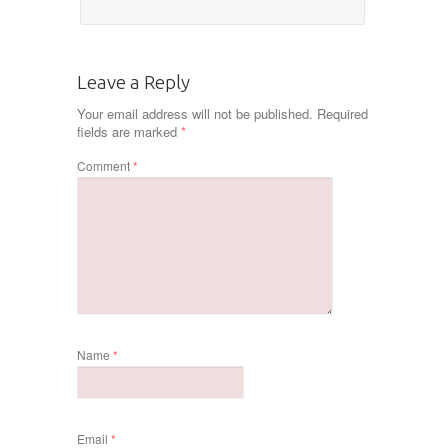
Leave a Reply
Your email address will not be published.
Required
fields are marked
*
Comment
*
Name
*
Email
*