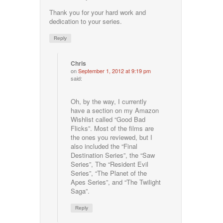
Thank you for your hard work and
dedication to your series.
Reply
Chris
on
September 1, 2012 at 9:19 pm
said:
Oh, by the way, I currently
have a section on my Amazon
Wishlist called “Good Bad
Flicks”. Most of the films are
the ones you reviewed, but I
also included the “Final
Destination Series”, the “Saw
Series”, The “Resident Evil
Series”, “The Planet of the
Apes Series”, and “The Twilight
Saga”.
Reply