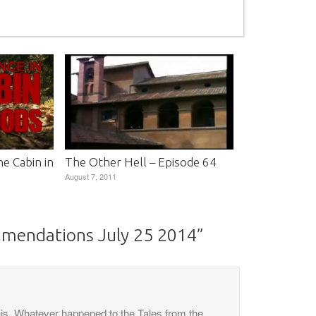
e Cabin in
The Other Hell – Episode 64
August 7, 2011
mmendations July 25 2014
”
his. Whatever happened to the Tales from the