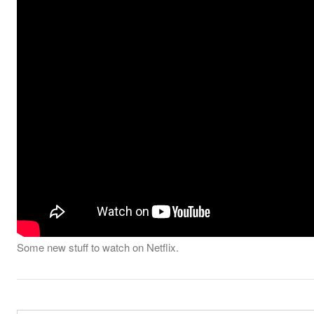
Some new stuff to watch on Netflix.