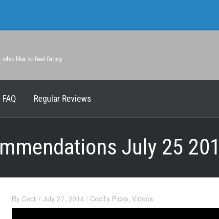
e who like to feel fancy
FAQ
Regular Reviews
commendations July 25 20
By
Cecil
/
July 27, 2014
/
Cecil's Picks
,
Videos