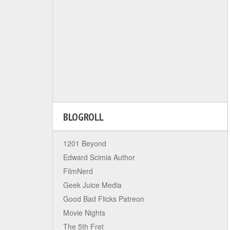
BLOGROLL
1201 Beyond
Edward Scimia Author
FilmNerd
Geek Juice Media
Good Bad Flicks Patreon
Movie Nights
The 5th Fret