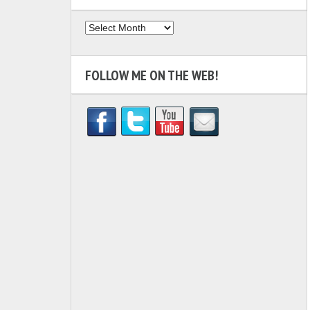
Archives
FOLLOW ME ON THE WEB!