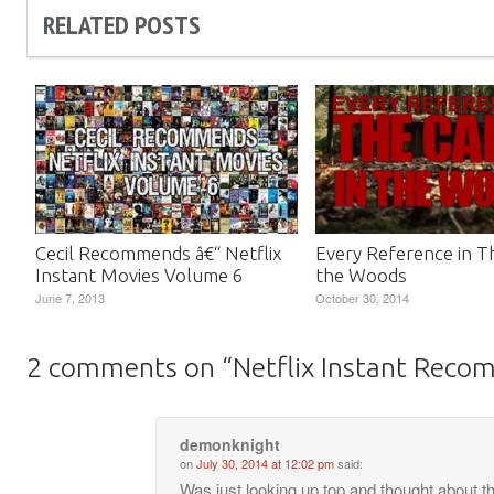
RELATED POSTS
Cecil Recommends â€“ Netflix
Every Reference in Th
Instant Movies Volume 6
the Woods
June 7, 2013
October 30, 2014
2 comments on “
Netflix Instant Reco
demonknight
on
July 30, 2014 at 12:02 pm
said:
Was just looking up top and thought about t