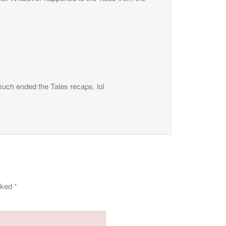
 much ended the Tales recaps. lol
arked
*