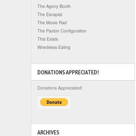
The Agony Booth
The Escapist
The Movie Rad
The Paxton Configuration
This Exists
Wreckless Eating
DONATIONS APPRECIATED!
Donations Appreciated!
ARCHIVES