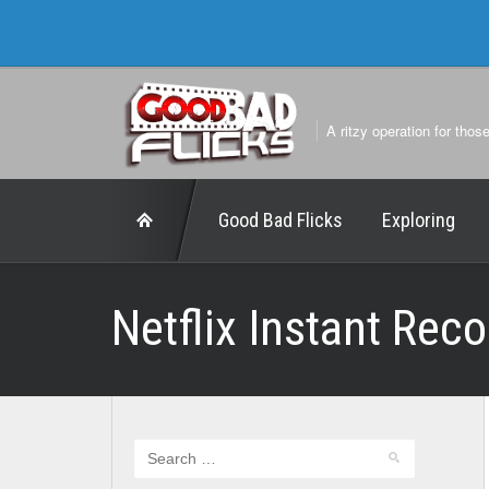
A ritzy operation for thos
Good Bad Flicks
Exploring
Netflix Instant Re