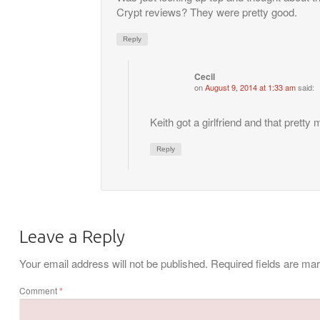
Crypt reviews? They were pretty good.
Reply
Cecil
on
August 9, 2014 at 1:33 am
said:
Keith got a girlfriend and that pretty
Reply
Leave a Reply
Your email address will not be published.
Required fields are m
Comment
*