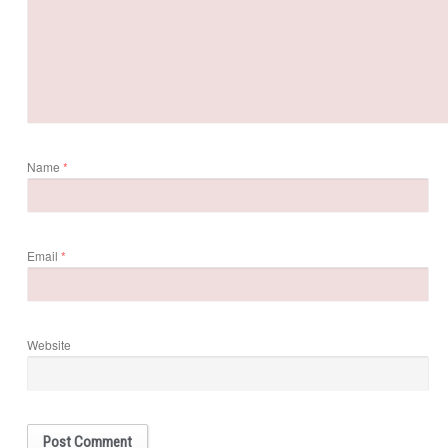
Name
*
Email
*
Website