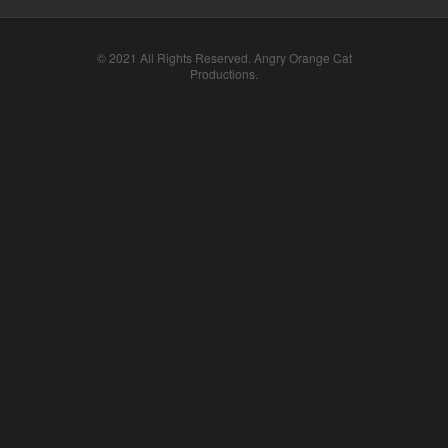
© 2021 All Rights Reserved. Angry Orange Cat
Productions.
cheap
nfl
jerseys
china
online
cheap
nfl
jerseys
from
china
nhl
jerseys
online