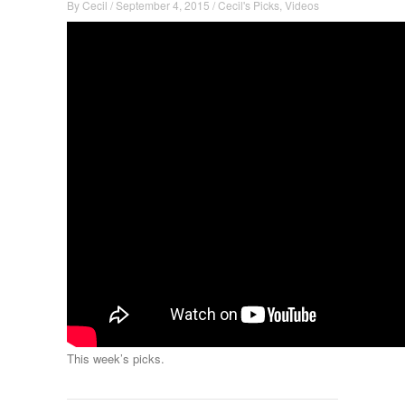
By
Cecil
/
September 4, 2015
/
Cecil's Picks
,
Videos
This week’s picks.