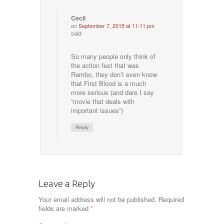
Cecil
on
September 7, 2015 at 11:11 pm
said:
So many people only think of
the action fest that was
Rambo, they don’t even know
that First Blood is a much
more serious (and dare I say
“movie that deals with
important issues”)
Reply
Leave a Reply
Your email address will not be published.
Required
fields are marked
*