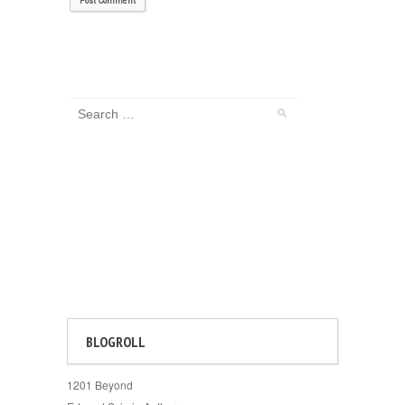
BLOGROLL
1201 Beyond