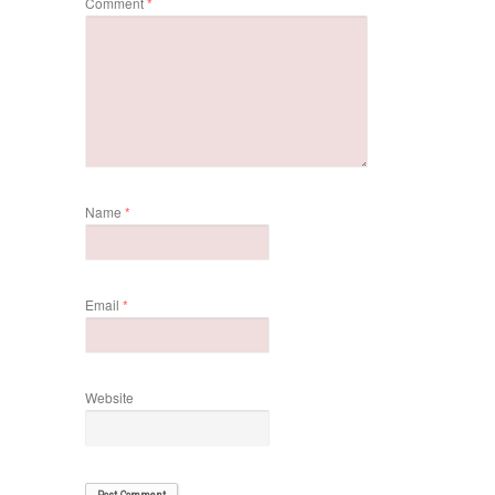
Comment
*
Name
*
Email
*
Website