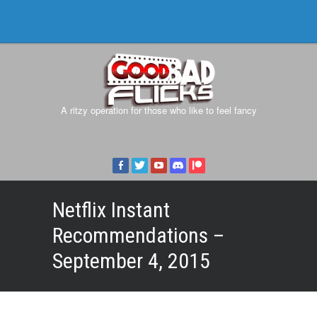
A ritzy operation for those who like to feel fancy
Netflix Instant
Recommendations –
September 4, 2015