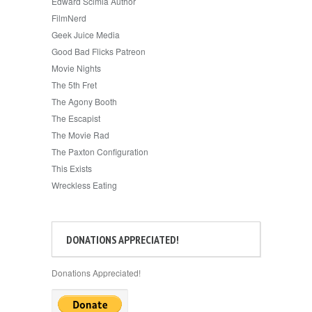
Edward Scimia Author
FilmNerd
Geek Juice Media
Good Bad Flicks Patreon
Movie Nights
The 5th Fret
The Agony Booth
The Escapist
The Movie Rad
The Paxton Configuration
This Exists
Wreckless Eating
DONATIONS APPRECIATED!
Donations Appreciated!