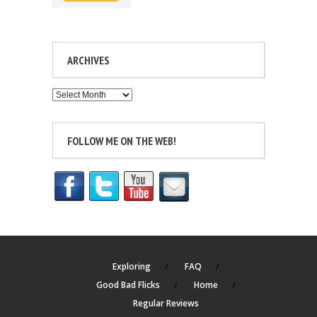
ARCHIVES
Archives
FOLLOW ME ON THE WEB!
Exploring
FAQ
Good Bad Flicks
Home
Regular Reviews