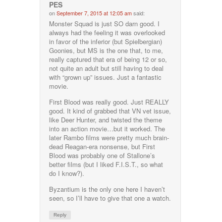
PES
on
September 7, 2015 at 12:05 am
said:
Monster Squad is just SO darn good. I
always had the feeling it was overlooked
in favor of the inferior (but Spielbergian)
Goonies, but MS is the one that, to me,
really captured that era of being 12 or so,
not quite an adult but still having to deal
with “grown up” issues. Just a fantastic
movie.
First Blood was really good. Just REALLY
good. It kind of grabbed that VN vet issue,
like Deer Hunter, and twisted the theme
into an action movie…but it worked. The
later Rambo films were pretty much brain-
dead Reagan-era nonsense, but First
Blood was probably one of Stallone’s
better films (but I liked F.I.S.T., so what
do I know?).
Byzantium is the only one here I haven’t
seen, so I’ll have to give that one a watch.
Reply