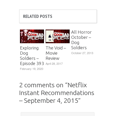
RELATED POSTS
All Horror
October –
Dog
Soldiers
Exploring
The Void –
Dog
Movie
October 27, 2013
Soldiers –
Review
Episode 393
April 28, 2017
February 19, 2020
2 comments on “
Netflix
Instant Recommendations
– September 4, 2015
”