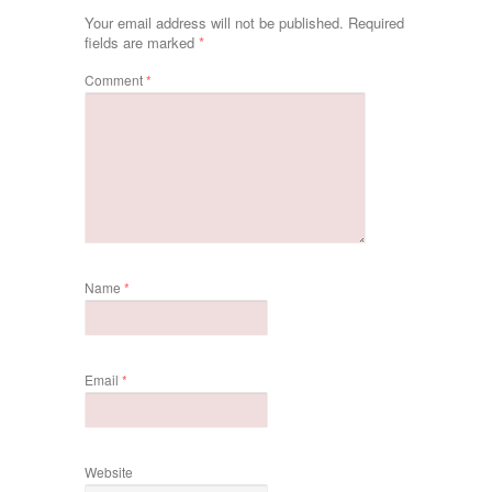
Your email address will not be published.
Required
fields are marked
*
Comment
*
Name
*
Email
*
Website