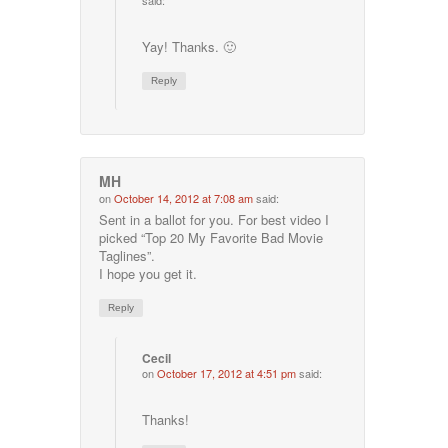
said:
Yay! Thanks. 🙂
Reply
MH
on
October 14, 2012 at 7:08 am
said:
Sent in a ballot for you. For best video I
picked “Top 20 My Favorite Bad Movie
Taglines”.
I hope you get it.
Reply
Cecil
on
October 17, 2012 at 4:51 pm
said:
Thanks!