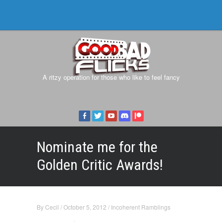
A ritzy operation for those who like to feel fancy
Nominate me for the
Golden Critic Awards!
By
Cecil
/
October 5, 2012
/
Incoherent Ramblings