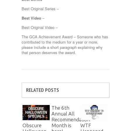
Best Original Series –
Best Video
–
Best Original Video –
The GCA Achievement Award – Someone who has
contributed to the medium for a year or more,
please include a short paragraph explaining why
that person deserves the award.
RELATED POSTS
The 6th
Annual All
Recommendation
Month is
Obscure
WTF