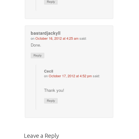
Reply
bastardjackyll
on
October 16, 2012 at 4:25 am
said:
Done.
Reply
Cecil
on
October 17, 2012 at 4:52 pm
said:
Thank you!
Reply
Leave a Reply