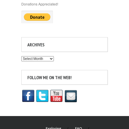
Donations Appreciated!
ARCHIVES
Archives
FOLLOW ME ON THE WEB!
Exploring
FAQ