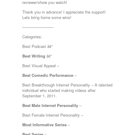
reviewer/show you watch!
Thank you in advance! I appreciate the support!
Lets bring home some wins!
————————
Categories:
Best Podcast â€“
Best Writing
â€“
Best Visual Appeal –
Best Comedic Performance
–
Best Breakthrough Internet Personality – A talented
individual who started making videos after
September 1, 2011.
Best Male Internet Personality
–
Best Female Internet Personality –
Most Informative Series
–
Best Series
–