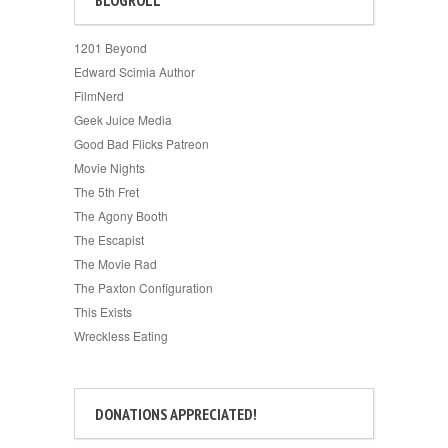
1201 Beyond
Edward Scimia Author
FilmNerd
Geek Juice Media
Good Bad Flicks Patreon
Movie Nights
The 5th Fret
The Agony Booth
The Escapist
The Movie Rad
The Paxton Configuration
This Exists
Wreckless Eating
DONATIONS APPRECIATED!