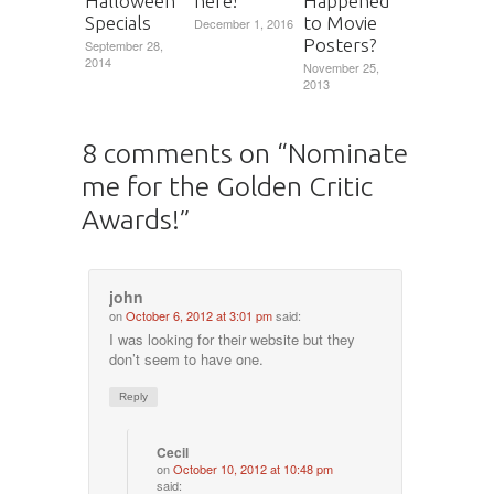
here!
Halloween
Happened
Specials
to Movie
December 1, 2016
Posters?
September 28,
2014
November 25,
2013
8 comments on “
Nominate
me for the Golden Critic
Awards!
”
john
on
October 6, 2012 at 3:01 pm
said:
I was looking for their website but they
don’t seem to have one.
Reply
Cecil
on
October 10, 2012 at 10:48 pm
said: