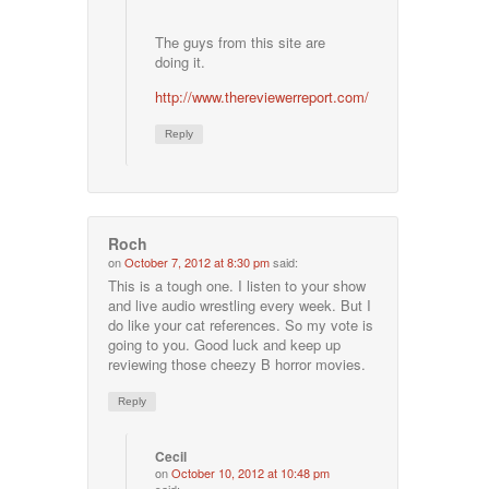
The guys from this site are
doing it.
http://www.thereviewerreport.com/
Reply
Roch
on
October 7, 2012 at 8:30 pm
said:
This is a tough one. I listen to your show
and live audio wrestling every week. But I
do like your cat references. So my vote is
going to you. Good luck and keep up
reviewing those cheezy B horror movies.
Reply
Cecil
on
October 10, 2012 at 10:48 pm