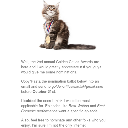
Well, the 2nd annual Golden Critics Awards are
here and I would greatly appreciate it if you guys
would give me some nominations.
Copy/Pasta the nomination ballot below into an
email and send to
goldencriticawards@gmail.com
before
October 31st
.
I
bolded
the ones I think I would be most
applicable for. Episodes like
Best Writing
and
Best
Comedic performance
want a specific episode.
Also, feel free to nominate any other folks who you
enjoy. I’m sure I’m not the only internet