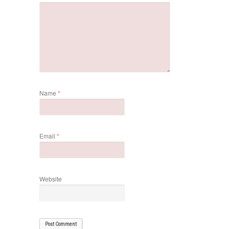
Name
*
Email
*
Website