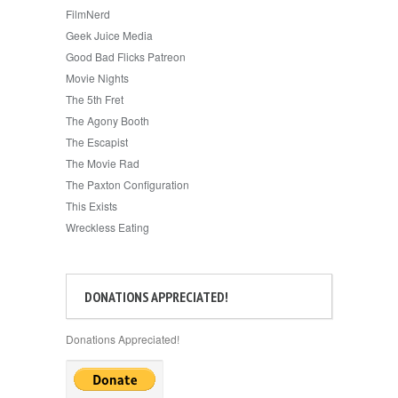
FilmNerd
Geek Juice Media
Good Bad Flicks Patreon
Movie Nights
The 5th Fret
The Agony Booth
The Escapist
The Movie Rad
The Paxton Configuration
This Exists
Wreckless Eating
DONATIONS APPRECIATED!
Donations Appreciated!