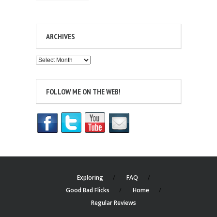
ARCHIVES
Archives
FOLLOW ME ON THE WEB!
Exploring
FAQ
Good Bad Flicks
Home
Regular Reviews