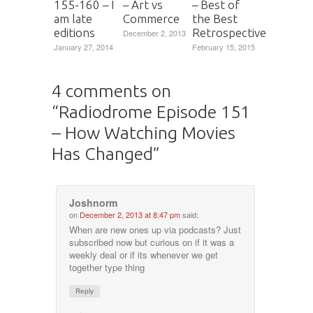
155-160 – I
– Art vs
– Best of
am late
Commerce
the Best
editions
Retrospective
December 2, 2013
January 27, 2014
February 15, 2015
4 comments on
“
Radiodrome Episode 151
– How Watching Movies
Has Changed
”
Joshnorm
on
December 2, 2013 at 8:47 pm
said:
When are new ones up via podcasts? Just
subscribed now but curious on if it was a
weekly deal or if its whenever we get
together type thing
Reply