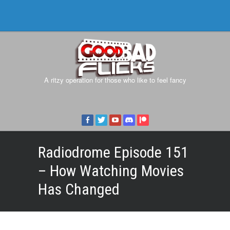
A ritzy operation for those who like to feel fancy
Radiodrome Episode 151
– How Watching Movies
Has Changed