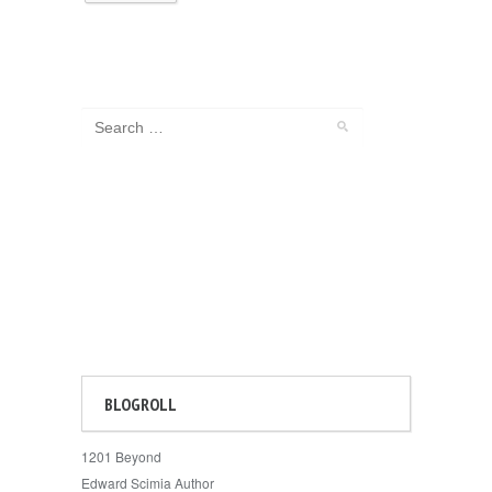
BLOGROLL
1201 Beyond
Edward Scimia Author