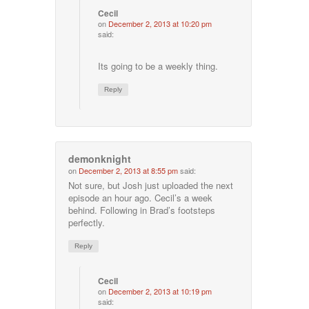
Cecil
on
December 2, 2013 at 10:20 pm
said:
Its going to be a weekly thing.
Reply
demonknight
on
December 2, 2013 at 8:55 pm
said:
Not sure, but Josh just uploaded the next
episode an hour ago. Cecil’s a week
behind. Following in Brad’s footsteps
perfectly.
Reply
Cecil
on
December 2, 2013 at 10:19 pm
said: