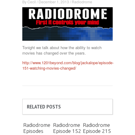
By
Cecil
/
December 1, 2013
/
Radiodrome
Tonight we talk about how the ability to watch
movies has changed over the years.
http://www.1201beyond.com/blog/jackalope/episode-
151-watching-movies-changed/
RELATED POSTS
Radiodrome
Radiodrome
Radiodrome
Episodes
Episode 152
Episode 215