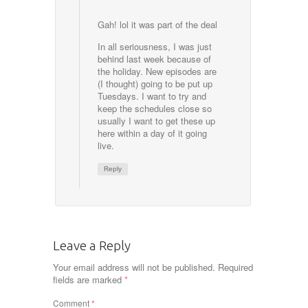
Gah! lol it was part of the deal
In all seriousness, I was just
behind last week because of
the holiday. New episodes are
(I thought) going to be put up
Tuesdays. I want to try and
keep the schedules close so
usually I want to get these up
here within a day of it going
live.
Reply
Leave a Reply
Your email address will not be published.
Required
fields are marked
*
Comment
*