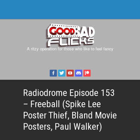
A ritzy operation for those who like to feel fancy
Radiodrome Episode 153
– Freeball (Spike Lee
Poster Thief, Bland Movie
Posters, Paul Walker)