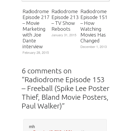
Radiodrome
Radiodrome
Radiodrome
Episode 217
Episode 213
Episode 151
– Movie
– TV Show
– How
Marketing
Reboots
Watching
with Joe
Movies Has
January 31, 2015
Dante
Changed
interview
December 1, 2013
February 28, 2015
6 comments on
“
Radiodrome Episode 153
– Freeball (Spike Lee Poster
Thief, Bland Movie Posters,
Paul Walker)
”
mh