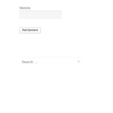
Website