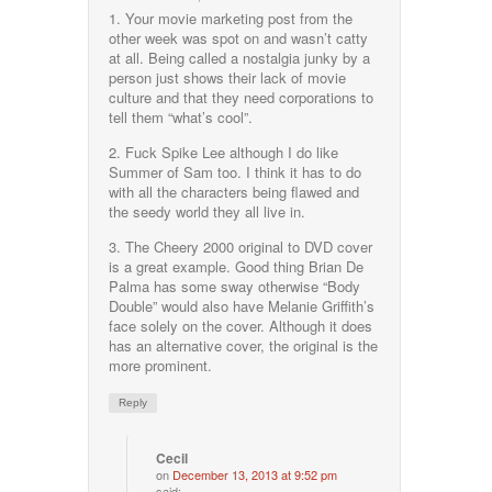
1. Your movie marketing post from the
other week was spot on and wasn’t catty
at all. Being called a nostalgia junky by a
person just shows their lack of movie
culture and that they need corporations to
tell them “what’s cool”.
2. Fuck Spike Lee although I do like
Summer of Sam too. I think it has to do
with all the characters being flawed and
the seedy world they all live in.
3. The Cheery 2000 original to DVD cover
is a great example. Good thing Brian De
Palma has some sway otherwise “Body
Double” would also have Melanie Griffith’s
face solely on the cover. Although it does
has an alternative cover, the original is the
more prominent.
Reply
Cecil
on
December 13, 2013 at 9:52 pm
said: