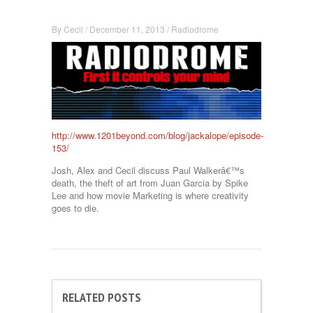
By
Cecil
/
December 11, 2013
/
Radiodrome
http://www.1201beyond.com/blog/jackalope/episode-
153/
Josh, Alex and Cecil discuss Paul Walkerâ€™s
death, the theft of art from Juan Garcia by Spike
Lee and how movie Marketing is where creativity
goes to die.
RELATED POSTS