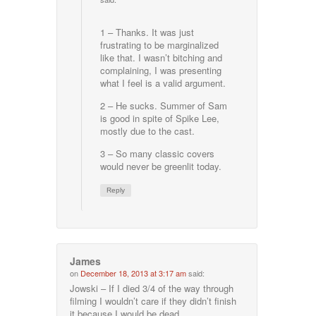
1 – Thanks. It was just
frustrating to be marginalized
like that. I wasn’t bitching and
complaining, I was presenting
what I feel is a valid argument.
2 – He sucks. Summer of Sam
is good in spite of Spike Lee,
mostly due to the cast.
3 – So many classic covers
would never be greenlit today.
Reply
James
on
December 18, 2013 at 3:17 am
said:
Jowski – If I died 3/4 of the way through
filming I wouldn’t care if they didn’t finish
it because I would be dead.