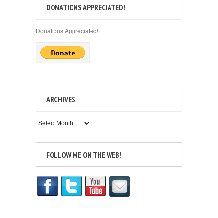
DONATIONS APPRECIATED!
Donations Appreciated!
ARCHIVES
Archives
FOLLOW ME ON THE WEB!