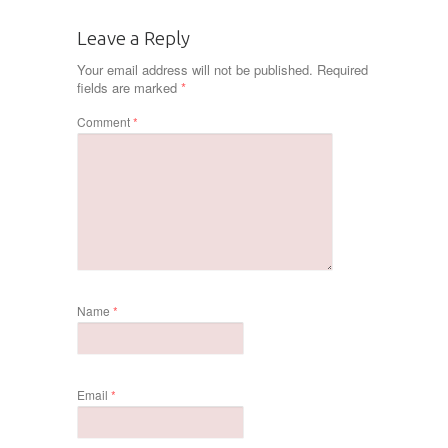
Leave a Reply
Your email address will not be published.
Required
fields are marked
*
Comment
*
Name
*
Email
*