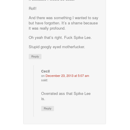
Rofl!
And there was something I wanted to say
but have forgotten. It’s a shame because
it was really profound.
Oh yeah that’s right. Fuck Spike Lee.
Stupid googly eyed motherfucker.
Reply
Cecil
on
December 23, 2013 at 5:07 am
said:
Overrated ass that Spike Lee
is.
Reply