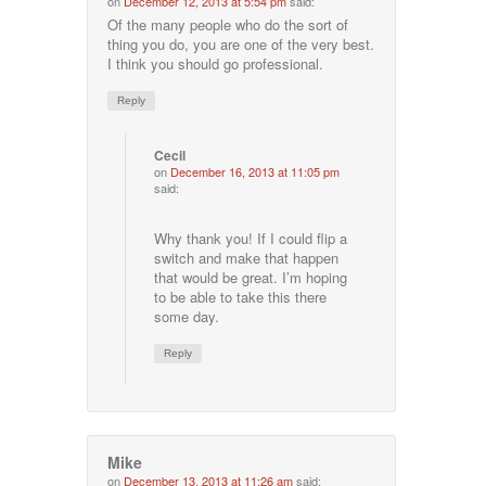
on
December 12, 2013 at 5:54 pm
said:
Of the many people who do the sort of
thing you do, you are one of the very best.
I think you should go professional.
Reply
Cecil
on
December 16, 2013 at 11:05 pm
said:
Why thank you! If I could flip a
switch and make that happen
that would be great. I’m hoping
to be able to take this there
some day.
Reply
Mike
on
December 13, 2013 at 11:26 am
said: