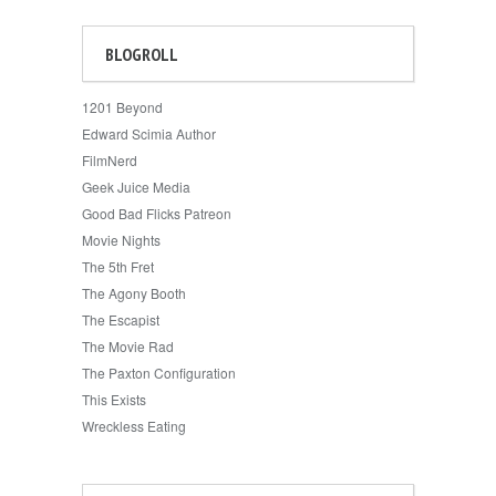
BLOGROLL
1201 Beyond
Edward Scimia Author
FilmNerd
Geek Juice Media
Good Bad Flicks Patreon
Movie Nights
The 5th Fret
The Agony Booth
The Escapist
The Movie Rad
The Paxton Configuration
This Exists
Wreckless Eating