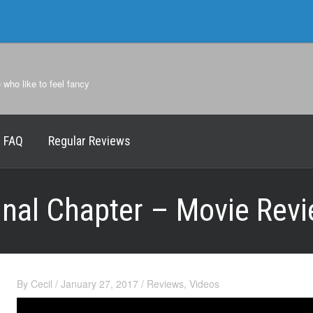
e who like to feel fancy
FAQ
Regular Reviews
Final Chapter – Movie Rev
By
Cecil
/
January 27, 2017
/
Reviews
,
Videos