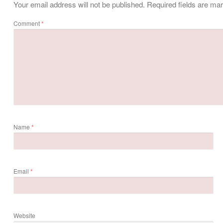
Your email address will not be published.
Required fields are m
Comment
*
Name
*
Email
*
Website