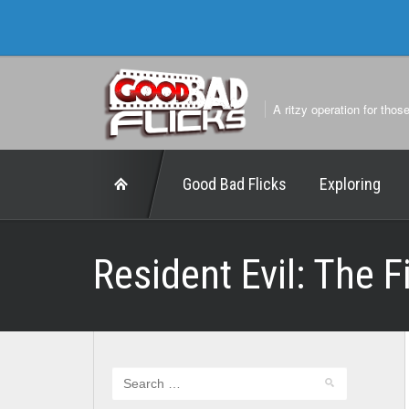
A ritzy operation for thos
Good Bad Flicks
Exploring
Resident Evil: The 