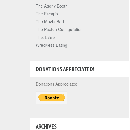
The Agony Booth
The Escapist
The Movie Rad
The Paxton Configuration
This Exists
Wreckless Eating
DONATIONS APPRECIATED!
Donations Appreciated!
ARCHIVES