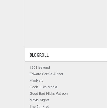
BLOGROLL
1201 Beyond
Edward Scimia Author
FilmNerd
Geek Juice Media
Good Bad Flicks Patreon
Movie Nights
The 5th Fret