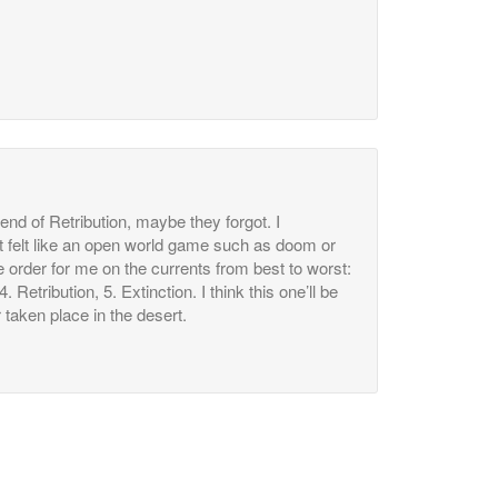
nd of Retribution, maybe they forgot. I
it felt like an open world game such as doom or
e order for me on the currents from best to worst:
. Retribution, 5. Extinction. I think this one’ll be
 taken place in the desert.