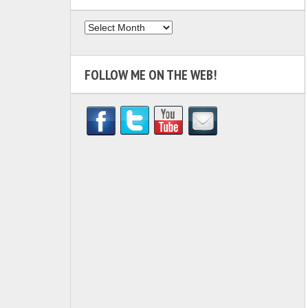
Archives
FOLLOW ME ON THE WEB!