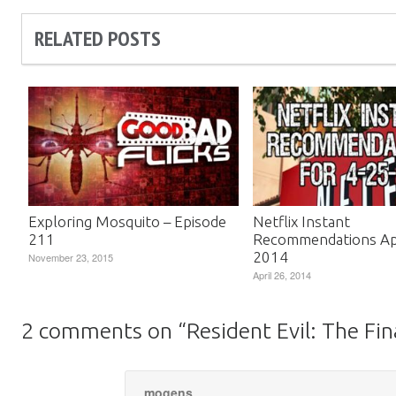
RELATED POSTS
Exploring Mosquito – Episode
Netflix Instant
211
Recommendations Apr
2014
November 23, 2015
April 26, 2014
2 comments on “
Resident Evil: The Fi
mogens