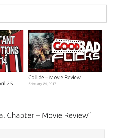
Collide – Movie Review
il 25
February 24, 2017
nal Chapter – Movie Review
”