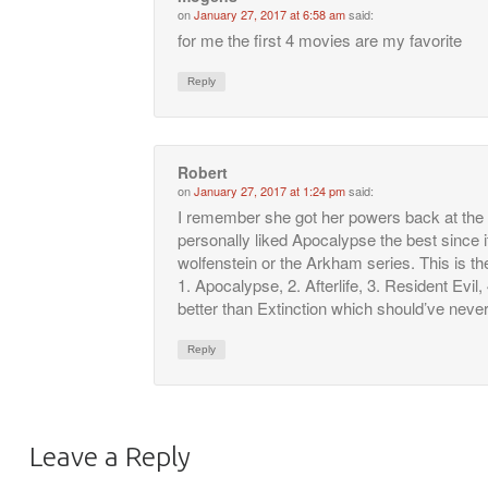
on
January 27, 2017 at 6:58 am
said:
for me the first 4 movies are my favorite
Reply
Robert
on
January 27, 2017 at 1:24 pm
said:
I remember she got her powers back at the e
personally liked Apocalypse the best since 
wolfenstein or the Arkham series. This is th
1. Apocalypse, 2. Afterlife, 3. Resident Evil, 4
better than Extinction which should’ve never
Reply
Leave a Reply