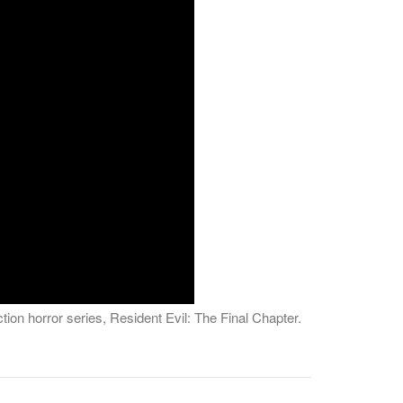
tion horror series, Resident Evil: The Final Chapter.