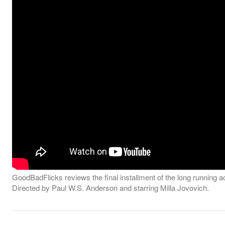
GoodBadFlicks reviews the final installment of the long running ac
Directed by Paul W.S. Anderson and starring Milla Jovovich.