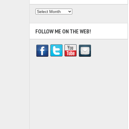
Archives
FOLLOW ME ON THE WEB!