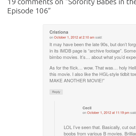
19 comments on “
Sorority Babes in th
Episode 106
”
Cristiona
on
October 1, 2012 at 2:10 am
said:
It may have been the late 90s, but don’t f
in its IMDB page is “archive footage”. Som
bimbo movies. It’s… about what you’d expect
As for the flick… wow. That was… holy Hell.
this movie. I also like the HGL-style tidbit t
MAKE ANOTHER MOVIE!”
Reply
Cecil
on
October 1, 2012 at 11:19 pm
said
LOL I’ve seen that. Basically, cut out
boobs from various B movies. Brillia