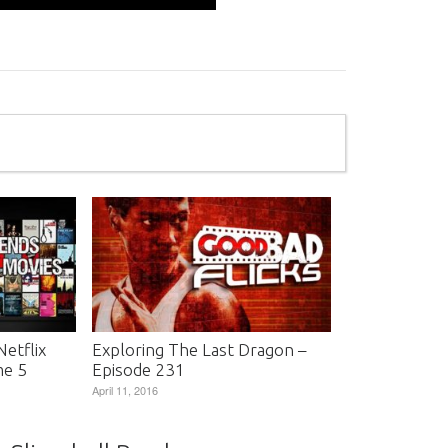
etflix
Exploring The Last Dragon –
me 5
Episode 231
April 11, 2016