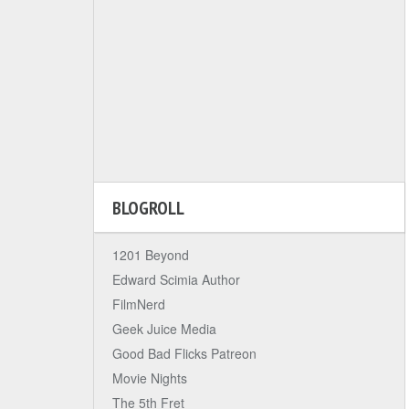
BLOGROLL
1201 Beyond
Edward Scimia Author
FilmNerd
Geek Juice Media
Good Bad Flicks Patreon
Movie Nights
The 5th Fret