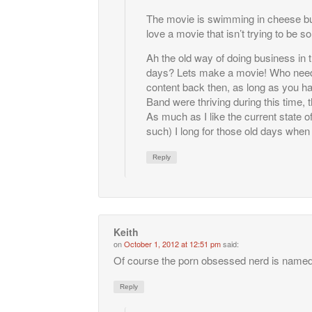
The movie is swimming in cheese but i
love a movie that isn’t trying to be so
Ah the old way of doing business in 
days? Lets make a movie! Who need
content back then, as long as you h
Band were thriving during this time,
As much as I like the current state o
such) I long for those old days whe
Reply
Keith
on
October 1, 2012 at 12:51 pm
said:
Of course the porn obsessed nerd is named 
Reply