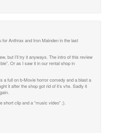
 for Anthrax and Iron Mainden in the last
w, but I’ll try it anyways. The intro of this review
”. Or as I saw it in our rental shop in
t’s a full on b-Movie horror comedy and a blast a
t it after the shop got rid of it’s vhs. Sadly it
gain.
ne short clip and a “music video” ;).