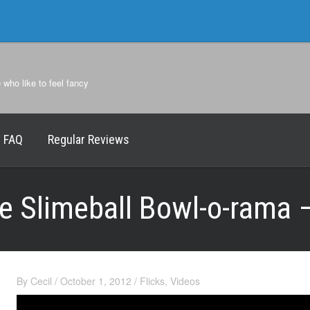
e who like to feel fancy
FAQ
Regular Reviews
he Slimeball Bowl-o-rama
By
Cecil
/
October 1, 2012
/
Flicks
,
Videos