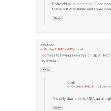
Elvira did ok in the states. Good enou
Dumb but very funny and some cool
Reply
cavalier
on
October 1, 2012 at 6:47 pm
said:
I confess to having seen this on Up All Nig
reviewing it.
Reply
Cecil
on
October 1, 2012 at 11:21 pm
said
The only downside to USA up all night
Reply