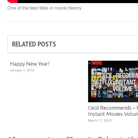
One of the best titles in movie history.
RELATED POSTS
Happy New Year!
January 1, 2014
Cecil Recommends – N
Instant Movies Volu
March 17, 2013