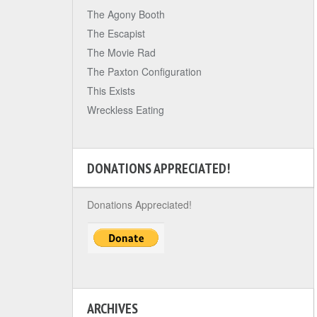
The Agony Booth
The Escapist
The Movie Rad
The Paxton Configuration
This Exists
Wreckless Eating
DONATIONS APPRECIATED!
Donations Appreciated!
ARCHIVES