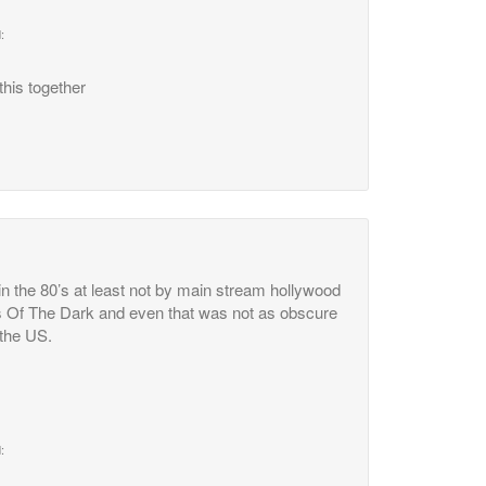
:
this together
n the 80’s at least not by main stream hollywood
s Of The Dark and even that was not as obscure
 the US.
: