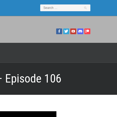
 – Episode 106