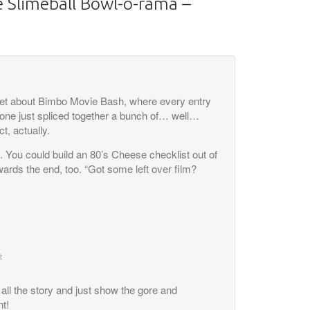
e Slimeball Bowl-o-rama –
orget about Bimbo Movie Bash, where every entry
eone just spliced together a bunch of… well…
, actually.
 You could build an 80’s Cheese checklist out of
owards the end, too. “Got some left over film?
:
 all the story and just show the gore and
nt!