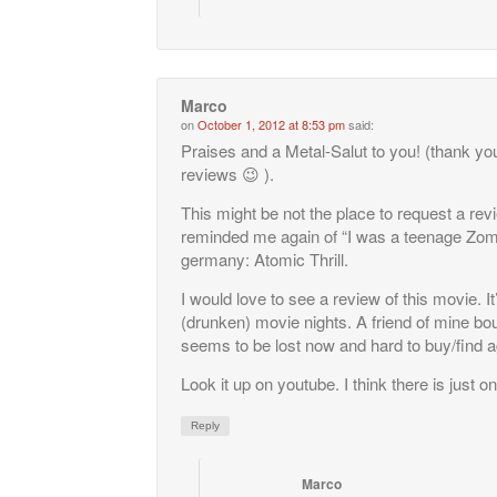
Marco
on
October 1, 2012 at 8:53 pm
said:
Praises and a Metal-Salut to you! (thank you
reviews 😉 ).
This might be not the place to request a revie
reminded me again of “I was a teenage Zombie
germany: Atomic Thrill.
I would love to see a review of this movie. I
(drunken) movie nights. A friend of mine bough
seems to be lost now and hard to buy/find a
Look it up on youtube. I think there is just o
Reply
Marco