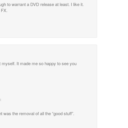
gh to warrant a DVD release at least. I like it.
 FX.
ht myself. It made me so happy to see you
:
 was the removal of all the “good stuff”.