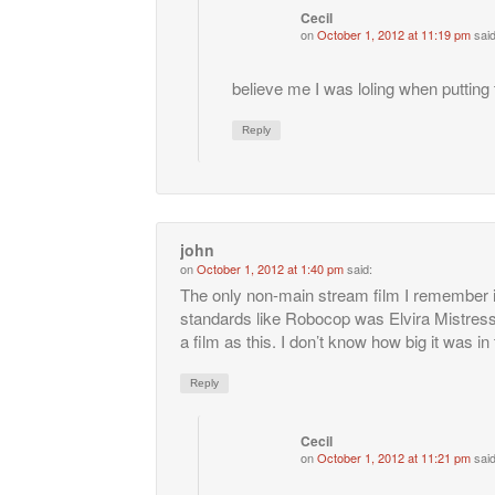
Cecil
on
October 1, 2012 at 11:19 pm
said
believe me I was loling when putting 
Reply
john
on
October 1, 2012 at 1:40 pm
said:
The only non-main stream film I remember i
standards like Robocop was Elvira Mistres
a film as this. I don’t know how big it was in
Reply
Cecil
on
October 1, 2012 at 11:21 pm
said