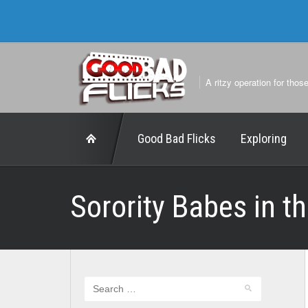
A ritzy operation for thos
Good Bad Flicks
Exploring
Sorority Babes in t