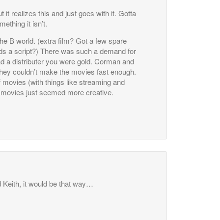
t realizes this and just goes with it. Gotta
mething it isn’t.
the B world. (extra film? Got a few spare
s a script?) There was such a demand for
ad a distributer you were gold. Corman and
 they couldn’t make the movies fast enough.
f movies (with things like streaming and
n movies just seemed more creative.
Keith, it would be that way…