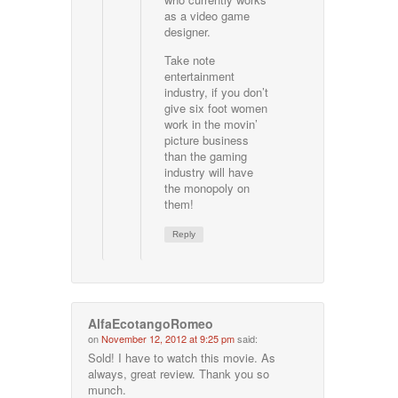
as a video game
designer.
Take note
entertainment
industry, if you don’t
give six foot women
work in the movin’
picture business
than the gaming
industry will have
the monopoly on
them!
Reply
AlfaEcotangoRomeo
on
November 12, 2012 at 9:25 pm
said:
Sold! I have to watch this movie. As
always, great review. Thank you so
munch.