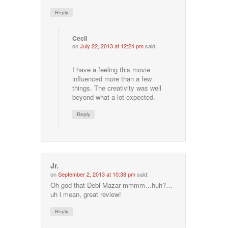
Reply
Cecil
on
July 22, 2013 at 12:24 pm
said:
I have a feeling this movie
influenced more than a few
things. The creativity was well
beyond what a lot expected.
Reply
Jr.
on
September 2, 2013 at 10:38 pm
said:
Oh god that Debi Mazar mmmm…huh?…
uh i mean, great review!
Reply