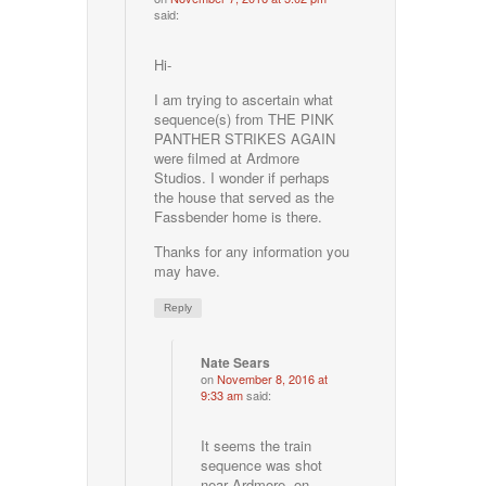
said:
Hi-
I am trying to ascertain what
sequence(s) from THE PINK
PANTHER STRIKES AGAIN
were filmed at Ardmore
Studios. I wonder if perhaps
the house that served as the
Fassbender home is there.
Thanks for any information you
may have.
Reply
Nate Sears
on
November 8, 2016 at
9:33 am
said:
It seems the train
sequence was shot
near Ardmore, on