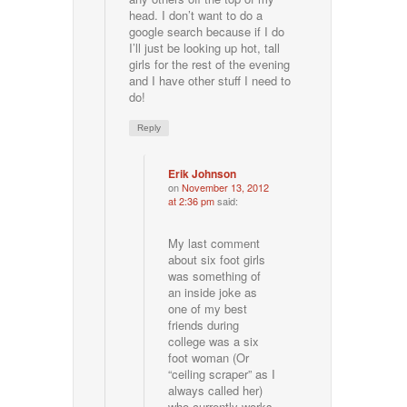
head. I don’t want to do a
google search because if I do
I’ll just be looking up hot, tall
girls for the rest of the evening
and I have other stuff I need to
do!
Reply
Erik Johnson
on
November 13, 2012
at 2:36 pm
said:
My last comment
about six foot girls
was something of
an inside joke as
one of my best
friends during
college was a six
foot woman (Or
“ceiling scraper” as I
always called her)
who currently works