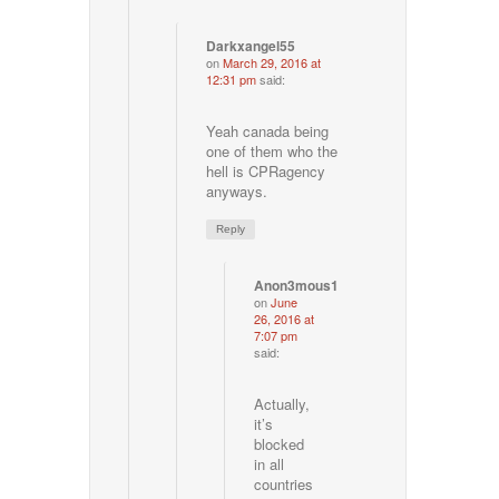
Darkxangel55
on
March 29, 2016 at
12:31 pm
said:
Yeah canada being
one of them who the
hell is CPRagency
anyways.
Reply
Anon3mous1
on
June
26, 2016 at
7:07 pm
said:
Actually,
it’s
blocked
in all
countries