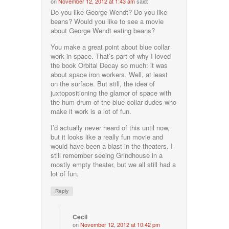
on
November 12, 2012 at 1:43 am
said:
Do you like George Wendt? Do you like
beans? Would you like to see a movie
about George Wendt eating beans?
You make a great point about blue collar
work in space. That’s part of why I loved
the book Orbital Decay so much: it was
about space iron workers. Well, at least
on the surface. But still, the idea of
juxtopositioning the glamor of space with
the hum-drum of the blue collar dudes who
make it work is a lot of fun.
I’d actually never heard of this until now,
but it looks like a really fun movie and
would have been a blast in the theaters. I
still remember seeing Grindhouse in a
mostly empty theater, but we all still had a
lot of fun.
Reply
Cecil
on
November 12, 2012 at 10:42 pm