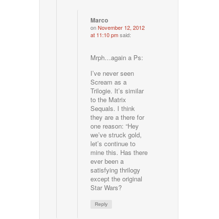
Marco
on
November 12, 2012
at 11:10 pm
said:
Mrph…again a Ps:
I’ve never seen
Scream as a
Trilogie. It’s similar
to the Matrix
Sequals. I think
they are a there for
one reason: “Hey
we’ve struck gold,
let’s continue to
mine this. Has there
ever been a
satisfying thrilogy
except the original
Star Wars?
Reply