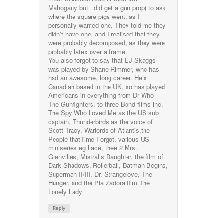
Mahogany but I did get a gun prop) to ask
where the square pigs went, as I
personally wanted one. They told me they
didn’t have one, and I realised that they
were probably decomposed, as they were
probably latex over a frame.
You also forgot to say that EJ Skaggs
was played by Shane Rimmer, who has
had an awesome, long career. He’s
Canadian based in the UK, so has played
Americans in everything from Dr Who –
The Gunfighters, to three Bond films inc.
The Spy Who Loved Me as the US sub
captain, Thunderbirds as the voice of
Scott Tracy, Warlords of Atlantis,the
People thatTime Forgot, various US
miniseries eg Lace, thee 2 Mrs.
Grenvilles, Mistral’s Daughter, the film of
Dark Shadows, Rollerball, Batman Begins,
Superman II/III, Dr. Strangelove, The
Hunger, and the Pia Zadora film The
Lonely Lady
Reply