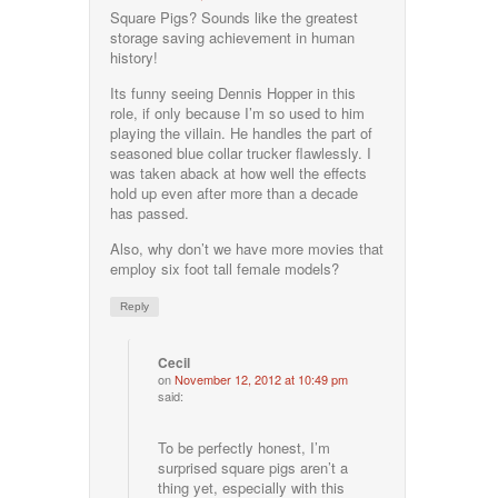
Square Pigs? Sounds like the greatest
storage saving achievement in human
history!
Its funny seeing Dennis Hopper in this
role, if only because I’m so used to him
playing the villain. He handles the part of
seasoned blue collar trucker flawlessly. I
was taken aback at how well the effects
hold up even after more than a decade
has passed.
Also, why don’t we have more movies that
employ six foot tall female models?
Reply
Cecil
on
November 12, 2012 at 10:49 pm
said:
To be perfectly honest, I’m
surprised square pigs aren’t a
thing yet, especially with this