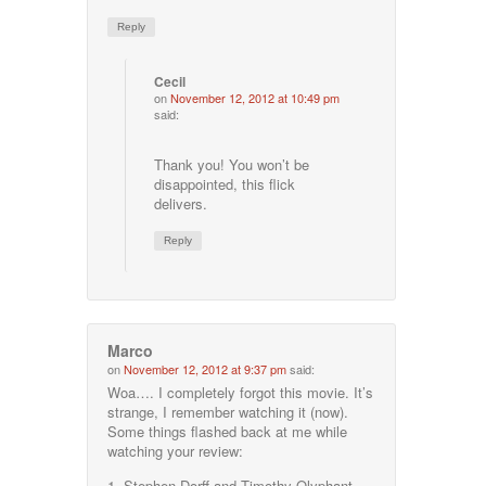
Reply
Cecil
on
November 12, 2012 at 10:49 pm
said:
Thank you! You won’t be
disappointed, this flick
delivers.
Reply
Marco
on
November 12, 2012 at 9:37 pm
said:
Woa…. I completely forgot this movie. It’s
strange, I remember watching it (now).
Some things flashed back at me while
watching your review:
1. Stephen Dorff and Timothy Olyphant