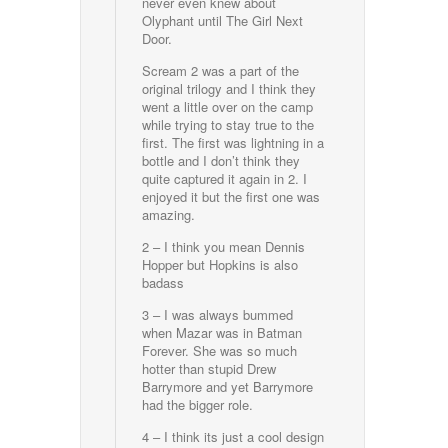
never even knew about
Olyphant until The Girl Next
Door.
Scream 2 was a part of the
original trilogy and I think they
went a little over on the camp
while trying to stay true to the
first. The first was lightning in a
bottle and I don’t think they
quite captured it again in 2. I
enjoyed it but the first one was
amazing.
2 – I think you mean Dennis
Hopper but Hopkins is also
badass
3 – I was always bummed
when Mazar was in Batman
Forever. She was so much
hotter than stupid Drew
Barrymore and yet Barrymore
had the bigger role.
4 – I think its just a cool design