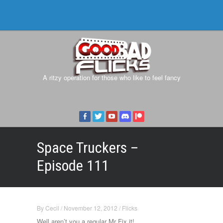
A ritzy operation for those who like to feel fancy
Space Truckers –
Episode 111
By
Cecil
/
November 12, 2012
/
Flicks
Well aren’t you a regular Mr Fix it!