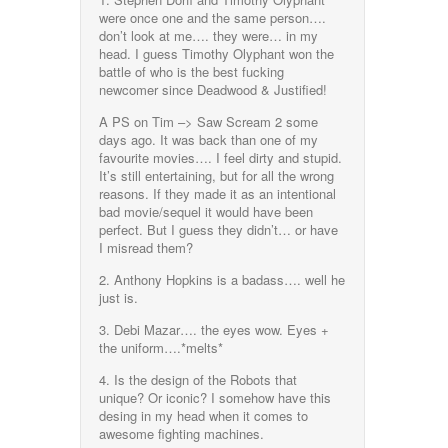
were once one and the same person….
don’t look at me…. they were… in my
head. I guess Timothy Olyphant won the
battle of who is the best fucking
newcomer since Deadwood & Justified!
A PS on Tim –> Saw Scream 2 some
days ago. It was back than one of my
favourite movies…. I feel dirty and stupid.
It’s still entertaining, but for all the wrong
reasons. If they made it as an intentional
bad movie/sequel it would have been
perfect. But I guess they didn’t… or have
I misread them?
2. Anthony Hopkins is a badass…. well he
just is.
3. Debi Mazar…. the eyes wow. Eyes +
the uniform….*melts*
4. Is the design of the Robots that
unique? Or iconic? I somehow have this
desing in my head when it comes to
awesome fighting machines.