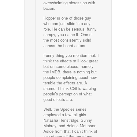
overwhelming obsession with
bacon.
Hopper is one of those guy
who can just slide into any
role. He can be serious, funny,
campy, you name it. One of
the most consistently solid
across the board actors.
Funny thing you mention that. I
think the effects still look great
but on some places, namely
the IMDB, there is nothing but
people complaining about how
terrible the effects are. A
shame. I think CGI is warping
people’s perception of what
good effects are.
Well, the Species series
employed a few tall girls.
Natasha Henstridge, Sunny
Mabrey, and Helena Mattsson.
Aside from that I can’t think of
any others off the top of my