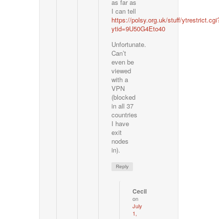
as far as
I can tell
https://polsy.org.uk/stuff/ytrestrict.cgi
ytid=9U50G4Eto40
Unfortunate.
Can’t
even be
viewed
with a
VPN
(blocked
in all 37
countries
I have
exit
nodes
in).
Reply
Cecil
on
July
1,