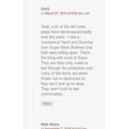
Cecil
on
March 27, 2014 at 9:26 am
said:
Yeah, a lot of the old Latex
props have decomposed badly
over the years. I saw a
mechanical Yoshi and Goomba
from Super Mario Brothers that
both were falling apart. That’s
the thing with most of these.
They are often only made to
last through the production and
many of the items are either
thrown out or destroyed so
they don’t end up on ebay.
They aren’t built to last
unfortunately.
Reply
Nate Sears
on
November 7, 2016 at 5:02 pm