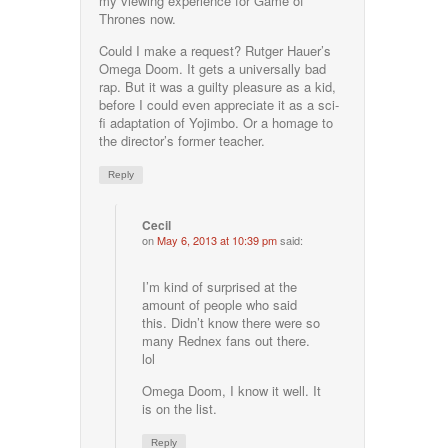
my viewing experience for Game of
Thrones now.
Could I make a request? Rutger Hauer’s
Omega Doom. It gets a universally bad
rap. But it was a guilty pleasure as a kid,
before I could even appreciate it as a sci-
fi adaptation of Yojimbo. Or a homage to
the director’s former teacher.
Reply
Cecil
on
May 6, 2013 at 10:39 pm
said:
I’m kind of surprised at the
amount of people who said
this. Didn’t know there were so
many Rednex fans out there.
lol
Omega Doom, I know it well. It
is on the list.
Reply