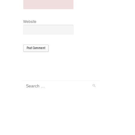
Website