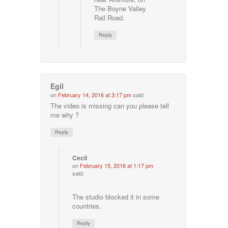
The Boyne Valley
Rail Road.
Reply
Egil
on
February 14, 2016 at 3:17 pm
said:
The video is missing can you please tell
me why ?
Reply
Cecil
on
February 15, 2016 at 1:17 pm
said:
The studio blocked it in some
countries.
Reply