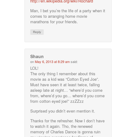
http://en.wikipedia.org/wiki/Rochard
Man, I bet you’re the life of a party when it
comes to arranging home movie
marathons for your friends.
Reply
Shaun
on
May 6, 2013 at 8:29 am
said:
LOL!
The only thing I remember about this
movie as a kid was “Cotton Eyed Joe”.
Must have seen it at least twice, falling
asleep late at night… “where’d you come
from, where’d you go… where’d you come
from cotton eyed joe!” zzZZzz
Surprised you didn’t even mention it.
Thanks for the refresher. Now I don’t have
to watch it again. Tho, the renewed
memory of Charles Dance is gonna ruin