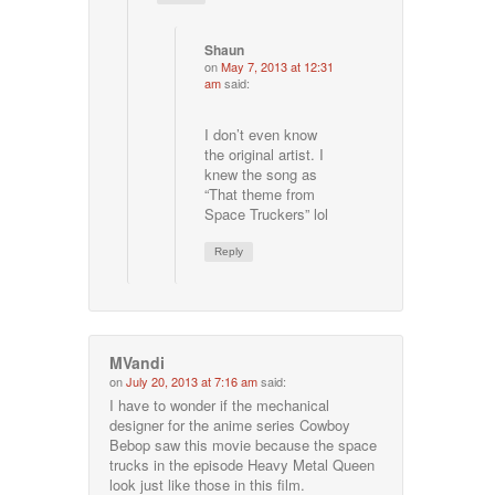
Shaun
on
May 7, 2013 at 12:31
am
said:
I don’t even know
the original artist. I
knew the song as
“That theme from
Space Truckers” lol
Reply
MVandi
on
July 20, 2013 at 7:16 am
said:
I have to wonder if the mechanical
designer for the anime series Cowboy
Bebop saw this movie because the space
trucks in the episode Heavy Metal Queen
look just like those in this film.