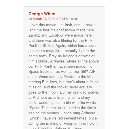
George White
on
March 21, 2014 at 7:43 am
said:
I love this movie. I’m Irish, and I know it
isn’t the first major sf movie made here.
Zardoz and Excalibur were made here,
and there was also filming for the Pink
Panther Strikes Again, which has a laser
gun as its mcguffin. I actually live in the
same town, Bray as Ireland’s onlymajor
film studios, Ardmore, where all the above
bar Pink Panther have been made, inc.
SpaceTruckers, as well as the 1967 AIP
Jules Verne comedy Rocket to the Moon
starring Burl Ives, but that’s about a failed
mission, and the rocket never actually
goes to the moon. But my grandad worked
at Ardmore as animal trainer, and my
dad’s workshop has a bin with the words
“Space Truckers” on it, used in the film’s
behind the scenes. I once rang Ardmore
(which I have visited several times, once
during the making of Reign of Fire, I didn’t
meet CHristian Bale or Matthew