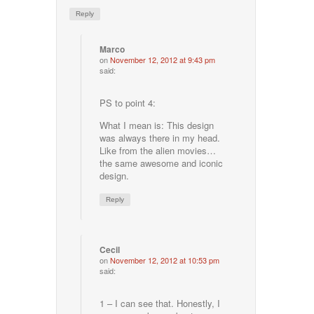
Reply
Marco
on
November 12, 2012 at 9:43 pm
said:
PS to point 4:
What I mean is: This design
was always there in my head.
Like from the alien movies…
the same awesome and iconic
design.
Reply
Cecil
on
November 12, 2012 at 10:53 pm
said:
1 – I can see that. Honestly, I