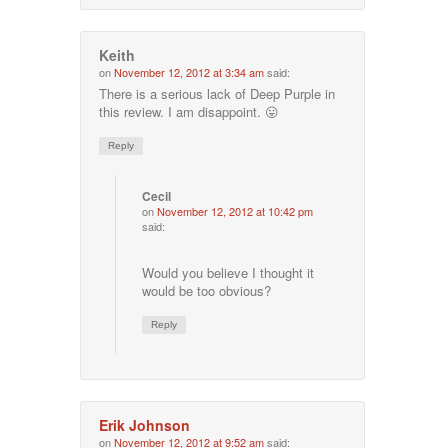
Keith
on
November 12, 2012 at 3:34 am
said:
There is a serious lack of Deep Purple in
this review. I am disappoint. 😛
Reply
Cecil
on
November 12, 2012 at 10:42 pm
said:
Would you believe I thought it
would be too obvious?
Reply
Erik Johnson
on
November 12, 2012 at 9:52 am
said: