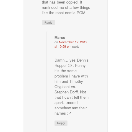
that has been copied. It
reminded me of a few things
like the robot comic ROM.
Reply
Marco
on
November 12, 2012
at 10:59 pm
said:
Damn… yes Dennis
Hopper 🙁 . Funny,
it’s the same
problem I have with
him and Timothy
Olyphant vs.
Stephen Dorff. Not
that I can’t tell them
apart…more I
somehow mix their
names ;P
Reply