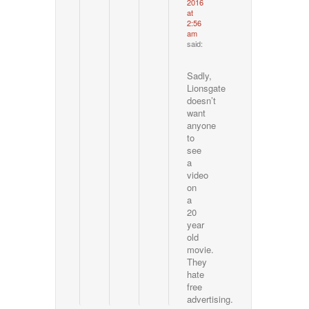
2016
at
2:56
am
said:
Sadly,
Lionsgate
doesn’t
want
anyone
to
see
a
video
on
a
20
year
old
movie.
They
hate
free
advertising.