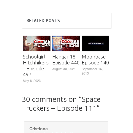
RELATED POSTS
Schoolgirl
Hangar 18 –
Moonbase –
Hitchhikers
Episode 440
Episode 140
– Episode
August 30, 2021
September 16,
2013
497
May 8, 2023
30 comments on “
Space
Truckers – Episode 111
”
Cristiona