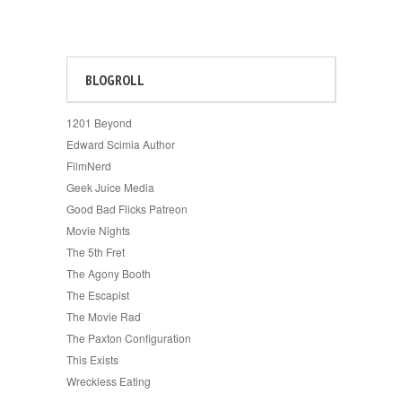
BLOGROLL
1201 Beyond
Edward Scimia Author
FilmNerd
Geek Juice Media
Good Bad Flicks Patreon
Movie Nights
The 5th Fret
The Agony Booth
The Escapist
The Movie Rad
The Paxton Configuration
This Exists
Wreckless Eating