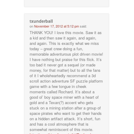
txunderball
on
November 17, 2012 at 5:12 pm
said:
THANK YOU! I love this movie. Saw it as
a kid and then saw it again, and again,
and again. This is exactly what we miss
today – great crew doing a fun,
memorable adventurous plot driven movie!
I have nothing but praise for this flick. It’s
too bad it never got a sequel (or made
money, for that matter) but to all the fans
of it I wholeheartedly recommend a 3d
scroll action adventure SF puzzle platform
game with a few tongue in cheek
moments called Rochard. It’s about a
good ol’ boy space miner with a heart of
gold and a Texan(?) accent who gets
stuck on a mining station after a group of
space pirates who want to get their hands
on a hidden artifact attack. It’s short, fun
and has a cool atmosphere that is
somewhat reminiscent of this movie.