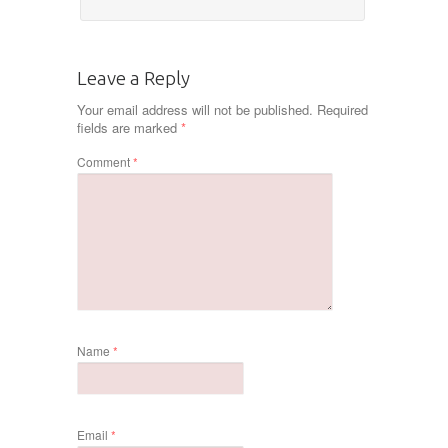
Leave a Reply
Your email address will not be published.
Required
fields are marked
*
Comment
*
Name
*
Email
*