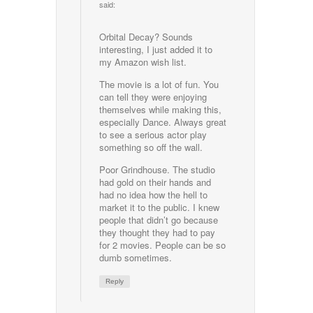
said:
Orbital Decay? Sounds
interesting, I just added it to
my Amazon wish list.
The movie is a lot of fun. You
can tell they were enjoying
themselves while making this,
especially Dance. Always great
to see a serious actor play
something so off the wall.
Poor Grindhouse. The studio
had gold on their hands and
had no idea how the hell to
market it to the public. I knew
people that didn’t go because
they thought they had to pay
for 2 movies. People can be so
dumb sometimes.
Reply