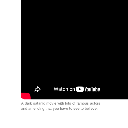
A dark satanic movie with lots of famous actors
and an ending that you have to see to believe.