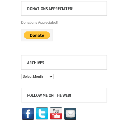
DONATIONS APPRECIATED!
Donations Appreciated!
ARCHIVES
Archives
FOLLOW ME ON THE WEB!