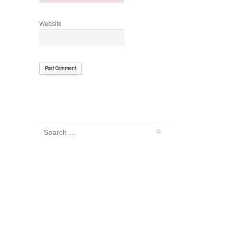
Website