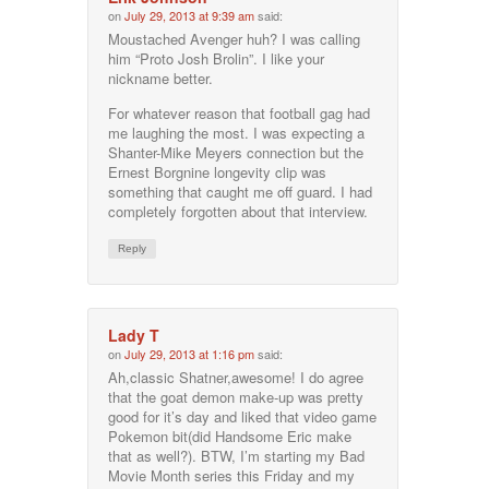
on
July 29, 2013 at 9:39 am
said:
Moustached Avenger huh? I was calling
him “Proto Josh Brolin”. I like your
nickname better.
For whatever reason that football gag had
me laughing the most. I was expecting a
Shanter-Mike Meyers connection but the
Ernest Borgnine longevity clip was
something that caught me off guard. I had
completely forgotten about that interview.
Reply
Lady T
on
July 29, 2013 at 1:16 pm
said:
Ah,classic Shatner,awesome! I do agree
that the goat demon make-up was pretty
good for it’s day and liked that video game
Pokemon bit(did Handsome Eric make
that as well?). BTW, I’m starting my Bad
Movie Month series this Friday and my