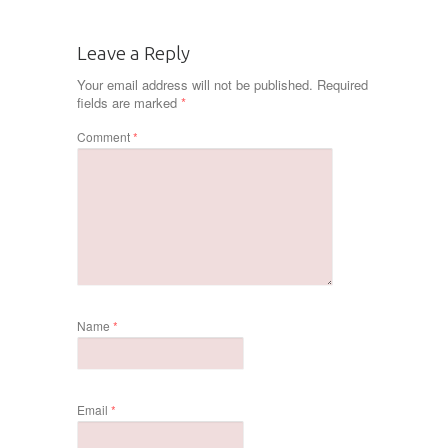
Leave a Reply
Your email address will not be published.
Required
fields are marked
*
Comment
*
Name
*
Email
*