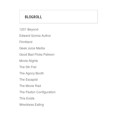
BLOGROLL
1201 Beyond
Edward Scimia Author
FilmNerd
Geek Juice Media
Good Bad Flicks Patreon
Movie Nights
The 5th Fret
The Agony Booth
The Escapist
The Movie Rad
The Paxton Configuration
This Exists
Wreckless Eating