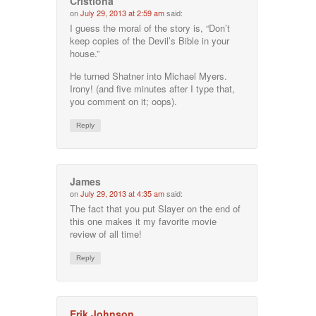
Cristiona
on
July 29, 2013 at 2:59 am
said:
I guess the moral of the story is, “Don’t
keep copies of the Devil’s Bible in your
house.”
He turned Shatner into Michael Myers.
Irony! (and five minutes after I type that,
you comment on it; oops).
Reply
James
on
July 29, 2013 at 4:35 am
said:
The fact that you put Slayer on the end of
this one makes it my favorite movie
review of all time!
Reply
Erik Johnson