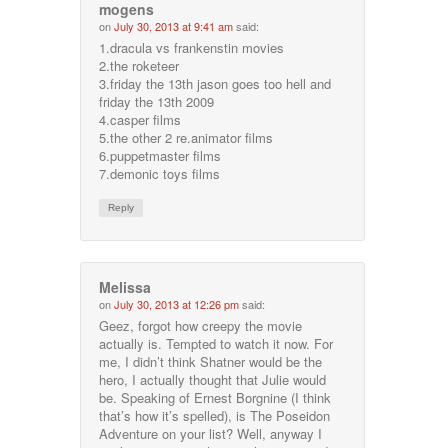
mogens
on
July 30, 2013 at 9:41 am
said:
1.dracula vs frankenstin movies
2.the roketeer
3.friday the 13th jason goes too hell and
friday the 13th 2009
4.casper films
5.the other 2 re.animator films
6.puppetmaster films
7.demonic toys films
Reply
Melissa
on
July 30, 2013 at 12:26 pm
said:
Geez, forgot how creepy the movie
actually is. Tempted to watch it now. For
me, I didn’t think Shatner would be the
hero, I actually thought that Julie would
be. Speaking of Ernest Borgnine (I think
that’s how it’s spelled), is The Poseidon
Adventure on your list? Well, anyway I