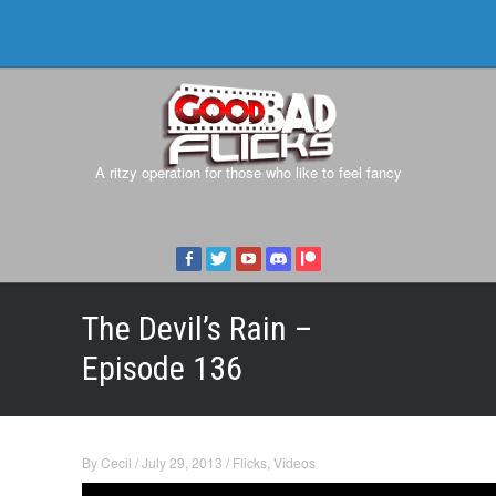
A ritzy operation for those who like to feel fancy
The Devil’s Rain –
Episode 136
By
Cecil
/
July 29, 2013
/
Flicks
,
Videos