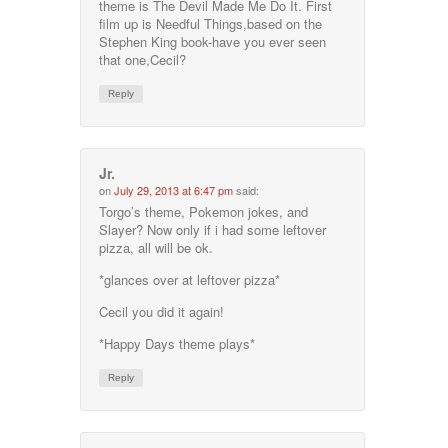
theme is The Devil Made Me Do It. First
film up is Needful Things,based on the
Stephen King book-have you ever seen
that one,Cecil?
Reply
Jr.
on
July 29, 2013 at 6:47 pm
said:
Torgo’s theme, Pokemon jokes, and
Slayer? Now only if i had some leftover
pizza, all will be ok.
*glances over at leftover pizza*
Cecil you did it again!
*Happy Days theme plays*
Reply