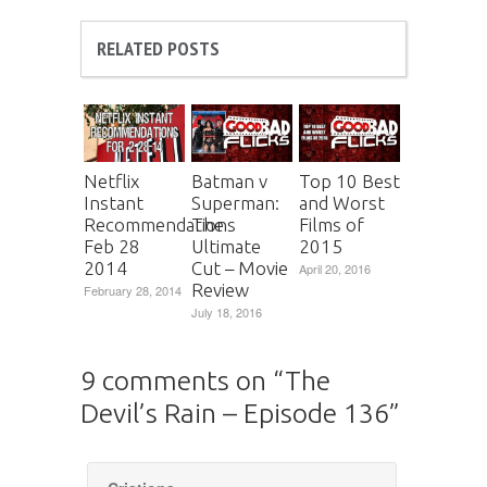
RELATED POSTS
Netflix
Batman v
Top 10 Best
Instant
Superman:
and Worst
Recommendations
The
Films of
Feb 28
Ultimate
2015
2014
Cut – Movie
April 20, 2016
Review
February 28, 2014
July 18, 2016
9 comments on “
The
Devil’s Rain – Episode 136
”