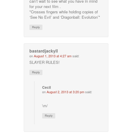
can’t wait to see what you have in mind
for your next film .
*Crosses fingers while holding copies of
‘See No Evil’ and ‘Dragonball: Evolution’*
Reply
bastardjackyll
on
August 1, 2013 at 4:27 am
said:
SLAYER RULES!
Reply
Cecil
on
August 2, 2013 at 3:20 pm
said:
\m/
Reply