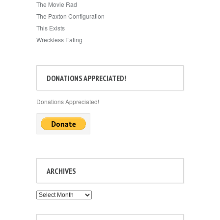
The Movie Rad
The Paxton Configuration
This Exists
Wreckless Eating
DONATIONS APPRECIATED!
Donations Appreciated!
ARCHIVES
Archives