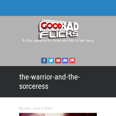
A ritzy operation for those who like to feel fancy
the-warrior-and-the-
sorceress
By
Cecil
/
June 3, 2024
/