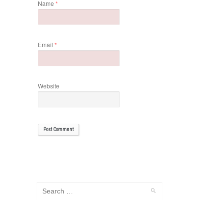
Name
*
Email
*
Website