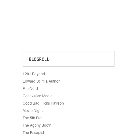
BLOGROLL
1201 Beyond
Edward Scimia Author
FilmNerd
Geek Juice Media
Good Bad Flicks Patreon
Movie Nights
The 5th Fret
The Agony Booth
The Escapist