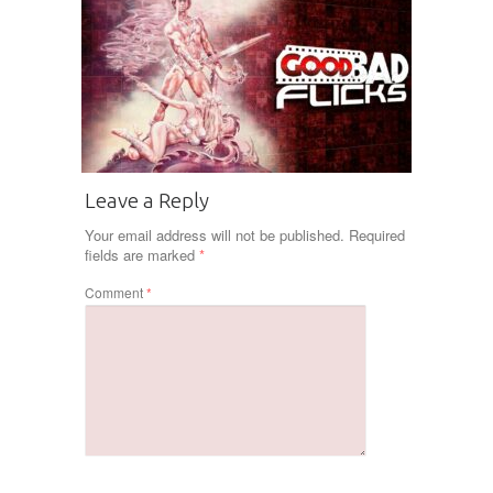
Leave a Reply
Your email address will not be published.
Required
fields are marked
*
Comment
*