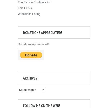
The Paxton Configuration
This Exists
Wreckless Eating
DONATIONS APPRECIATED!
Donations Appreciated!
ARCHIVES
Archives
FOLLOW ME ON THE WEB!