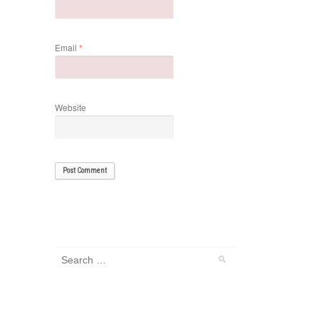
Email
*
Website