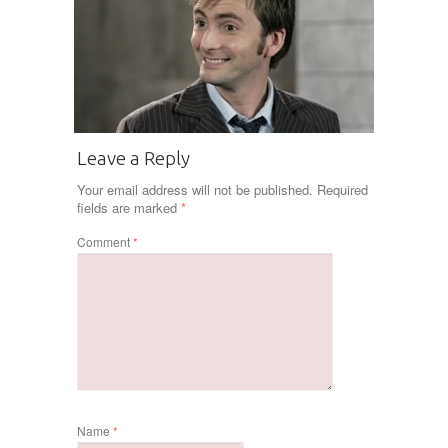
Leave a Reply
Your email address will not be published.
Required
fields are marked
*
Comment
*
Name
*