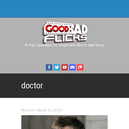
A ritzy operation for those who like to feel fancy
doctor
By
Cecil
/
March 15, 2012
/