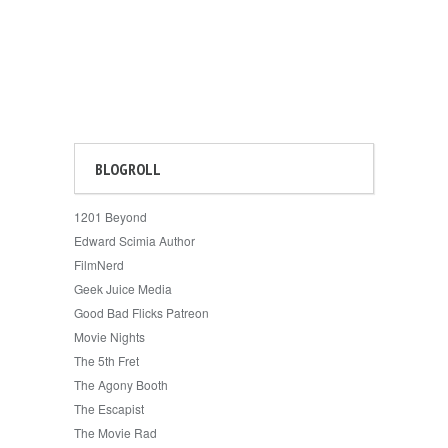
BLOGROLL
1201 Beyond
Edward Scimia Author
FilmNerd
Geek Juice Media
Good Bad Flicks Patreon
Movie Nights
The 5th Fret
The Agony Booth
The Escapist
The Movie Rad