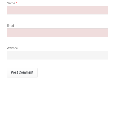
Name
*
Email
*
Website