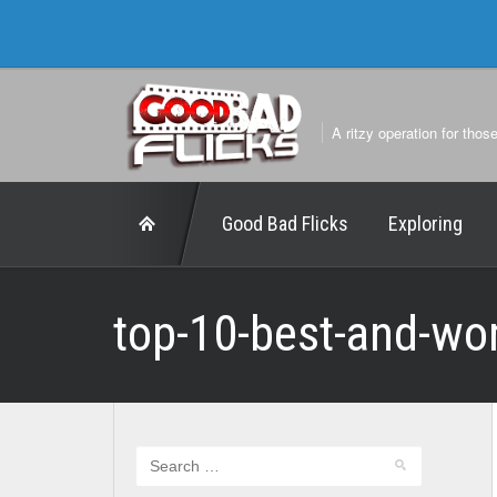
A ritzy operation for thos
Good Bad Flicks
Exploring
top-10-best-and-wo