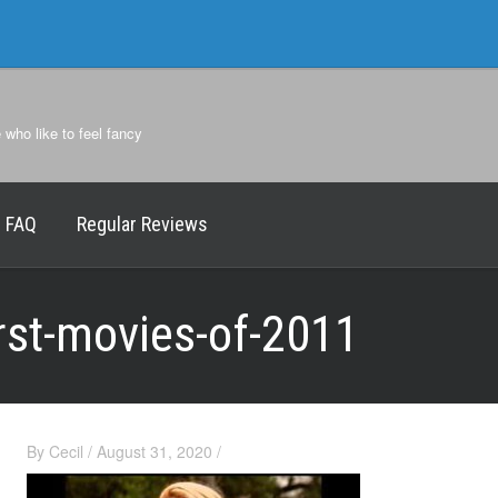
e who like to feel fancy
FAQ
Regular Reviews
rst-movies-of-2011
By
Cecil
/
August 31, 2020
/