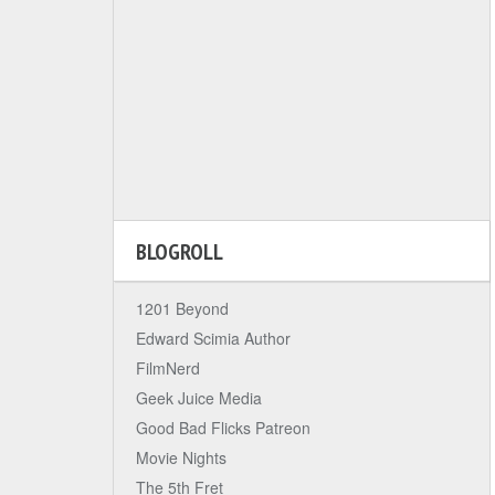
BLOGROLL
1201 Beyond
Edward Scimia Author
FilmNerd
Geek Juice Media
Good Bad Flicks Patreon
Movie Nights
The 5th Fret