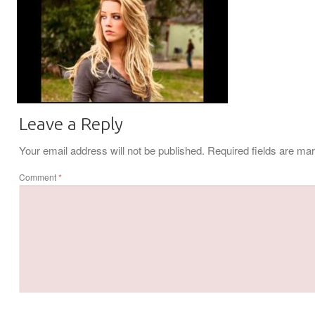
Leave a Reply
Your email address will not be published.
Required fields are m
Comment
*