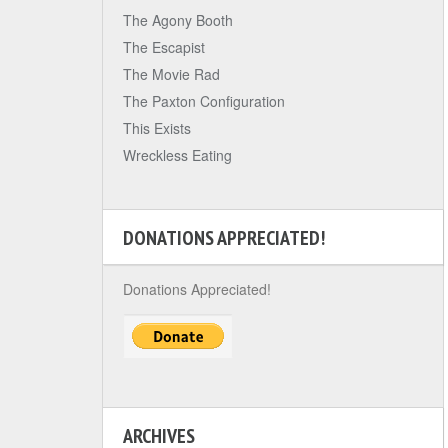
The Agony Booth
The Escapist
The Movie Rad
The Paxton Configuration
This Exists
Wreckless Eating
DONATIONS APPRECIATED!
Donations Appreciated!
ARCHIVES