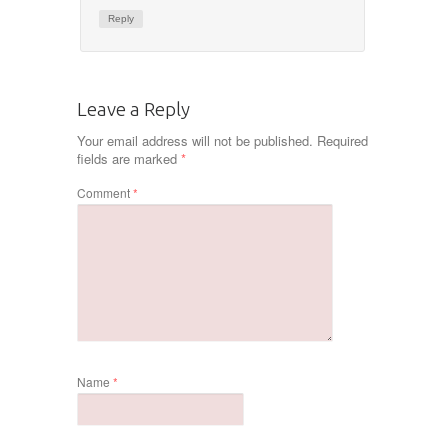
Reply
Leave a Reply
Your email address will not be published.
Required
fields are marked
*
Comment
*
Name
*