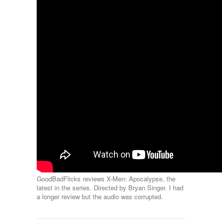
GoodBadFlicks reviews X-Men: Apocalypse, the
latest in the series. Directed by Bryan Singer. I had
a longer review but the audio was corrupted.