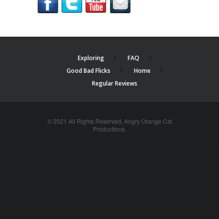
Exploring
FAQ
Good Bad Flicks
Home
Regular Reviews
© 2021 All Rights Reserved. Angry Orange Cat
Productions.
cheap
nfl
jerseys
china
online
cheap
nfl
jerseys