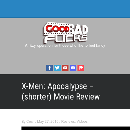
A ritzy operation for those who like to feel fancy
X-Men: Apocalypse –
(shorter) Movie Review
By
Cecil
/
May 27, 2016
/
Reviews
,
Videos