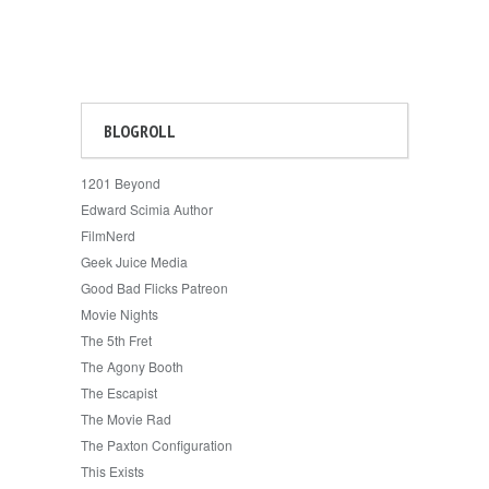
BLOGROLL
1201 Beyond
Edward Scimia Author
FilmNerd
Geek Juice Media
Good Bad Flicks Patreon
Movie Nights
The 5th Fret
The Agony Booth
The Escapist
The Movie Rad
The Paxton Configuration
This Exists