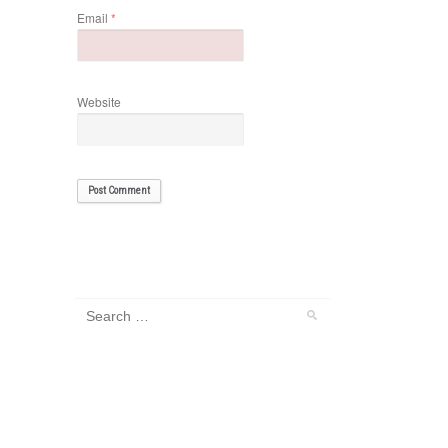
Email
*
Website