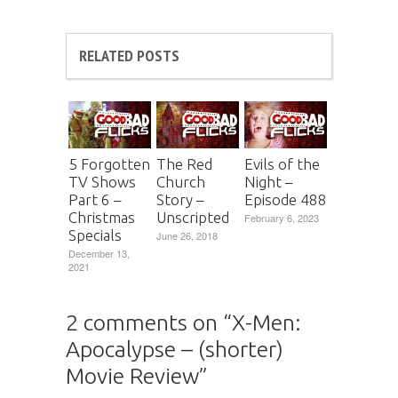
RELATED POSTS
5 Forgotten
The Red
Evils of the
TV Shows
Church
Night –
Part 6 –
Story –
Episode 488
Christmas
Unscripted
February 6, 2023
Specials
June 26, 2018
December 13,
2021
2 comments on “
X-Men:
Apocalypse – (shorter)
Movie Review
”