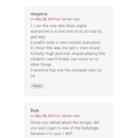
mogens
on
May 28, 2016 at 1:24 am
said:
1.i am the only who likes orgins
wolvervine in e sort sort of so so bad its
god way
2.yeahh more x men movies (sarcasm)
3.i thout this was the last x men movie
4.finally hugh jackman stoped playing this
chraktor now hi finally can move on to
other things
5.everone hop one the overated train tut
tut
Reply
Rob
on
May 28, 2016 at 1:22 pm
said:
Since you talked about the stinger, did
you see Logan in one of the bodybags,
because I’m sure I did?