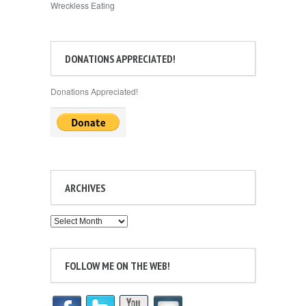
Wreckless Eating
DONATIONS APPRECIATED!
Donations Appreciated!
ARCHIVES
Archives
FOLLOW ME ON THE WEB!