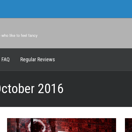
e who like to feel fancy
FAQ
Regular Reviews
ctober 2016