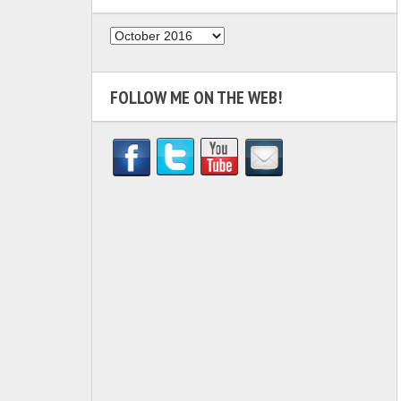
Archives
FOLLOW ME ON THE WEB!