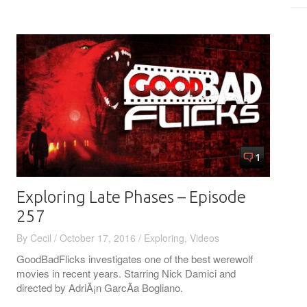
1
Exploring Late Phases – Episode
257
By
Cecil
/
October 17, 2016
/
Exploring
,
Videos
GoodBadFlicks investigates one of the best werewolf
movies in recent years. Starring Nick Damici and
directed by AdriÃ¡n GarcÃ­a Bogliano.