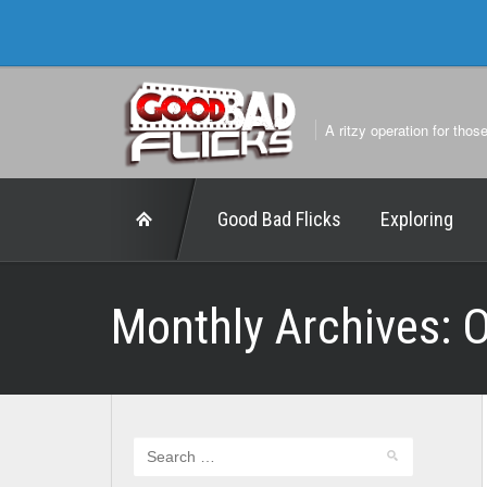
A ritzy operation for thos
Good Bad Flicks
Exploring
Monthly Archives:
O