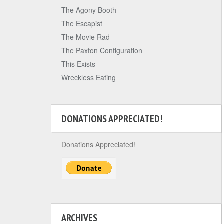
The Agony Booth
The Escapist
The Movie Rad
The Paxton Configuration
This Exists
Wreckless Eating
DONATIONS APPRECIATED!
Donations Appreciated!
ARCHIVES