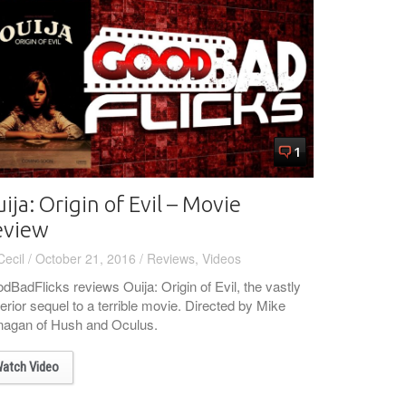
1
ija: Origin of Evil – Movie
eview
Cecil
/
October 21, 2016
/
Reviews
,
Videos
dBadFlicks reviews Ouija: Origin of Evil, the vastly
erior sequel to a terrible movie. Directed by Mike
nagan of Hush and Oculus.
atch Video