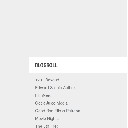
BLOGROLL
1201 Beyond
Edward Scimia Author
FilmNerd
Geek Juice Media
Good Bad Flicks Patreon
Movie Nights
The 5th Fret