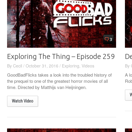
3
Exploring The Thing – Episode 259
De
By
Cecil
/
October 31, 2016
/
Exploring
,
Videos
By
GoodBadFlicks takes a look into the troubled history of
A l
the prequel to one of the greatest horror movies of all
Rob
time. Directed by Matthijs van Heijningen.
W
Watch Video