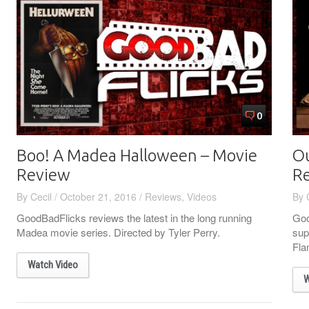
0
Boo! A Madea Halloween – Movie
Ou
Review
R
By
Cecil
/
October 21, 2016
/
Reviews
,
Videos
By
GoodBadFlicks reviews the latest in the long running
Goo
Madea movie series. Directed by Tyler Perry.
sup
Fla
Watch Video
W