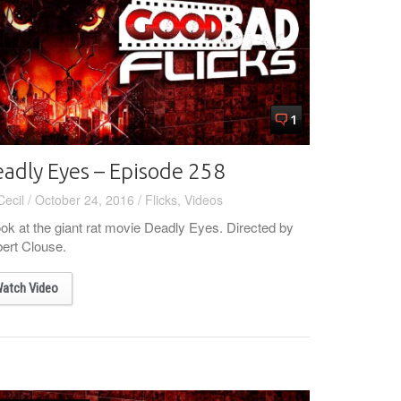
1
adly Eyes – Episode 258
Cecil
/
October 24, 2016
/
Flicks
,
Videos
ook at the giant rat movie Deadly Eyes. Directed by
ert Clouse.
atch Video