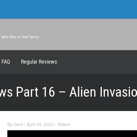
e who like to feel fancy
FAQ
Regular Reviews
ws Part 16 – Alien Invasi
By
Cecil
/
April 24, 2023
/
Videos