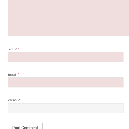
Name
*
Email
*
Website