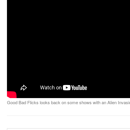
Good Bad Flicks looks back on some shows with an Alien Invasi