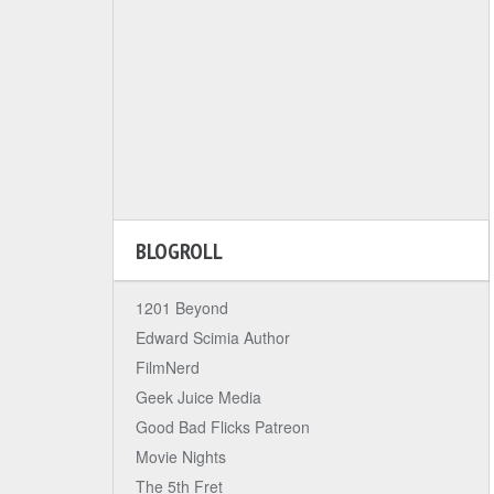
BLOGROLL
1201 Beyond
Edward Scimia Author
FilmNerd
Geek Juice Media
Good Bad Flicks Patreon
Movie Nights
The 5th Fret