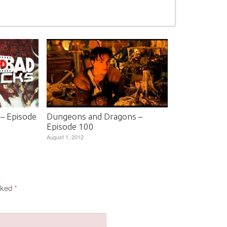
 – Episode
Dungeons and Dragons –
Episode 100
August 1, 2012
arked
*