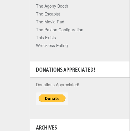
The Agony Booth
The Escapist
The Movie Rad
The Paxton Configuration
This Exists
Wreckless Eating
DONATIONS APPRECIATED!
Donations Appreciated!
ARCHIVES