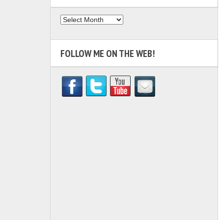
Archives
FOLLOW ME ON THE WEB!