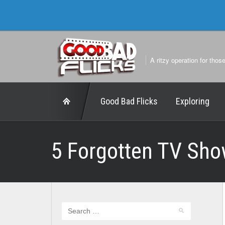
A ritzy operation for thos
Good Bad Flicks
Exploring
5 Forgotten TV Sho