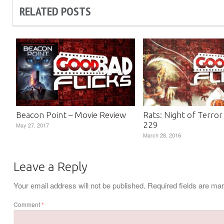
RELATED POSTS
Beacon Point – Movie Review
Rats: Night of Terror
229
May 27, 2017
March 28, 2016
Leave a Reply
Your email address will not be published.
Required fields are m
Comment
*