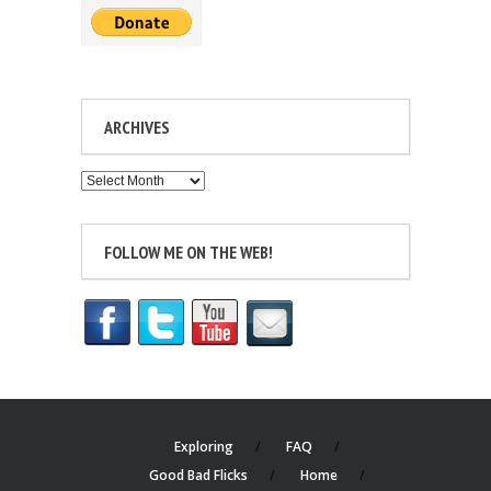
ARCHIVES
Archives
FOLLOW ME ON THE WEB!
Exploring
FAQ
Good Bad Flicks
Home