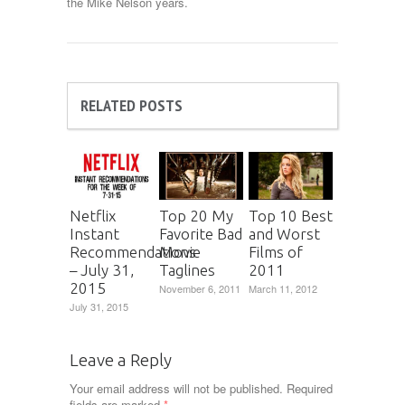
the Mike Nelson years.
RELATED POSTS
Netflix
Top 20 My
Top 10 Best
Instant
Favorite Bad
and Worst
Recommendations
Movie
Films of
– July 31,
Taglines
2011
2015
November 6, 2011
March 11, 2012
July 31, 2015
Leave a Reply
Your email address will not be published.
Required
fields are marked
*