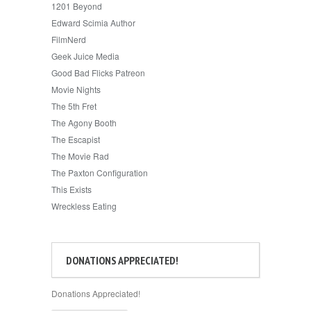
1201 Beyond
Edward Scimia Author
FilmNerd
Geek Juice Media
Good Bad Flicks Patreon
Movie Nights
The 5th Fret
The Agony Booth
The Escapist
The Movie Rad
The Paxton Configuration
This Exists
Wreckless Eating
DONATIONS APPRECIATED!
Donations Appreciated!