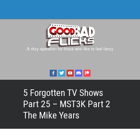
A ritzy operation for those who like to feel fancy
5 Forgotten TV Shows
Part 25 – MST3K Part 2
The Mike Years