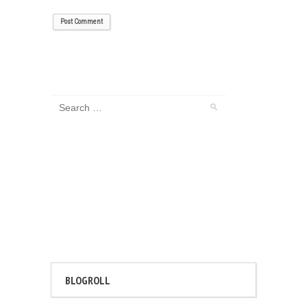
BLOGROLL