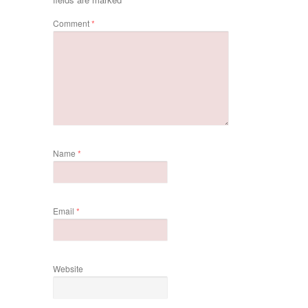
Comment
*
Name
*
Email
*
Website