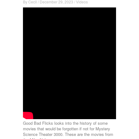
By
Cecil
/
December 29, 2023
/
Videos
Good Bad Flicks looks into the history of some
movies that would be forgotten if not for Mystery
Science Theater 3000. These are the movies from