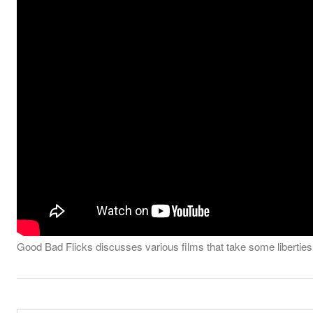
Good Bad Flicks discusses various films that take some liberties in