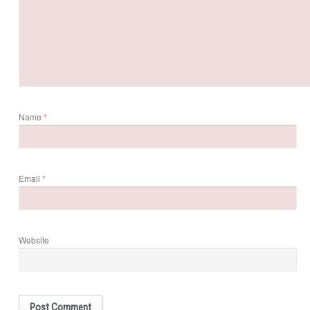
Name
*
Email
*
Website