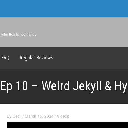
e who like to feel fancy
FAQ
Regular Reviews
Ep 10 – Weird Jekyll & H
By
Cecil
/
March 15, 2024
/
Videos