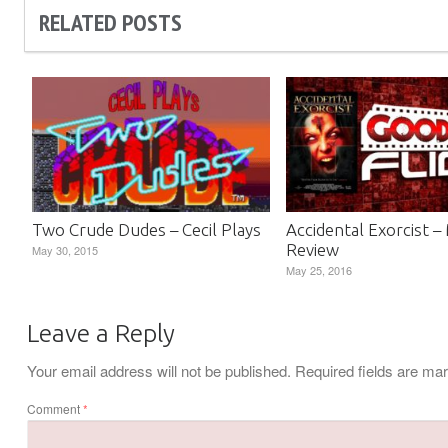
RELATED POSTS
Two Crude Dudes – Cecil Plays
Accidental Exorcist –
Review
May 30, 2015
May 25, 2016
Leave a Reply
Your email address will not be published.
Required fields are m
Comment
*