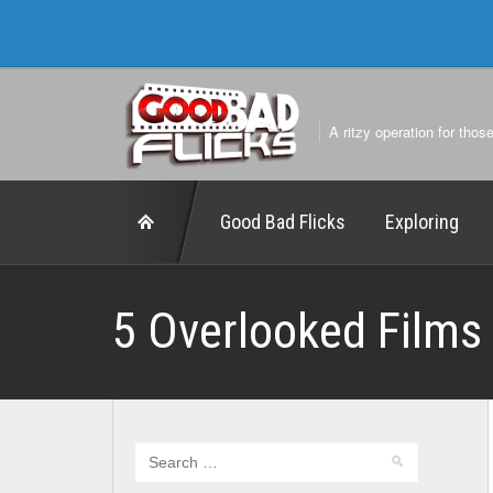
A ritzy operation for thos
Good Bad Flicks
Exploring
5 Overlooked Films 