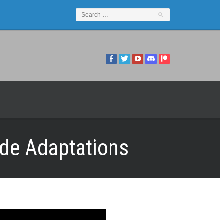
yde Adaptations