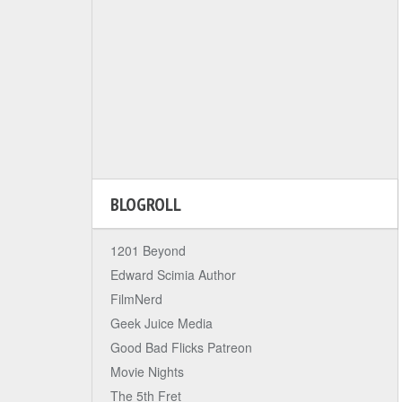
BLOGROLL
1201 Beyond
Edward Scimia Author
FilmNerd
Geek Juice Media
Good Bad Flicks Patreon
Movie Nights
The 5th Fret