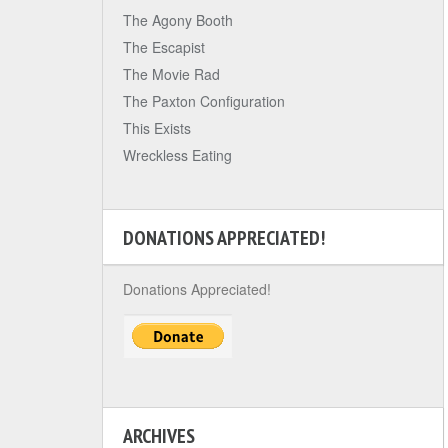
The Agony Booth
The Escapist
The Movie Rad
The Paxton Configuration
This Exists
Wreckless Eating
DONATIONS APPRECIATED!
Donations Appreciated!
ARCHIVES