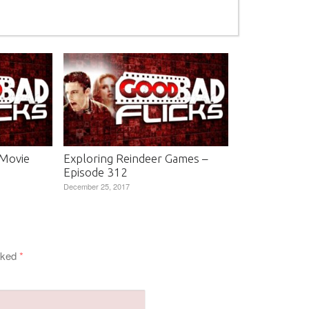
 Movie
Exploring Reindeer Games –
Episode 312
December 25, 2017
arked
*