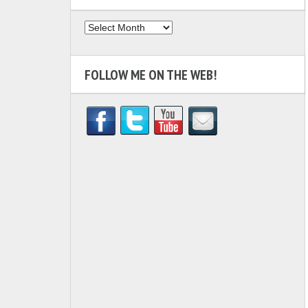
Archives
FOLLOW ME ON THE WEB!