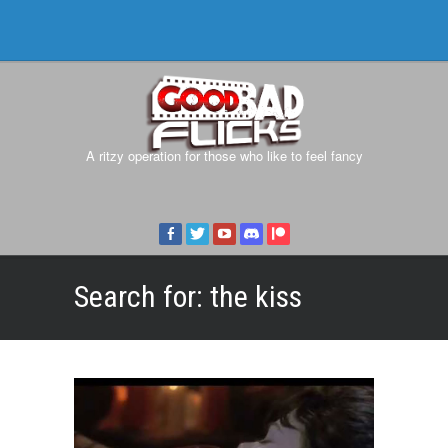
A ritzy operation for those who like to feel fancy
Search for:
the kiss