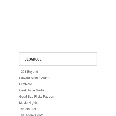
BLOGROLL
1201 Beyond
Edward Scimia Author
FilmNerd
Geek Juice Media
Good Bad Flicks Patreon
Movie Nights
The 5th Fret
The Agony Booth