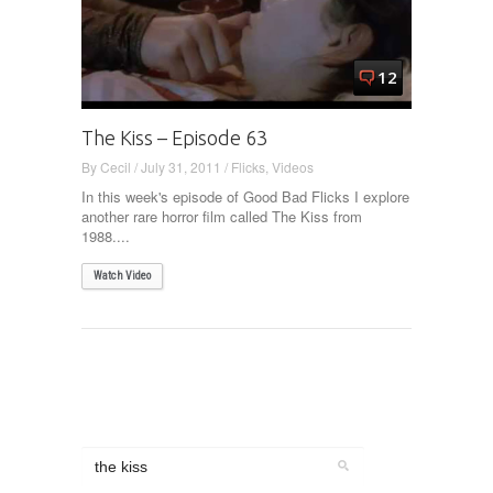
12
The Kiss – Episode 63
By
Cecil
/
July 31, 2011
/
Flicks
,
Videos
In this week's episode of Good Bad Flicks I explore
another rare horror film called The Kiss from
1988....
Watch Video