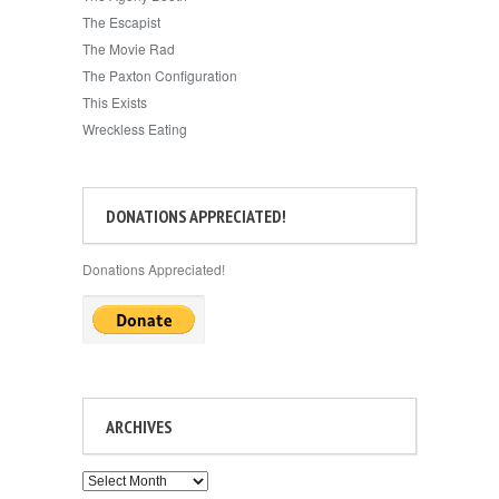
The Escapist
The Movie Rad
The Paxton Configuration
This Exists
Wreckless Eating
DONATIONS APPRECIATED!
Donations Appreciated!
ARCHIVES
Archives