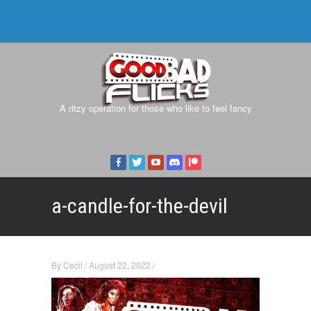
A ritzy operation for those who like to feel fancy
a-candle-for-the-devil
By
Cecil
/
August 22, 2022
/