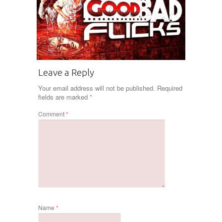
Leave a Reply
Your email address will not be published.
Required
fields are marked
*
Comment
*
Name
*