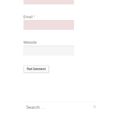
Email
*
Website