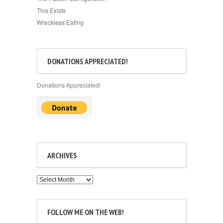
This Exists
Wreckless Eating
DONATIONS APPRECIATED!
Donations Appreciated!
ARCHIVES
Archives
FOLLOW ME ON THE WEB!