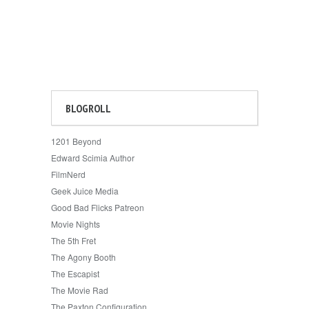
BLOGROLL
1201 Beyond
Edward Scimia Author
FilmNerd
Geek Juice Media
Good Bad Flicks Patreon
Movie Nights
The 5th Fret
The Agony Booth
The Escapist
The Movie Rad
The Paxton Configuration