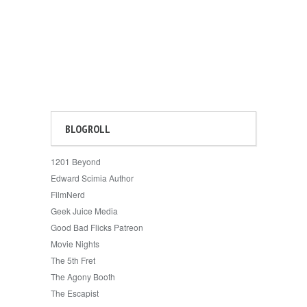
BLOGROLL
1201 Beyond
Edward Scimia Author
FilmNerd
Geek Juice Media
Good Bad Flicks Patreon
Movie Nights
The 5th Fret
The Agony Booth
The Escapist