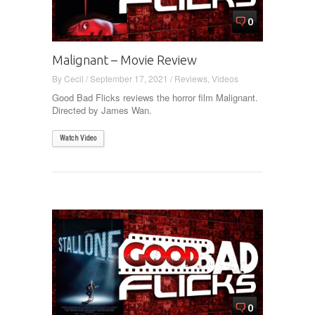
0
Malignant – Movie Review
By
Cecil
/
September 17, 2021
/
Reviews
,
Videos
Good Bad Flicks reviews the horror film Malignant.
Directed by James Wan.
Watch Video
0