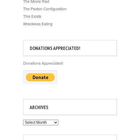
The Movie Rad
The Paxton Configuration
This Exists
Wreckless Eating
DONATIONS APPRECIATED!
Donations Appreciated!
ARCHIVES
Archives