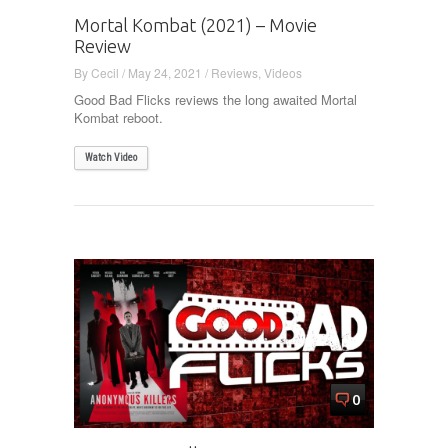
Mortal Kombat (2021) – Movie
Review
By
Cecil
/
May 24, 2021
/
Reviews
,
Videos
Good Bad Flicks reviews the long awaited Mortal
Kombat reboot.
Watch Video
0