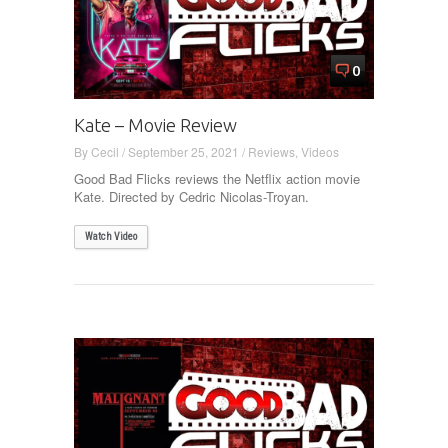
0
Kate – Movie Review
By
Cecil
/
September 25, 2021
/
Reviews
,
Videos
Good Bad Flicks reviews the Netflix action movie
Kate. Directed by Cedric Nicolas-Troyan.
Watch Video