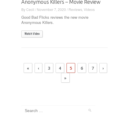
Anonymous Killers – Movie Review
By
Cecil
/
November 7, 2020
/
Reviews
,
Videos
Good Bad Flicks reviews the new movie
Anonymous Killers.
Watch Video
«
‹
3
4
5
6
7
›
»