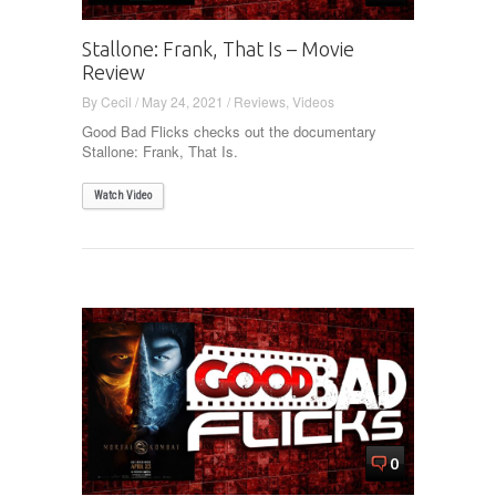
Stallone: Frank, That Is – Movie
Review
By
Cecil
/
May 24, 2021
/
Reviews
,
Videos
Good Bad Flicks checks out the documentary
Stallone: Frank, That Is.
Watch Video
0