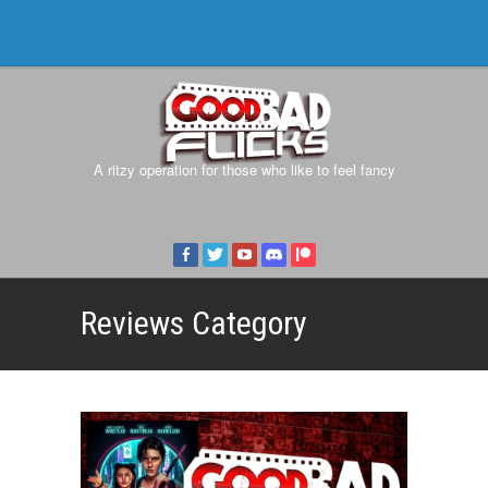
A ritzy operation for those who like to feel fancy
Reviews
Category