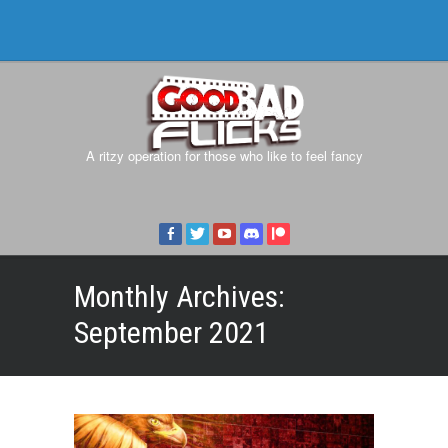
A ritzy operation for those who like to feel fancy
Monthly Archives:
September 2021