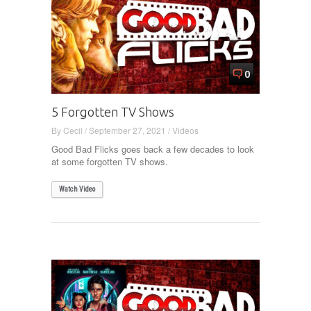
0
5 Forgotten TV Shows
By
Cecil
/
September 27, 2021
/
Videos
Good Bad Flicks goes back a few decades to look
at some forgotten TV shows.
Watch Video