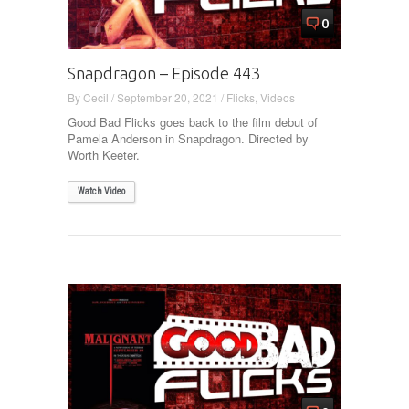
0
Snapdragon – Episode 443
By
Cecil
/
September 20, 2021
/
Flicks
,
Videos
Good Bad Flicks goes back to the film debut of
Pamela Anderson in Snapdragon. Directed by
Worth Keeter.
Watch Video