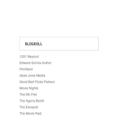
BLOGROLL
1201 Beyond
Edward Scimia Author
FilmNerd
Geek Juice Media
Good Bad Flicks Patreon
Movie Nights
The 5th Fret
The Agony Booth
The Escapist
The Movie Rad