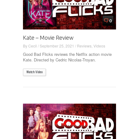
0
Kate – Movie Review
By
Cecil
/
September 25, 2021
/
Reviews
,
Videos
Good Bad Flicks reviews the Netflix action movie
Kate. Directed by Cedric Nicolas-Troyan.
Watch Video