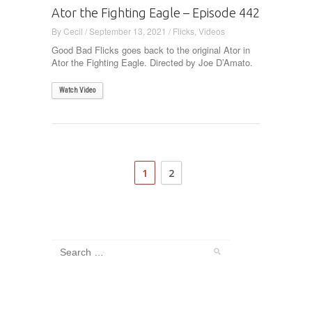
Ator the Fighting Eagle – Episode 442
By
Cecil
/
September 13, 2021
/
Flicks
,
Videos
Good Bad Flicks goes back to the original Ator in
Ator the Fighting Eagle. Directed by Joe D’Amato.
Watch Video
1
2