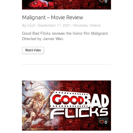
0
Malignant – Movie Review
By
Cecil
/
September 17, 2021
/
Reviews
,
Videos
Good Bad Flicks reviews the horror film Malignant.
Directed by James Wan.
Watch Video
0