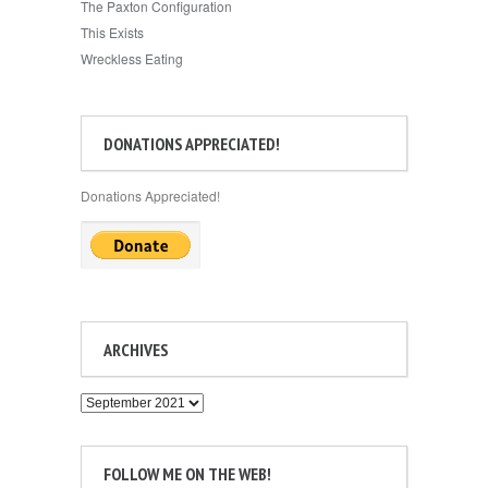
The Paxton Configuration
This Exists
Wreckless Eating
DONATIONS APPRECIATED!
Donations Appreciated!
ARCHIVES
Archives
FOLLOW ME ON THE WEB!