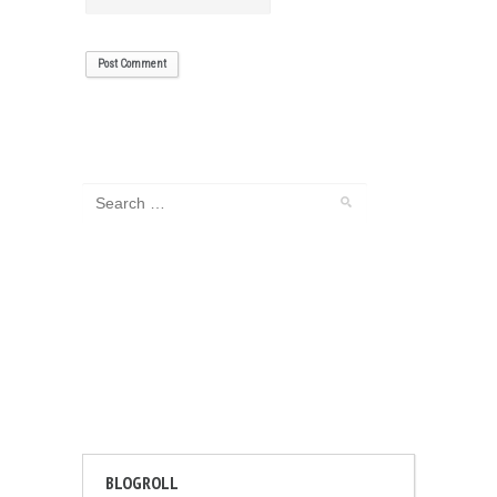
BLOGROLL