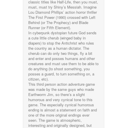
classic titles like Half-Life, then you must,
must, must try Shiny’s Messiah. Imagine
Lou Diamond Phillips’ action horror thriller
The First Power (1990) crossed with Left
Behind (or The Prophecy) and Blade
Runner (or Fifth Element).
In cyberpunk dystopian future God sends
a cute little cherub (winged baby in
diapers) to stop the Antichrist who rules
the country as a human dictator. The
cherub can do only two things, fly a bit
and enter and posses humans and other
creatures and must use them to be able to
do anything (to shoot something, you
posses a guard, to turn something on, a
citizen, etc).
This third person action adventure game
was made by the same guys who made
Earthworm Jim, so there’s a slight
humorous and very cynical tone to this
game. The especially cynical humorous
ending is almost a statement on faith and
one of the more original endings ever
seen. The game is atmospheric,
interesting and originally designed, but