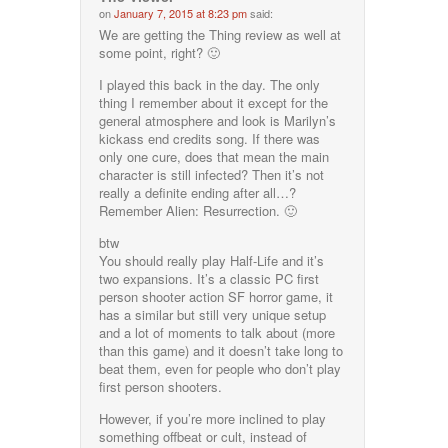
on
January 7, 2015 at 8:23 pm
said:
We are getting the Thing review as well at
some point, right? 🙂
I played this back in the day. The only
thing I remember about it except for the
general atmosphere and look is Marilyn’s
kickass end credits song. If there was
only one cure, does that mean the main
character is still infected? Then it’s not
really a definite ending after all…?
Remember Alien: Resurrection. 🙂
btw
You should really play Half-Life and it’s
two expansions. It’s a classic PC first
person shooter action SF horror game, it
has a similar but still very unique setup
and a lot of moments to talk about (more
than this game) and it doesn’t take long to
beat them, even for people who don’t play
first person shooters.
However, if you’re more inclined to play
something offbeat or cult, instead of