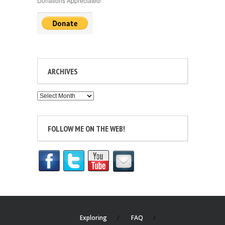
Donations Appreciated!
ARCHIVES
Archives
FOLLOW ME ON THE WEB!
Exploring
FAQ