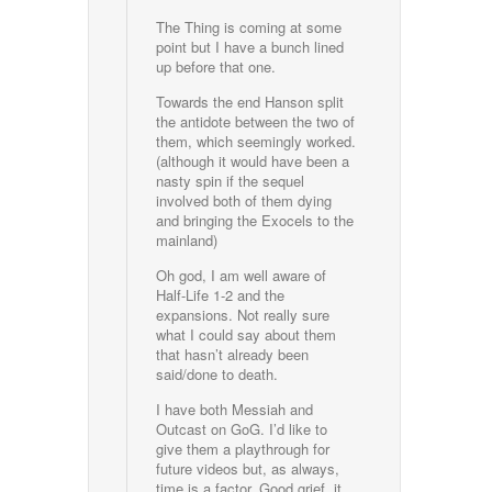
The Thing is coming at some
point but I have a bunch lined
up before that one.
Towards the end Hanson split
the antidote between the two of
them, which seemingly worked.
(although it would have been a
nasty spin if the sequel
involved both of them dying
and bringing the Exocels to the
mainland)
Oh god, I am well aware of
Half-Life 1-2 and the
expansions. Not really sure
what I could say about them
that hasn’t already been
said/done to death.
I have both Messiah and
Outcast on GoG. I’d like to
give them a playthrough for
future videos but, as always,
time is a factor. Good grief, it