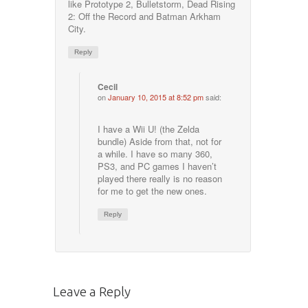
like Prototype 2, Bulletstorm, Dead Rising
2: Off the Record and Batman Arkham
City.
Reply
Cecil
on
January 10, 2015 at 8:52 pm
said:
I have a Wii U! (the Zelda
bundle) Aside from that, not for
a while. I have so many 360,
PS3, and PC games I haven’t
played there really is no reason
for me to get the new ones.
Reply
Leave a Reply