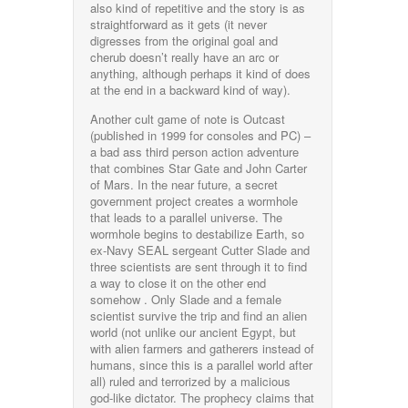
also kind of repetitive and the story is as
straightforward as it gets (it never
digresses from the original goal and
cherub doesn’t really have an arc or
anything, although perhaps it kind of does
at the end in a backward kind of way).
Another cult game of note is Outcast
(published in 1999 for consoles and PC) –
a bad ass third person action adventure
that combines Star Gate and John Carter
of Mars. In the near future, a secret
government project creates a wormhole
that leads to a parallel universe. The
wormhole begins to destabilize Earth, so
ex-Navy SEAL sergeant Cutter Slade and
three scientists are sent through it to find
a way to close it on the other end
somehow . Only Slade and a female
scientist survive the trip and find an alien
world (not unlike our ancient Egypt, but
with alien farmers and gatherers instead of
humans, since this is a parallel world after
all) ruled and terrorized by a malicious
god-like dictator. The prophecy claims that