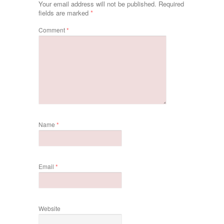
Your email address will not be published.
Required
fields are marked
*
Comment
*
Name
*
Email
*
Website