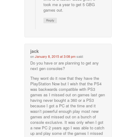
took me a year to get 5 GBG
games out.
Reply
jack
on
January 8, 2015 at 3:08 pm
said:
Do you have or are planning to get any
next gen consoles?
They wont do it now that they have the
PlayStation Now but I wish that the PS4
was backwards compatible with PS3
games as I missed out on games last gen
having never bought a 360 or a PS3
because I got a PC at the time and it
wasn’t powerful enough play most new
games and missed out on a bunch of
console exclusive. It was only when I got
a new PC 2 years ago I was able to catch
up and play some of the games I missed