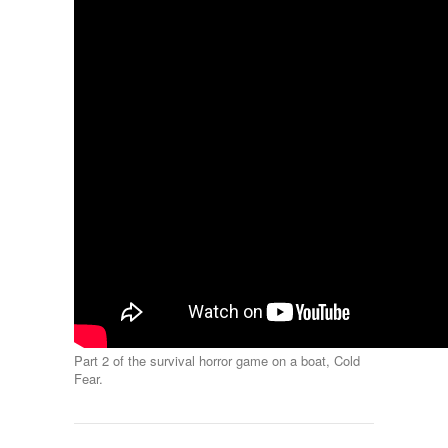
Part 2 of the survival horror game on a boat, Cold
Fear.