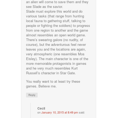
an alien will come to save them and they
see Slade as the savior.
Slade must explore this world and do
various tasks (that range from hunting
local fauna to gathering stuff, talking to
people or fighting the soldiers) to progress
from one region to another and the game
almost resembles an open world game.
There’s swearing galore (no nudity, of
course), but the adventurous feel never
leaves you and the locations are again,
very atmospheric (one resembles Mos
Eisley). The main character is one of the
more memorable protagonists in games
and he very much resembles Kurt
Russell’s character in Star Gate.
You really want to at least try these
games. Believe me.
Reply
Cecil
on
January 10, 2015 at 8:49 pm
said: