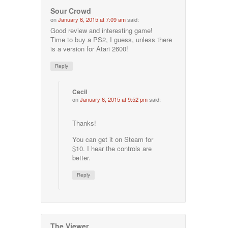
Sour Crowd
on
January 6, 2015 at 7:09 am
said:
Good review and interesting game!
Time to buy a PS2, I guess, unless there
is a version for Atari 2600!
Reply
Cecil
on
January 6, 2015 at 9:52 pm
said:
Thanks!
You can get it on Steam for
$10. I hear the controls are
better.
Reply
The Viewer