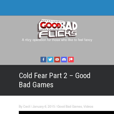
A ritzy operation for those who like to feel fancy
Cold Fear Part 2 – Good
Bad Games
By
Cecil
/
January 6, 2015
/
Good Bad Games
,
Videos