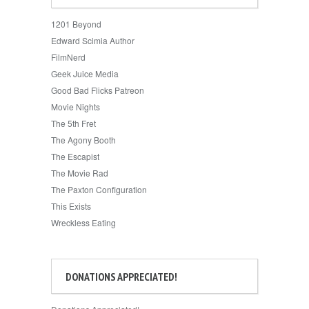
1201 Beyond
Edward Scimia Author
FilmNerd
Geek Juice Media
Good Bad Flicks Patreon
Movie Nights
The 5th Fret
The Agony Booth
The Escapist
The Movie Rad
The Paxton Configuration
This Exists
Wreckless Eating
DONATIONS APPRECIATED!