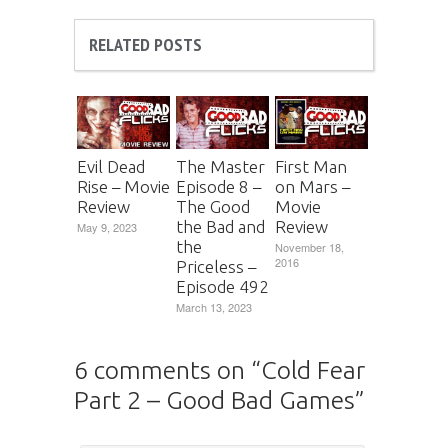
RELATED POSTS
Evil Dead
The Master
First Man
Rise – Movie
Episode 8 –
on Mars –
Review
The Good
Movie
the Bad and
Review
May 9, 2023
the
November 18,
2016
Priceless –
Episode 492
March 13, 2023
6 comments on “
Cold Fear
Part 2 – Good Bad Games
”