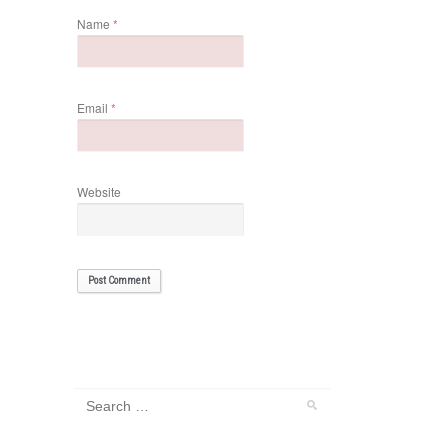
Name
*
Email
*
Website