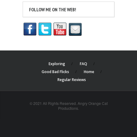
FOLLOW ME ON THE WEB!
Exploring
FAQ
Good Bad Flicks
Home
Regular Reviews
© 2021 All Rights Reserved. Angry Orange Cat
Productions.
cheap
nfl
jerseys