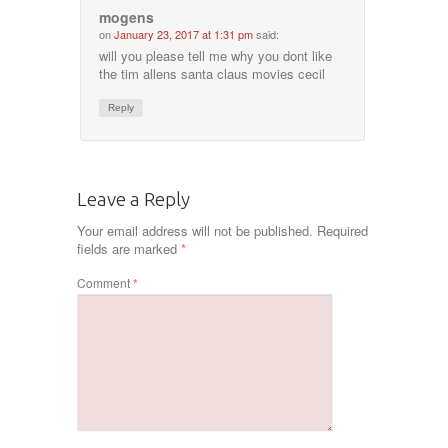
mogens
on
January 23, 2017 at 1:31 pm
said:
will you please tell me why you dont like
the tim allens santa claus movies cecil
Reply
Leave a Reply
Your email address will not be published.
Required
fields are marked
*
Comment
*