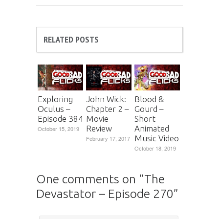
RELATED POSTS
Exploring
John Wick:
Blood &
Oculus –
Chapter 2 –
Gourd –
Episode 384
Movie
Short
Review
Animated
October 15, 2019
Music Video
February 17, 2017
October 18, 2019
One comments on “
The
Devastator – Episode 270
”