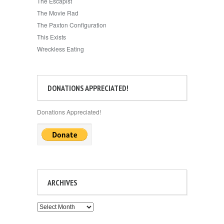
The Escapist
The Movie Rad
The Paxton Configuration
This Exists
Wreckless Eating
DONATIONS APPRECIATED!
Donations Appreciated!
ARCHIVES
Archives