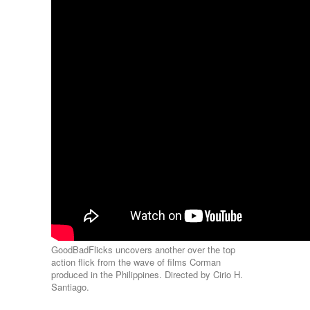
GoodBadFlicks uncovers another over the top
action flick from the wave of films Corman
produced in the Philippines. Directed by Cirio H.
Santiago.