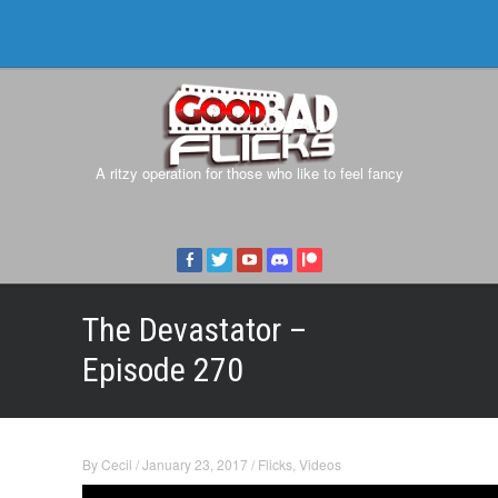
A ritzy operation for those who like to feel fancy
The Devastator –
Episode 270
By
Cecil
/
January 23, 2017
/
Flicks
,
Videos