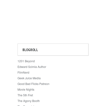
BLOGROLL
1201 Beyond
Edward Scimia Author
FilmNerd
Geek Juice Media
Good Bad Flicks Patreon
Movie Nights
The 5th Fret
The Agony Booth