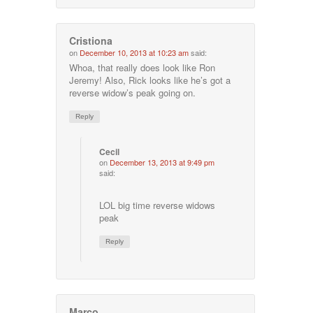
Cristiona
on
December 10, 2013 at 10:23 am
said:
Whoa, that really does look like Ron
Jeremy! Also, Rick looks like he’s got a
reverse widow’s peak going on.
Reply
Cecil
on
December 13, 2013 at 9:49 pm
said:
LOL big time reverse widows
peak
Reply
Marco