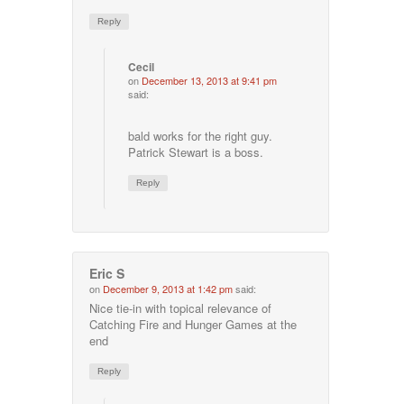
Reply
Cecil
on
December 13, 2013 at 9:41 pm
said:
bald works for the right guy.
Patrick Stewart is a boss.
Reply
Eric S
on
December 9, 2013 at 1:42 pm
said:
Nice tie-in with topical relevance of
Catching Fire and Hunger Games at the
end
Reply