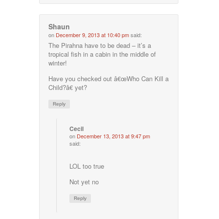
Shaun
on
December 9, 2013 at 10:40 pm
said:
The Pirahna have to be dead – it’s a
tropical fish in a cabin in the middle of
winter!
Have you checked out â€œWho Can Kill a
Child?â€ yet?
Reply
Cecil
on
December 13, 2013 at 9:47 pm
said:
LOL too true
Not yet no
Reply