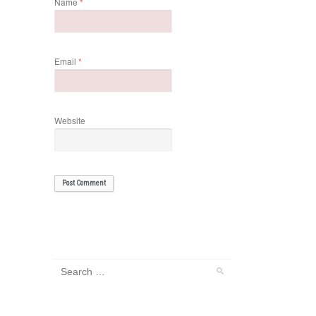
Name
*
Email
*
Website