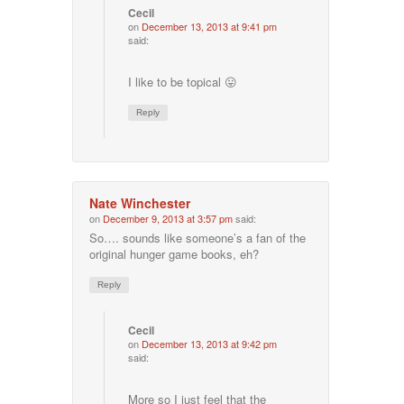
Cecil
on
December 13, 2013 at 9:41 pm
said:
I like to be topical 😛
Reply
Nate Winchester
on
December 9, 2013 at 3:57 pm
said:
So…. sounds like someone’s a fan of the
original hunger game books, eh?
Reply
Cecil
on
December 13, 2013 at 9:42 pm
said:
More so I just feel that the