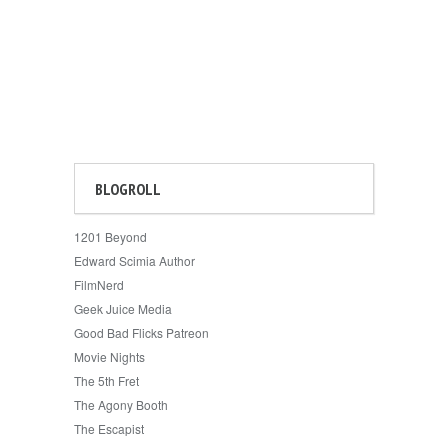
BLOGROLL
1201 Beyond
Edward Scimia Author
FilmNerd
Geek Juice Media
Good Bad Flicks Patreon
Movie Nights
The 5th Fret
The Agony Booth
The Escapist