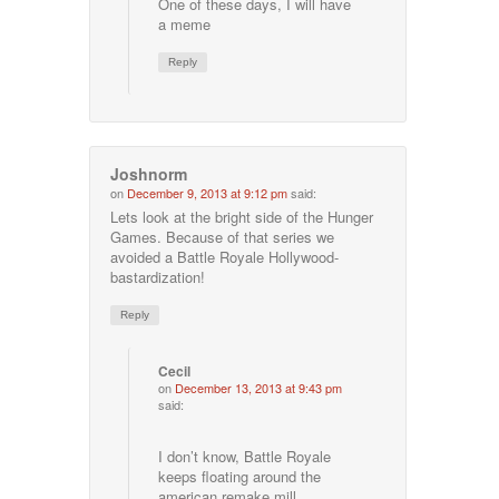
One of these days, I will have
a meme
Reply
Joshnorm
on
December 9, 2013 at 9:12 pm
said:
Lets look at the bright side of the Hunger
Games. Because of that series we
avoided a Battle Royale Hollywood-
bastardization!
Reply
Cecil
on
December 13, 2013 at 9:43 pm
said:
I don’t know, Battle Royale
keeps floating around the
american remake mill…