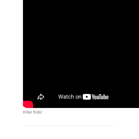
Killer Kids!