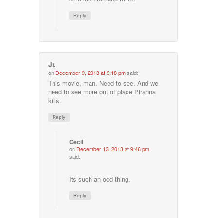
Reply
Jr.
on
December 9, 2013 at 9:18 pm
said:
This movie, man. Need to see. And we
need to see more out of place Pirahna
kills.
Reply
Cecil
on
December 13, 2013 at 9:46 pm
said:
Its such an odd thing.
Reply