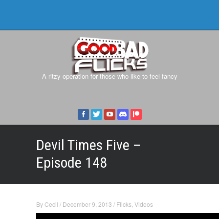
A ritzy operation for those who like to feel fancy
Devil Times Five –
Episode 148
By
Cecil
/
December 9, 2013
/
Flicks
,
Videos