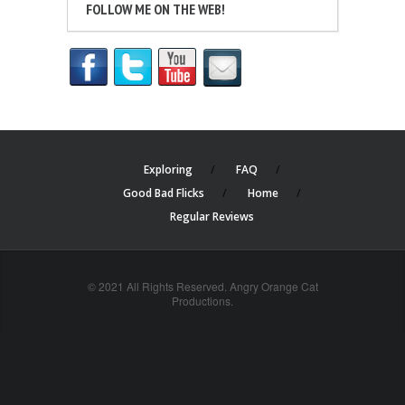
FOLLOW ME ON THE WEB!
Exploring
FAQ
Good Bad Flicks
Home
Regular Reviews
© 2021 All Rights Reserved. Angry Orange Cat
Productions.
cheap
nfl
jerseys
china