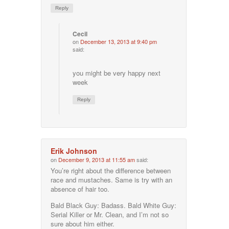
Reply
Cecil
on
December 13, 2013 at 9:40 pm
said:
you might be very happy next
week
Reply
Erik Johnson
on
December 9, 2013 at 11:55 am
said:
You’re right about the difference between
race and mustaches. Same is try with an
absence of hair too.
Bald Black Guy: Badass. Bald White Guy:
Serial Killer or Mr. Clean, and I’m not so
sure about him either.