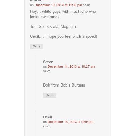
on
December 10, 2013 at 11:32 pm
said:
Hey… white guys with mustache who
looks awesome?
Tom Selleck aka Magnum
Cecil…. I hope you feel bitch slapped!
Reply
Steve
on
December 11, 2013 at 10:27 am
said:
Bob from Bob’s Burgers
Reply
Cecil
on
December 13, 2013 at 9:49 pm
said: