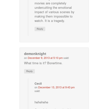
movies are completely
undercutting the emotional
impact of various scenes by
making them impossible to
watch. It is a tragedy.
Reply
demonknight
on
December 9, 2013 at 5:10 pm
said:
What time is it? Bonertime.
Reply
Cecil
on
December 13, 2013 at 9:43 pm
said:
hehehehe