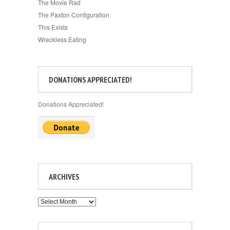
The Movie Rad
The Paxton Configuration
This Exists
Wreckless Eating
DONATIONS APPRECIATED!
Donations Appreciated!
ARCHIVES
Archives