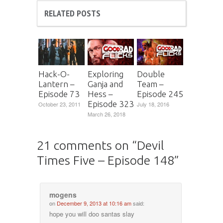
RELATED POSTS
Hack-O-
Exploring
Double
Lantern –
Ganja and
Team –
Episode 73
Hess –
Episode 245
Episode 323
October 23, 2011
July 18, 2016
March 26, 2018
21 comments on “
Devil
Times Five – Episode 148
”
mogens
on
December 9, 2013 at 10:16 am
said:
hope you will doo santas slay