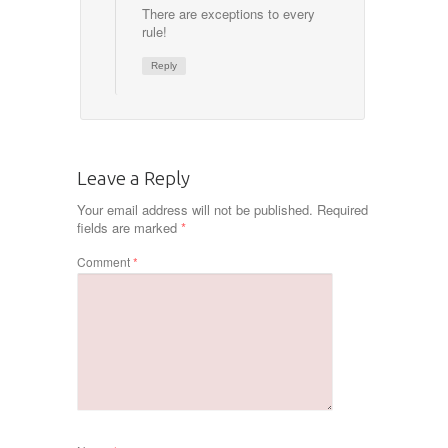
There are exceptions to every
rule!
Reply
Leave a Reply
Your email address will not be published.
Required
fields are marked
*
Comment
*