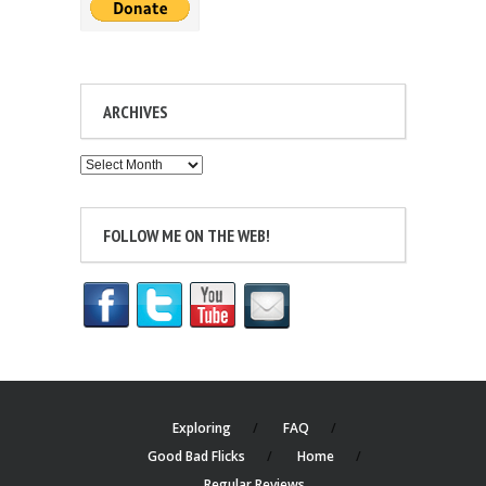
ARCHIVES
Archives
FOLLOW ME ON THE WEB!
Exploring
FAQ
Good Bad Flicks
Home
Regular Reviews