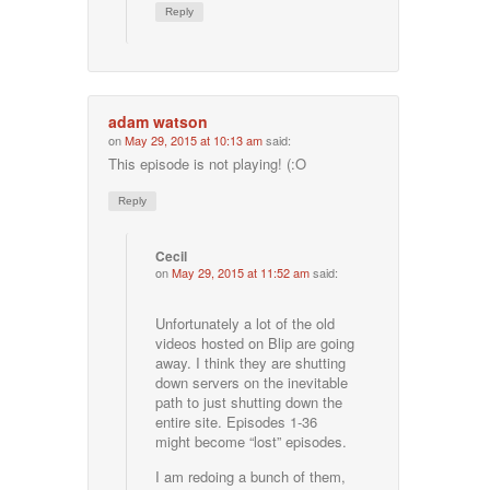
Reply
adam watson
on
May 29, 2015 at 10:13 am
said:
This episode is not playing! (:O
Reply
Cecil
on
May 29, 2015 at 11:52 am
said:
Unfortunately a lot of the old
videos hosted on Blip are going
away. I think they are shutting
down servers on the inevitable
path to just shutting down the
entire site. Episodes 1-36
might become “lost” episodes.
I am redoing a bunch of them,