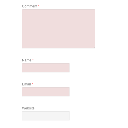
Comment
*
Name
*
Email
*
Website